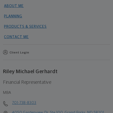
ABOUT ME
PLANNING
PRODUCTS & SERVICES
CONTACT ME
Client Login
Riley Michael Gerhardt
Financial Representative
MBA
701-738-8303
4050 Gardenview Dr, Ste 100, Grand Forks, ND 58201