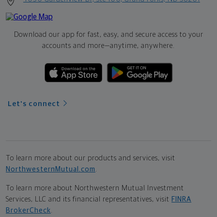
Download our app for fast, easy, and secure access to your
accounts and more—
anytime, anywhere.
Let's connect
To learn more about our products and services, visit
NorthwesternMutual.com
.
To learn more about Northwestern Mutual Investment
Services, LLC and its financial representatives, visit
FINRA
BrokerCheck
.