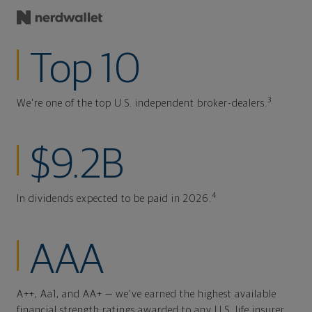
Top 10
3
We're one of the top U.S. independent broker-dealers.
$9.2B
4
In dividends expected to be paid in 2026.
AAA
A++, Aa1, and AA+ — we've earned the highest available
financial strength ratings awarded to any U.S. life insurer