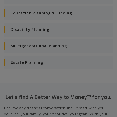
Education Planning & Funding
Disability Planning
Multigenerational Planning
Estate Planning
Let's find A Better Way to Money™ for you.
I believe any financial conversation should start with you—
your life, your family, your priorities, your goals. With your