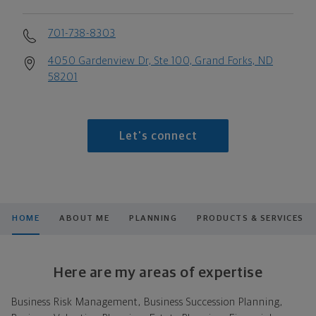
701-738-8303
4050 Gardenview Dr, Ste 100, Grand Forks, ND
58201
Let's connect
HOME
ABOUT ME
PLANNING
PRODUCTS & SERVICES
Here are my areas of expertise
Business Risk Management, Business Succession Planning,