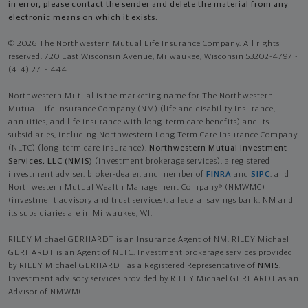
in error, please contact the sender and delete the material from any
electronic means on which it exists.
© 2026 The Northwestern Mutual Life Insurance Company. All rights
reserved. 720 East Wisconsin Avenue, Milwaukee, Wisconsin 53202-4797 -
(414) 271-1444.
Northwestern Mutual is the marketing name for The Northwestern
Mutual Life Insurance Company (NM) (life and disability Insurance,
annuities, and life insurance with long-term care benefits) and its
subsidiaries, including Northwestern Long Term Care Insurance Company
(NLTC) (long-term care insurance),
Northwestern Mutual Investment
Services, LLC (NMIS)
(investment brokerage services), a registered
investment adviser, broker-dealer, and member of
FINRA
and
SIPC
, and
Northwestern Mutual Wealth Management Company® (NMWMC)
(investment advisory and trust services), a federal savings bank. NM and
its subsidiaries are in Milwaukee, WI.
RILEY Michael GERHARDT is an Insurance Agent of NM. RILEY Michael
GERHARDT is an Agent of NLTC. Investment brokerage services provided
by RILEY Michael GERHARDT as a Registered Representative of
NMIS
.
Investment advisory services provided by RILEY Michael GERHARDT as an
Advisor of NMWMC.