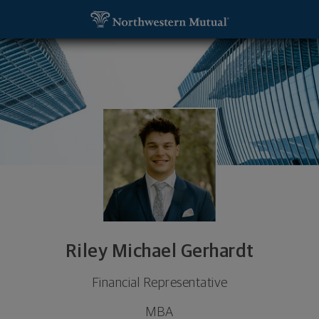
SKIP TO MAIN CONTENT
Riley Michael Gerhardt, Financial Representative -
Utility Navigation
Riley Michael Gerhardt
Financial Representative
MBA