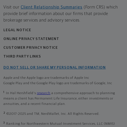
Visit our
Client Relationship Summaries
(Form CRS) which
provide brief information about our firms that provide
brokerage services and advisory services.
LEGAL NOTICE
ONLINE PRIVACY STATEMENT
CUSTOMER PRIVACY NOTICE
THIRD PARTY LINKS
DO NOT SELL OR SHARE MY PERSONAL INFORMATION
Apple and the Apple logo are trademarks of Apple Inc
Google Play and the Google Play logo are trademarks of Google, Inc
1
In Hal Hershfield's
research
a comprehensive approach to planning
means a client has Permanent Life Insurance, either investments or
annuities, and a recent financial plan.
2
©2017-2025 and TM, NerdWallet, Inc. All Rights Reserved.
3
Ranking for Northwestern Mutual Investment Services, LLC (NMIS)