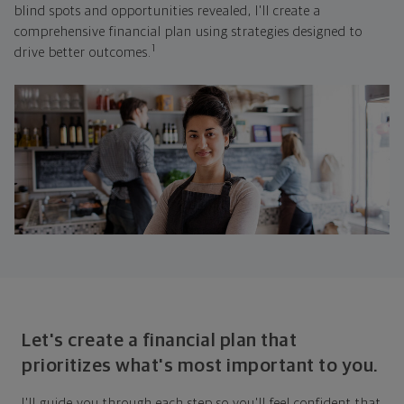
blind spots and opportunities revealed, I'll create a
comprehensive financial plan using strategies designed to
1
drive better outcomes.
Let's create a financial plan that
prioritizes what's most important to you.
I'll guide you through each step so you'll feel confident that