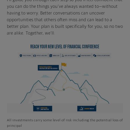
you can do the things you've always wanted to—without
having to worry. Better conversations can uncover
opportunities that others often miss and can lead to a
better plan. Your plan is built specifically for you, so no two
are alike. Together, we'll:
All investments carry some level of risk including the potential loss of
principal