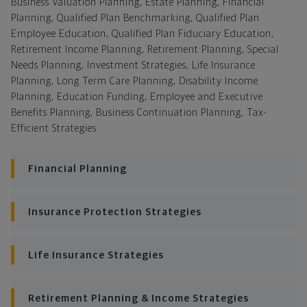
Business Valuation Planning, Estate Planning, Financial
Planning, Qualified Plan Benchmarking, Qualified Plan
Employee Education, Qualified Plan Fiduciary Education,
Retirement Income Planning, Retirement Planning, Special
Needs Planning, Investment Strategies, Life Insurance
Planning, Long Term Care Planning, Disability Income
Planning, Education Funding, Employee and Executive
Benefits Planning, Business Continuation Planning, Tax-
Efficient Strategies
Financial Planning
Insurance Protection Strategies
Life Insurance Strategies
Retirement Planning & Income Strategies