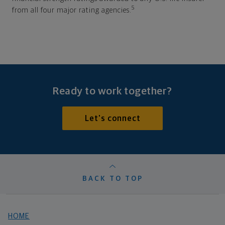
5
from all four major rating agencies.
Ready to work together?
Let's connect
BACK TO TOP
HOME