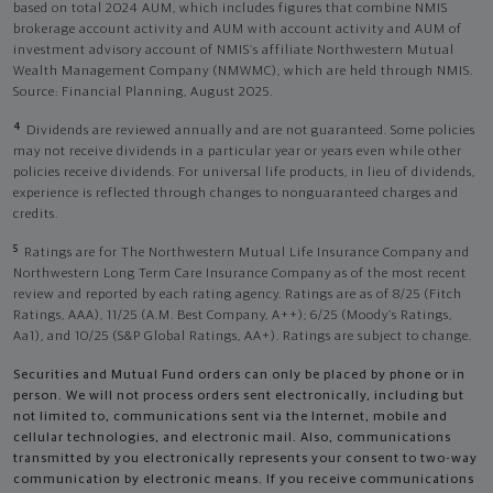
based on total 2024 AUM, which includes figures that combine NMIS
brokerage account activity and AUM with account activity and AUM of
investment advisory account of NMIS’s affiliate Northwestern Mutual
Wealth Management Company (NMWMC), which are held through NMIS.
Source: Financial Planning, August 2025.
4
Dividends are reviewed annually and are not guaranteed. Some policies
may not receive dividends in a particular year or years even while other
policies receive dividends. For universal life products, in lieu of dividends,
experience is reflected through changes to nonguaranteed charges and
credits.
5
Ratings are for The Northwestern Mutual Life Insurance Company and
Northwestern Long Term Care Insurance Company as of the most recent
review and reported by each rating agency. Ratings are as of 8/25 (Fitch
Ratings, AAA), 11/25 (A.M. Best Company, A++); 6/25 (Moody’s Ratings,
Aa1), and 10/25 (S&P Global Ratings, AA+). Ratings are subject to change.
Securities and Mutual Fund orders can only be placed by phone or in
person. We will not process orders sent electronically, including but
not limited to, communications sent via the Internet, mobile and
cellular technologies, and electronic mail. Also, communications
transmitted by you electronically represents your consent to two-way
communication by electronic means. If you receive communications