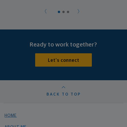
Ready to work together?
Let's connect
BACK TO TOP
HOME