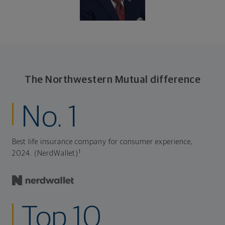
The Northwestern Mutual difference
No. 1
Best life insurance company for consumer experience,
1
2024. (NerdWallet)
Top 10