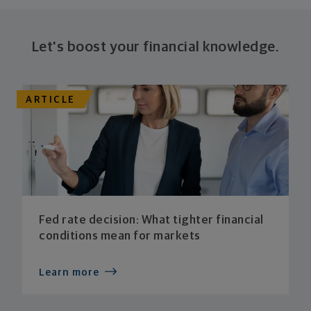
Let's boost your financial knowledge.
ARTICLE
Fed rate decision: What tighter financial
conditions mean for markets
Learn more