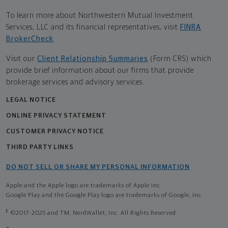
To learn more about Northwestern Mutual Investment
Services, LLC and its financial representatives, visit
FINRA
BrokerCheck
.
Visit our
Client Relationship Summaries
(Form CRS) which
provide brief information about our firms that provide
brokerage services and advisory services.
LEGAL NOTICE
ONLINE PRIVACY STATEMENT
CUSTOMER PRIVACY NOTICE
THIRD PARTY LINKS
DO NOT SELL OR SHARE MY PERSONAL INFORMATION
Apple and the Apple logo are trademarks of Apple Inc
Google Play and the Google Play logo are trademarks of Google, Inc
1
©2017-2025 and TM, NerdWallet, Inc. All Rights Reserved.