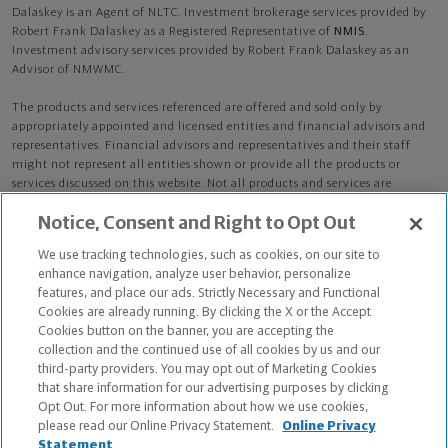
Dalaskey is an Agent of NLTC. Investment brokerage services provided by
Robert Frank Dalaskey as a Registered Representative of
NMIS
.
Investment advisory services provided by Robert Frank Dalaskey as an
Advisor of NMWMC.
The products and services referenced are offered and sold only by
appropriately appointed and licensed entities and financial advisors and
representatives. Financial advisors and representatives and their staff
might not represent all entities shown or provide all the products or
services discussed on this website. Not all products and services are
available in all states.
Not all Northwestern Mutual representatives are
Notice, Consent and Right to Opt Out
advisors. Only those representatives with "Advisor" in their title or
who otherwise disclose their status as an advisor of NMWMC are
We use tracking technologies, such as cookies, on our site to
credentialed as NMWMC representatives to provide investment
enhance navigation, analyze user behavior, personalize
advisory services.
features, and place our ads. Strictly Necessary and Functional
Cookies are already running. By clicking the X or the Accept
Depending on the products and/or services being recommended or
Cookies button on the banner, you are accepting the
considered, refer to the appropriate disclosure brochure for important
collection and the continued use of all cookies by us and our
information on the Northwestern Mutual Wealth Management Company,
third-party providers. You may opt out of Marketing Cookies
its services, fees and conflicts of interest before investing. To obtain a
that share information for our advertising purposes by clicking
copy of one or more of these brochures, contact your representative.
Opt Out. For more information about how we use cookies,
please read our Online Privacy Statement.
Online Privacy
Robert Frank Dalaskey is primarily licensed in IL and may be licensed in
Statement