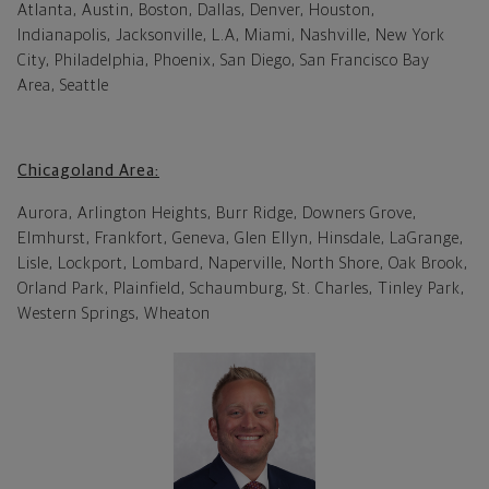
Atlanta, Austin, Boston, Dallas, Denver, Houston,
Indianapolis, Jacksonville, L.A, Miami, Nashville, New York
City, Philadelphia, Phoenix, San Diego, San Francisco Bay
Area, Seattle
Chicagoland Area:
Aurora, Arlington Heights, Burr Ridge, Downers Grove,
Elmhurst, Frankfort, Geneva, Glen Ellyn, Hinsdale, LaGrange,
Lisle, Lockport, Lombard, Naperville, North Shore, Oak Brook,
Orland Park, Plainfield, Schaumburg, St. Charles, Tinley Park,
Western Springs, Wheaton