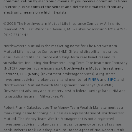
communication by electronic means. If you receive communications
in error, please contact the sender and delete the material from any
electronic means on which it exists.
© 2026 The Northwestern Mutual Life Insurance Company. All rights
reserved. 720 East Wisconsin Avenue, Milwaukee, Wisconsin 53202-4797 -
(414) 271-1444.
Northwestern Mutual is the marketing name for The Northwestern
Mutual Life Insurance Company (NM) (life and disability Insurance,
annuities, and life insurance with long-term care benefits) and its
subsidiaries, including Northwestern Long Term Care Insurance Company
(NLTC) (long-term care insurance),
Northwestern Mutual Investment
Services, LLC (NMIS)
(investment brokerage services), a registered
investment adviser, broker-dealer, and member of
FINRA
and
SIPC
, and
Northwestern Mutual Wealth Management Company® (NMWMC)
(investment advisory and trust services), a federal savings bank. NM and
its subsidiaries are in Milwaukee, WI.
Robert Frank Dalaskey uses The Money Team Wealth Management as a
marketing name for doing business as a representative of Northwestern
Mutual. The Money Team Wealth Management is not a registered
investment adviser, broker-dealer, insurance agency or federal savings
bank. Robert Frank Dalaskey is an Insurance Agent of NM. Robert Frank