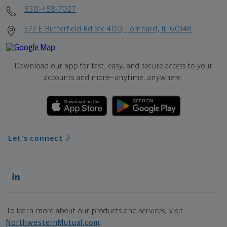
630-458-7027
377 E Butterfield Rd Ste 400, Lombard, IL 60148
Download our app for fast, easy, and secure access to your
accounts and more—
anytime, anywhere.
Let's connect
To learn more about our products and services, visit
NorthwesternMutual.com
.