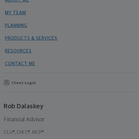
ABOUT ME
MY TEAM
PLANNING
PRODUCTS & SERVICES
RESOURCES
CONTACT ME
Client Login
Rob Dalaskey
Financial Advisor
CLU®, ChFC®, RICP®