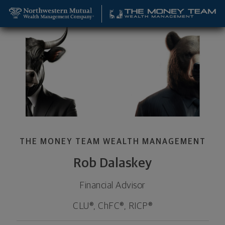
SKIP TO MAIN CONTENT
Rob Dalaskey, Financial Advisor - Lombard, IL 601
Utility Navigation
THE MONEY TEAM WEALTH MANAGEMENT
Rob Dalaskey
Financial Advisor
CLU®, ChFC®, RICP®