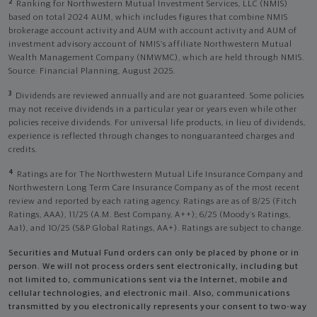
2
Ranking for Northwestern Mutual Investment Services, LLC (NMIS)
based on total 2024 AUM, which includes figures that combine NMIS
brokerage account activity and AUM with account activity and AUM of
investment advisory account of NMIS’s affiliate Northwestern Mutual
Wealth Management Company (NMWMC), which are held through NMIS.
Source: Financial Planning, August 2025.
3
Dividends are reviewed annually and are not guaranteed. Some policies
may not receive dividends in a particular year or years even while other
policies receive dividends. For universal life products, in lieu of dividends,
experience is reflected through changes to nonguaranteed charges and
credits.
4
Ratings are for The Northwestern Mutual Life Insurance Company and
Northwestern Long Term Care Insurance Company as of the most recent
review and reported by each rating agency. Ratings are as of 8/25 (Fitch
Ratings, AAA), 11/25 (A.M. Best Company, A++); 6/25 (Moody’s Ratings,
Aa1), and 10/25 (S&P Global Ratings, AA+). Ratings are subject to change.
Securities and Mutual Fund orders can only be placed by phone or in
person. We will not process orders sent electronically, including but
not limited to, communications sent via the Internet, mobile and
cellular technologies, and electronic mail. Also, communications
transmitted by you electronically represents your consent to two-way