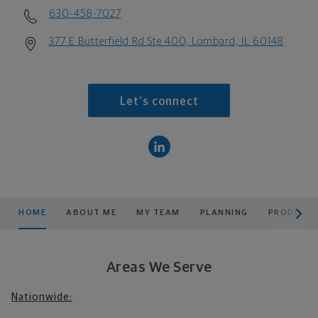
630-458-7027
377 E Butterfield Rd Ste 400, Lombard, IL 60148
Let's connect
scroll men
HOME
ABOUT ME
MY TEAM
PLANNING
PRODUCTS
Areas We Serve
Nationwide: