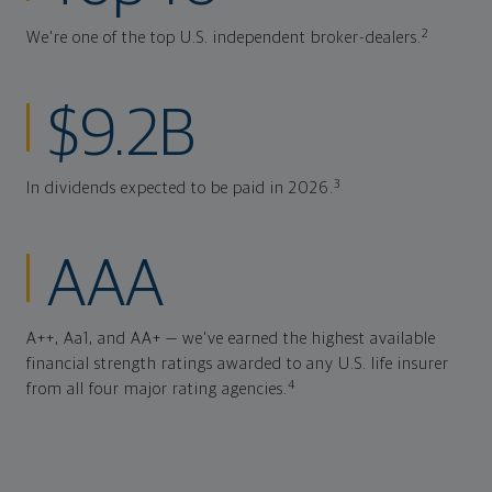
2
We're one of the top U.S. independent broker-dealers.
$9.2B
3
In dividends expected to be paid in 2026.
AAA
A++, Aa1, and AA+ — we've earned the highest available
financial strength ratings awarded to any U.S. life insurer
4
from all four major rating agencies.