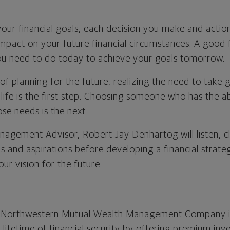
our financial goals, each decision you make and action
impact on your future financial circumstances. A good f
you need to do today to achieve your goals tomorrow.
of planning for the future, realizing the need to take 
 life is the first step. Choosing someone who has the a
se needs is the next.
agement Advisor, Robert Jay Denhartog will listen, cl
ls and aspirations before developing a financial strat
ur vision for the future.
e Northwestern Mutual Wealth Management Company i
a lifetime of financial security by offering premium in