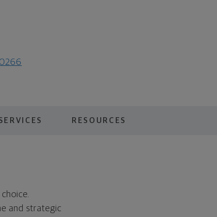
50266
SERVICES
RESOURCES
 choice.
ne and strategic