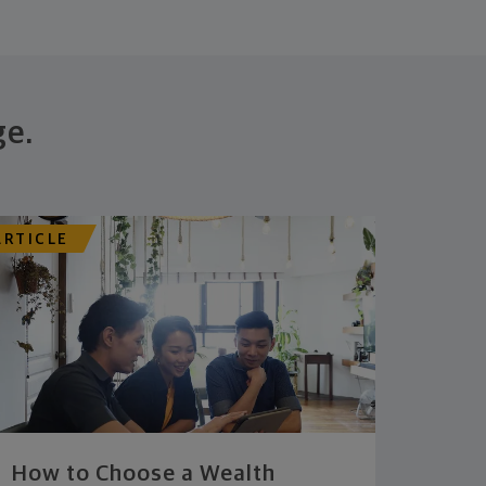
ge.
ARTICLE
How to Choose a Wealth