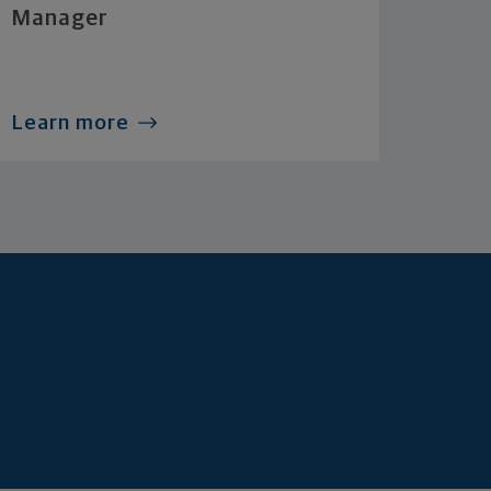
Manager
Learn more