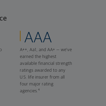
ce
AAA
o
A++, Aa1, and AA+ — we've
earned the highest
available financial strength
ratings awarded to any
U.S. life insurer from all
four major rating
4
agencies.