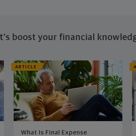
t's boost your financial knowled
ARTICLE
What Is Final Expense