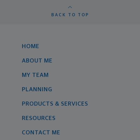
BACK TO TOP
HOME
ABOUT ME
MY TEAM
PLANNING
PRODUCTS & SERVICES
RESOURCES
CONTACT ME