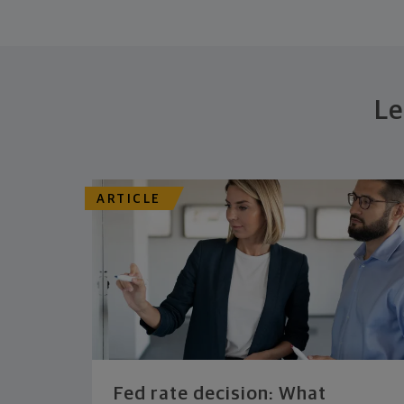
Le
ARTICLE
Fed rate decision: What