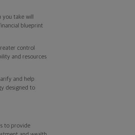
 you take will
inancial blueprint
greater control
bility and resources
arify and help
egy designed to
s to provide
vestment and wealth