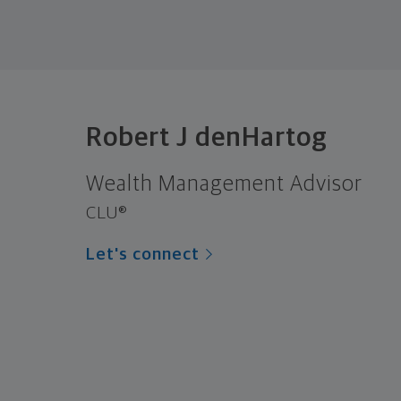
Robert J denHartog
Wealth Management Advisor
CLU®
Let's connect