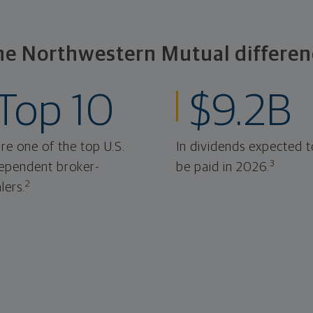
he Northwestern Mutual differen
Top 10
$9.2B
re one of the top U.S.
In dividends expected t
3
ependent broker-
be paid in 2026.
2
lers.