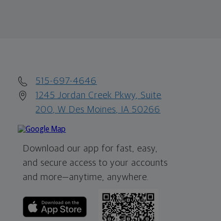
515-697-4646
1245 Jordan Creek Pkwy, Suite
200, W Des Moines, IA 50266
Download our app for fast, easy,
and secure access to your accounts
and more—
anytime, anywhere.