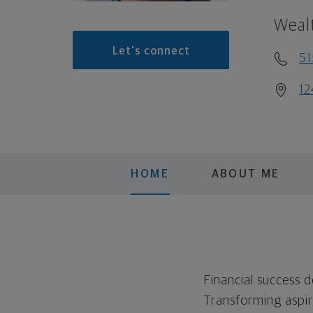
Weal
Let's connect
5
12
HOME
ABOUT ME
Financial success 
Transforming aspira