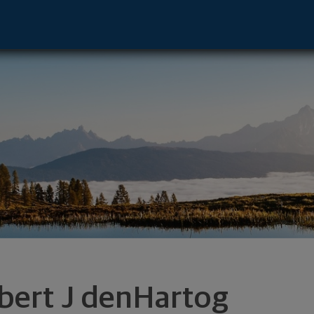
 Advisor - W Des Moines, IA 50266 foo
bert J denHartog