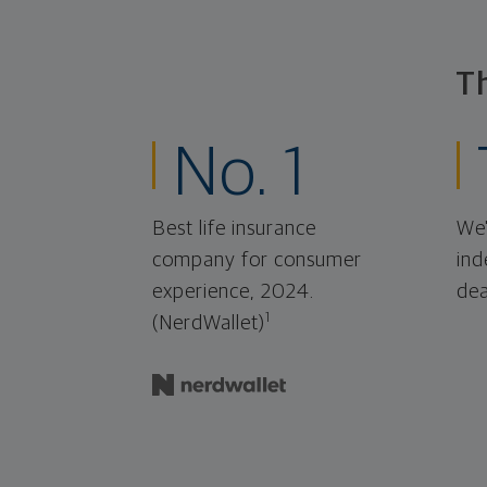
T
No. 1
Best life insurance
We'
company for consumer
ind
experience, 2024.
dea
1
(NerdWallet)