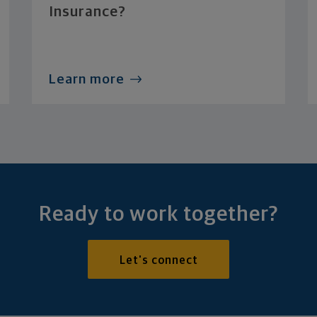
Insurance?
Learn more
Ready to work together?
Let's connect