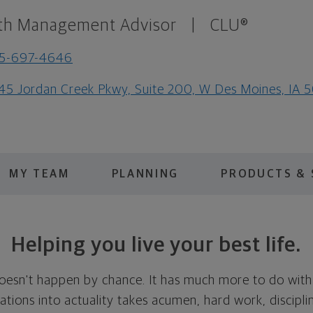
th Management Advisor
|
CLU®
15-697-4646
45 Jordan Creek Pkwy, Suite 200, W Des Moines, IA 
MY TEAM
PLANNING
PRODUCTS & 
Helping you live your best life.
doesn't happen by chance. It has much more to do with
tions into actuality takes acumen, hard work, discipli