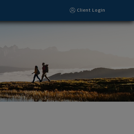
ter
Client Login