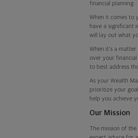
financial planning.
When it comes to y
have a significant 
will lay out what 
When it’s a matter 
over your financial
to best address tho
As your Wealth Man
prioritize your goa
help you achieve yo
Our Mission
The mission of th
expert advice for 