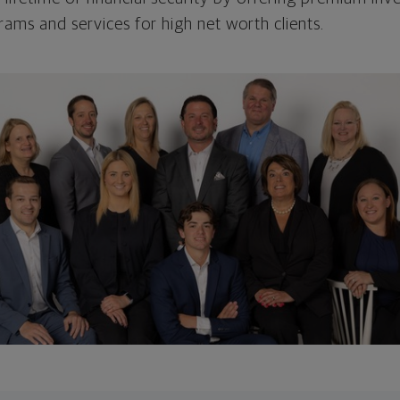
s and services for high net worth clients.