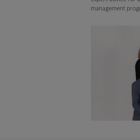
management program