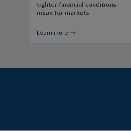
tighter financial conditions
mean for markets
Learn more