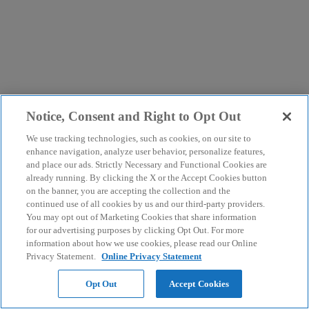
Notice, Consent and Right to Opt Out
We use tracking technologies, such as cookies, on our site to
enhance navigation, analyze user behavior, personalize features,
and place our ads. Strictly Necessary and Functional Cookies are
already running. By clicking the X or the Accept Cookies button
on the banner, you are accepting the collection and the
continued use of all cookies by us and our third-party providers.
You may opt out of Marketing Cookies that share information
for our advertising purposes by clicking Opt Out. For more
information about how we use cookies, please read our Online
Privacy Statement.
Online Privacy Statement
Opt Out
Accept Cookies