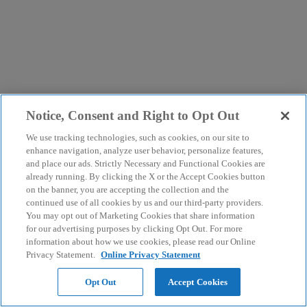
Notice, Consent and Right to Opt Out
We use tracking technologies, such as cookies, on our site to
enhance navigation, analyze user behavior, personalize features,
and place our ads. Strictly Necessary and Functional Cookies are
already running. By clicking the X or the Accept Cookies button
on the banner, you are accepting the collection and the
continued use of all cookies by us and our third-party providers.
You may opt out of Marketing Cookies that share information
for our advertising purposes by clicking Opt Out. For more
information about how we use cookies, please read our Online
Privacy Statement.
Online Privacy Statement
Opt Out
Accept Cookies