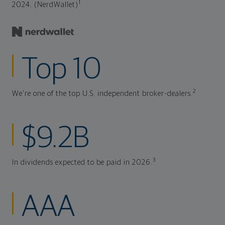
1
2024. (NerdWallet)
Top 10
2
We're one of the top U.S. independent broker-dealers.
$9.2B
3
In dividends expected to be paid in 2026.
AAA