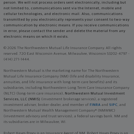
person. We will not process orders sent electronically, including but
not limited to, communications sent via the Internet, mobile and
cellular technologies, and electronic mail. Also, communications
transmitted by you electronically represents your consent to two-way
communication by electronic means. If you receive communications
in error, please contact the sender and delete the material from any
electronic means on which it exists.
© 2026 The Northwestern Mutual Life Insurance Company. All rights
reserved. 720 East Wisconsin Avenue, Milwaukee, Wisconsin 53202-4797 -
(414) 271-1444.
Northwestern Mutual is the marketing name for The Northwestern
Mutual Life Insurance Company (NM) (life and disability Insurance,
annuities, and life insurance with long-term care benefits) and its
subsidiaries, including Northwestern Long Term Care Insurance Company
(NLTC) (long-term care insurance),
Northwestern Mutual Investment
Services, LLC (NMIS)
(investment brokerage services), a registered
investment adviser, broker-dealer, and member of
FINRA
and
SIPC
, and
Northwestern Mutual Wealth Management Company® (NMWMC)
(investment advisory and trust services), a federal savings bank. NM and
its subsidiaries are in Milwaukee, WI.
Robert Hayes Posey is an Insurance Agent of NM. Robert Hayes Posey is an