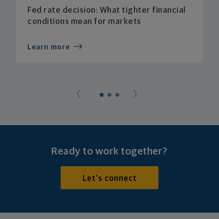
Fed rate decision: What tighter financial
conditions mean for markets
Learn more
Ready to work together?
Let's connect