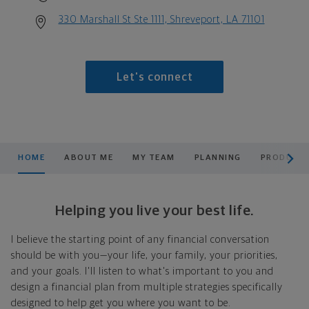
330 Marshall St Ste 1111, Shreveport, LA 71101
Let's connect
scroll men
HOME
ABOUT ME
MY TEAM
PLANNING
PRODUCTS
Helping you live your best life.
I believe the starting point of any financial conversation
should be with you—your life, your family, your priorities,
and your goals. I'll listen to what's important to you and
design a financial plan from multiple strategies specifically
designed to help get you where you want to be.