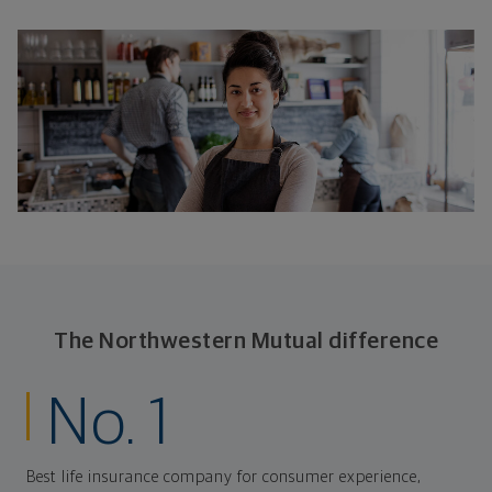
The Northwestern Mutual difference
No. 1
Best life insurance company for consumer experience,