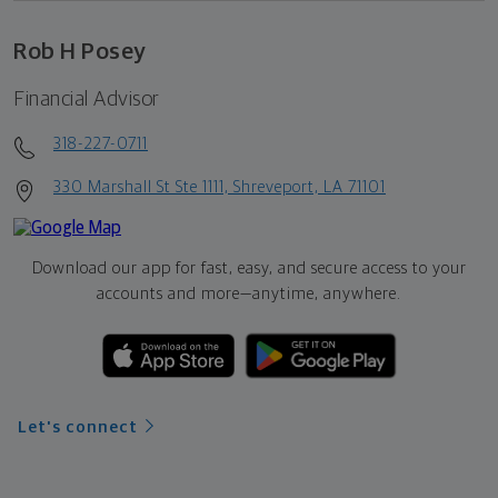
Rob H Posey
Financial Advisor
318-227-0711
330 Marshall St Ste 1111, Shreveport, LA 71101
Download our app for fast, easy, and secure access to your
accounts and more—
anytime, anywhere.
Let's connect