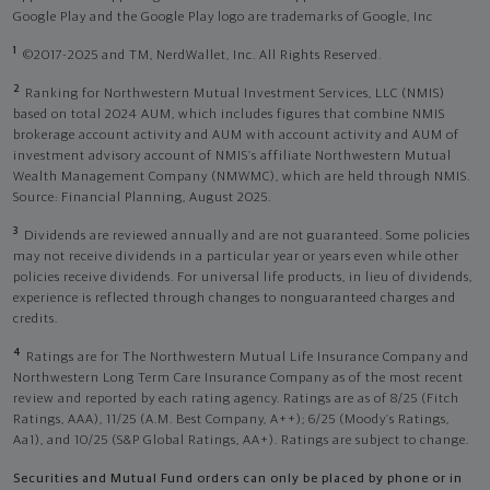
Google Play and the Google Play logo are trademarks of Google, Inc
1
©2017-2025 and TM, NerdWallet, Inc. All Rights Reserved.
2
Ranking for Northwestern Mutual Investment Services, LLC (NMIS)
based on total 2024 AUM, which includes figures that combine NMIS
brokerage account activity and AUM with account activity and AUM of
investment advisory account of NMIS’s affiliate Northwestern Mutual
Wealth Management Company (NMWMC), which are held through NMIS.
Source: Financial Planning, August 2025.
3
Dividends are reviewed annually and are not guaranteed. Some policies
may not receive dividends in a particular year or years even while other
policies receive dividends. For universal life products, in lieu of dividends,
experience is reflected through changes to nonguaranteed charges and
credits.
4
Ratings are for The Northwestern Mutual Life Insurance Company and
Northwestern Long Term Care Insurance Company as of the most recent
review and reported by each rating agency. Ratings are as of 8/25 (Fitch
Ratings, AAA), 11/25 (A.M. Best Company, A++); 6/25 (Moody’s Ratings,
Aa1), and 10/25 (S&P Global Ratings, AA+). Ratings are subject to change.
Securities and Mutual Fund orders can only be placed by phone or in