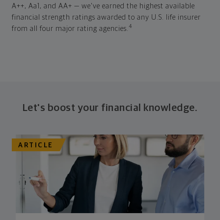
A++, Aa1, and AA+ — we've earned the highest available
financial strength ratings awarded to any U.S. life insurer
4
from all four major rating agencies.
Let's boost your financial knowledge.
ARTICLE