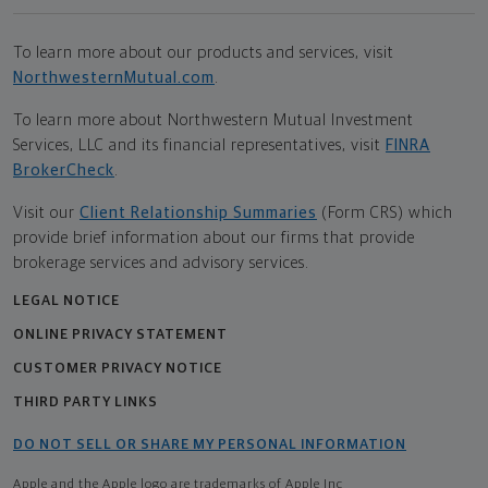
To learn more about our products and services, visit
NorthwesternMutual.com
.
To learn more about Northwestern Mutual Investment
Services, LLC and its financial representatives, visit
FINRA
BrokerCheck
.
Visit our
Client Relationship Summaries
(Form CRS) which
provide brief information about our firms that provide
brokerage services and advisory services.
LEGAL NOTICE
ONLINE PRIVACY STATEMENT
CUSTOMER PRIVACY NOTICE
THIRD PARTY LINKS
DO NOT SELL OR SHARE MY PERSONAL INFORMATION
Apple and the Apple logo are trademarks of Apple Inc