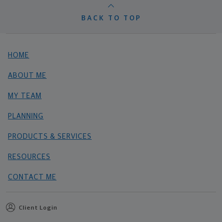
BACK TO TOP
HOME
ABOUT ME
MY TEAM
PLANNING
PRODUCTS & SERVICES
RESOURCES
CONTACT ME
Client Login