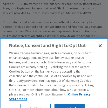
Agent of NLTC. Investment brokerage services provided by Robert Hayes
Posey as a Registered Representative of
NMIS
. Investment advisory
services provided by Robert Hayes Posey as an Advisor of NMWMC.
The products and services referenced are offered and sold only by
appropriately appointed and licensed entities and financial advisors and
representatives. Financial advisors and representatives and their staff
might not represent all entities shown or provide all the products or
services discussed on this website. Not all products and services are
Notice, Consent and Right to Opt Out
available in all states.
Not all Northwestern Mutual representatives are
advisors. Only those representatives with "Advisor" in their title or
We use tracking technologies, such as cookies, on our site to
who otherwise disclose their status as an advisor of NMWMC are
enhance navigation, analyze user behavior, personalize
credentialed as NMWMC representatives to provide investment
features, and place our ads. Strictly Necessary and Functional
advisory services.
Cookies are already running. By clicking the X or the Accept
Cookies button on the banner, you are accepting the
Depending on the products and/or services being recommended or
collection and the continued use of all cookies by us and our
considered, refer to the appropriate disclosure brochure for important
third-party providers. You may opt out of Marketing Cookies
information on the Northwestern Mutual Wealth Management Company,
that share information for our advertising purposes by clicking
its services, fees and conflicts of interest before investing. To obtain a
Opt Out. For more information about how we use cookies,
copy of one or more of these brochures, contact your representative.
please read our Online Privacy Statement.
Online Privacy
Statement
Robert Hayes Posey is primarily licensed in LA and may be licensed in
other states.