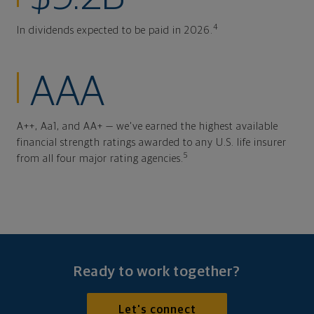
4
In dividends expected to be paid in 2026.
AAA
A++, Aa1, and AA+ — we've earned the highest available
financial strength ratings awarded to any U.S. life insurer
5
from all four major rating agencies.
Ready to work together?
Let's connect