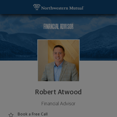
SKIP TO MAIN CONTENT
Robert Atwood, Financial Advisor - Pittsford, NY 
Utility Navigation
FINANCIAL ADVISOR
Robert Atwood
Financial Advisor
Book a Free Call