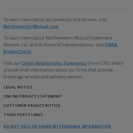
To learn more about our products and services, visit
NorthwesternMutual.com
.
To learn more about Northwestern Mutual Investment
Services, LLC and its financial representatives, visit
FINRA
BrokerCheck
.
Visit our
Client Relationship Summaries
(Form CRS) which
provide brief information about our firms that provide
brokerage services and advisory services.
LEGAL NOTICE
ONLINE PRIVACY STATEMENT
CUSTOMER PRIVACY NOTICE
THIRD PARTY LINKS
DO NOT SELL OR SHARE MY PERSONAL INFORMATION