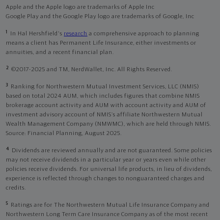
Apple and the Apple logo are trademarks of Apple Inc
Google Play and the Google Play logo are trademarks of Google, Inc
1
In Hal Hershfield's
research
a comprehensive approach to planning
means a client has Permanent Life Insurance, either investments or
annuities, and a recent financial plan.
2
©2017-2025 and TM, NerdWallet, Inc. All Rights Reserved.
3
Ranking for Northwestern Mutual Investment Services, LLC (NMIS)
based on total 2024 AUM, which includes figures that combine NMIS
brokerage account activity and AUM with account activity and AUM of
investment advisory account of NMIS’s affiliate Northwestern Mutual
Wealth Management Company (NMWMC), which are held through NMIS.
Source: Financial Planning, August 2025.
4
Dividends are reviewed annually and are not guaranteed. Some policies
may not receive dividends in a particular year or years even while other
policies receive dividends. For universal life products, in lieu of dividends,
experience is reflected through changes to nonguaranteed charges and
credits.
5
Ratings are for The Northwestern Mutual Life Insurance Company and
Northwestern Long Term Care Insurance Company as of the most recent