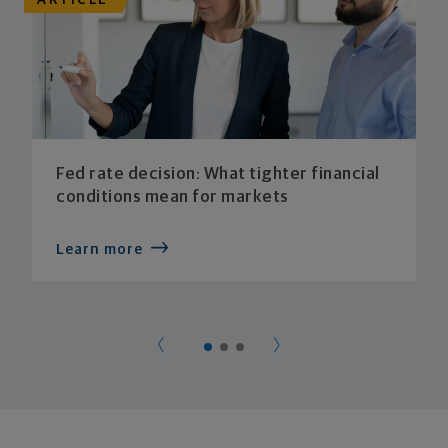
ARTICLE
Fed rate decision: What tighter financial
conditions mean for markets
Learn more