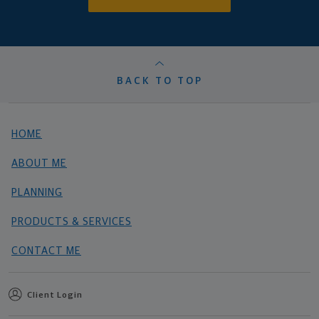
BACK TO TOP
HOME
ABOUT ME
PLANNING
PRODUCTS & SERVICES
CONTACT ME
Client Login