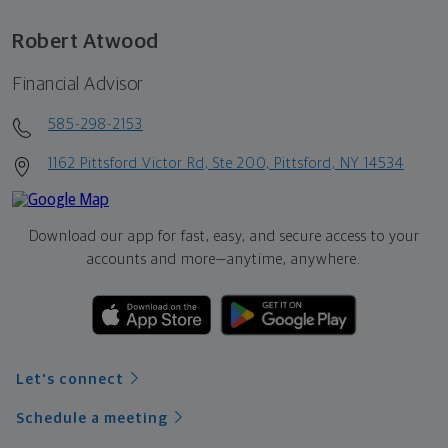
Robert Atwood
Financial Advisor
585-298-2153
1162 Pittsford Victor Rd, Ste 200, Pittsford, NY 14534
Download our app for fast, easy, and secure access to your
accounts and more—
anytime, anywhere.
Let's connect
Schedule a meeting