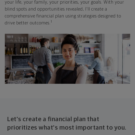
your life, your family, your priorities, your goals. With your
blind spots and opportunities revealed, I'll create a
comprehensive financial plan using strategies designed to
1
drive better outcomes.
Let's create a financial plan that
prioritizes what's most important to you.