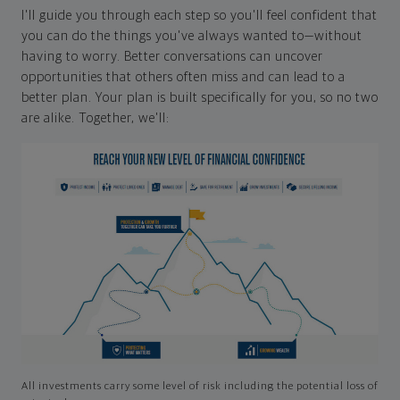
I'll guide you through each step so you'll feel confident that
you can do the things you've always wanted to—without
having to worry. Better conversations can uncover
opportunities that others often miss and can lead to a
better plan. Your plan is built specifically for you, so no two
are alike. Together, we'll:
All investments carry some level of risk including the potential loss of