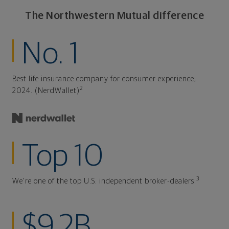
The Northwestern Mutual difference
No. 1
Best life insurance company for consumer experience,
2
2024. (NerdWallet)
Top 10
3
We're one of the top U.S. independent broker-dealers.
$9.2B