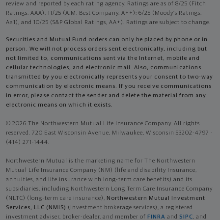
review and reported by each rating agency. Ratings are as of 8/25 (Fitch
Ratings, AAA), 11/25 (A.M. Best Company, A++); 6/25 (Moody’s Ratings,
Aa1), and 10/25 (S&P Global Ratings, AA+). Ratings are subject to change.
Securities and Mutual Fund orders can only be placed by phone or in
person. We will not process orders sent electronically, including but
not limited to, communications sent via the Internet, mobile and
cellular technologies, and electronic mail. Also, communications
transmitted by you electronically represents your consent to two-way
communication by electronic means. If you receive communications
in error, please contact the sender and delete the material from any
electronic means on which it exists.
© 2026 The Northwestern Mutual Life Insurance Company. All rights
reserved. 720 East Wisconsin Avenue, Milwaukee, Wisconsin 53202-4797 -
(414) 271-1444.
Northwestern Mutual is the marketing name for The Northwestern
Mutual Life Insurance Company (NM) (life and disability Insurance,
annuities, and life insurance with long-term care benefits) and its
subsidiaries, including Northwestern Long Term Care Insurance Company
(NLTC) (long-term care insurance),
Northwestern Mutual Investment
Services, LLC (NMIS)
(investment brokerage services), a registered
investment adviser, broker-dealer, and member of
FINRA
and
SIPC
, and