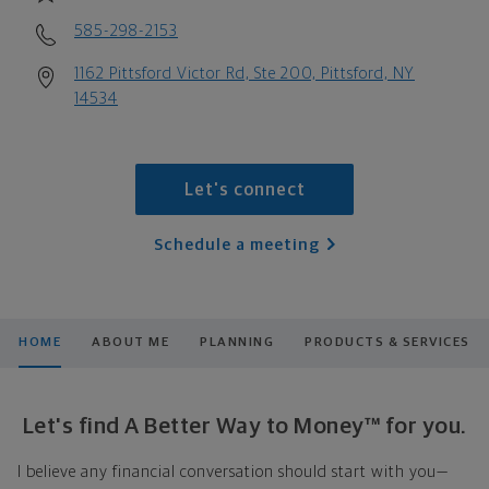
585-298-2153
1162 Pittsford Victor Rd, Ste 200, Pittsford, NY
14534
Let's connect
Schedule a meeting
HOME
ABOUT ME
PLANNING
PRODUCTS & SERVICES
Let's find A Better Way to Money™ for you.
I believe any financial conversation should start with you—