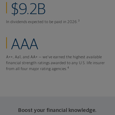
$9.2B
3
In dividends expected to be paid in 2026.
AAA
A++, Aa1, and AA+ — we've earned the highest available
financial strength ratings awarded to any U.S. life insurer
4
from all four major rating agencies.
Boost your financial knowledge.