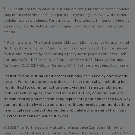
3
Dividends are reviewed annually and are not guaranteed. Some policies
may not receive dividends in a particular year or years even while other
policies receive dividends. For universal life products, in lieu of dividends,
experience is reflected through changes to nonguaranteed charges and
credits.
4
Ratings are for The Northwestern Mutual Life Insurance Company and
Northwestern Long Term Care Insurance Company as of the most recent
review and reported by each rating agency. Ratings are as of 8/25 (Fitch
Ratings, AAA), 11/25 (A.M. Best Company, A++); 6/25 (Moody’s Ratings,
Aa1), and 10/25 (S&P Global Ratings, AA+). Ratings are subject to change.
Securities and Mutual Fund orders can only be placed by phone or in
person. We will not process orders sent electronically, including but
not limited to, communications sent via the Internet, mobile and
cellular technologies, and electronic mail. Also, communications
transmitted by you electronically represents your consent to two-way
communication by electronic means. If you receive communications
in error, please contact the sender and delete the material from any
electronic means on which it exists.
© 2026 The Northwestern Mutual Life Insurance Company. All rights
reserved. 720 East Wisconsin Avenue, Milwaukee, Wisconsin 53202-4797 -