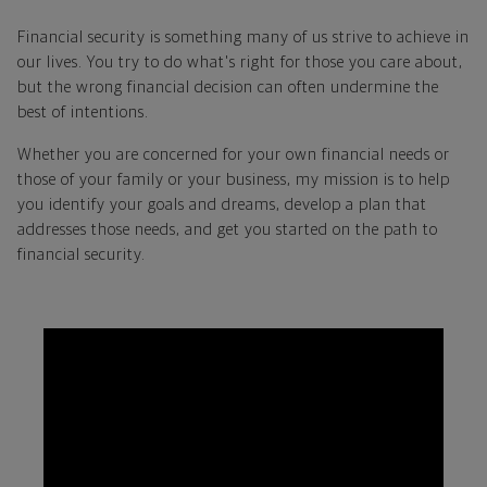
Financial security is something many of us strive to achieve in
our lives. You try to do what's right for those you care about,
but the wrong financial decision can often undermine the
best of intentions.
Whether you are concerned for your own financial needs or
those of your family or your business, my mission is to help
you identify your goals and dreams, develop a plan that
addresses those needs, and get you started on the path to
financial security.