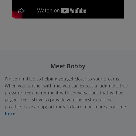
Meet Bobby
I'm committed to helping you get closer to your dreams.
When you partner with me, you can expect a judgment-free,
pressure-free environment with conversations that will be
jargon-free. I strive to provide you the best experience
possible. Take an opportunity to learn a bit more about me
here
.