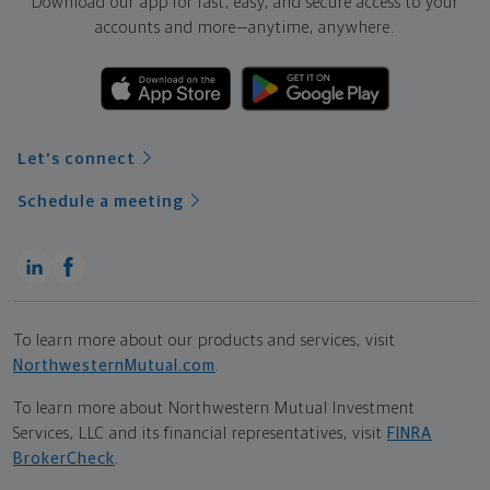
Download our app for fast, easy, and secure access to your
accounts and more—
anytime, anywhere.
Let's connect
Schedule a meeting
To learn more about our products and services, visit
NorthwesternMutual.com
.
To learn more about Northwestern Mutual Investment
Services, LLC and its financial representatives, visit
FINRA
BrokerCheck
.