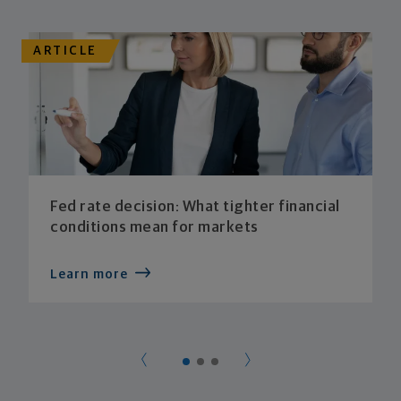
ARTICLE
Fed rate decision: What tighter financial
conditions mean for markets
Learn more