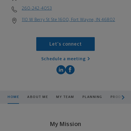
260-242-4053
110 W Berry St Ste 1600, Fort Wayne, IN 46802
Let's connect
Schedule a meeting
scroll men
HOME
ABOUT ME
MY TEAM
PLANNING
PRODUCTS
My Mission