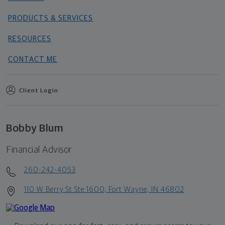
PRODUCTS & SERVICES
RESOURCES
CONTACT ME
Client Login
Bobby Blum
Financial Advisor
260-242-4053
110 W Berry St Ste 1600, Fort Wayne, IN 46802