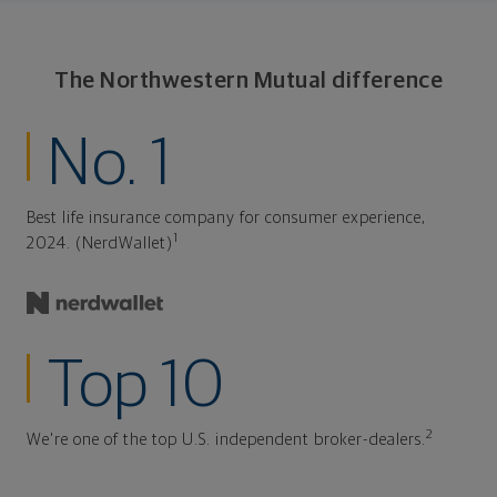
The Northwestern Mutual difference
No. 1
Best life insurance company for consumer experience,
1
2024. (NerdWallet)
Top 10
2
We're one of the top U.S. independent broker-dealers.