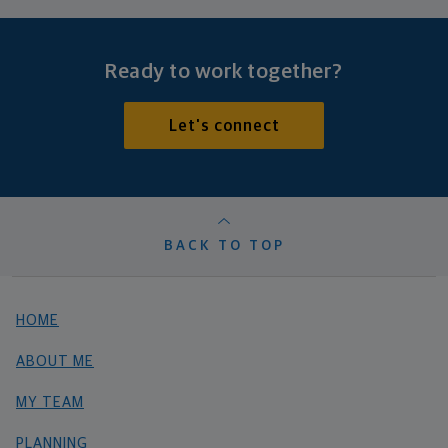
Ready to work together?
Let's connect
BACK TO TOP
HOME
ABOUT ME
MY TEAM
PLANNING