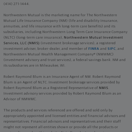
(414) 271-1444.
Northwestern Mutual is the marketing name for The Northwestern
Mutual Life Insurance Company (NM) (life and disability Insurance,
annuities, and life insurance with long-term care benefits) and its
subsidiaries, including Northwestern Long Term Care Insurance Company
(NLTC) (long-term care insurance),
Northwestern Mutual Investment
Services, LLC (NMIS)
(investment brokerage services), a registered
investment adviser, broker-dealer, and member of
FINRA
and
SIPC
, and
Northwestern Mutual Wealth Management Company® (NMWMC)
(investment advisory and trust services), a federal savings bank. NM and
its subsidiaries are in Milwaukee, WI.
Robert Raymond Blum is an Insurance Agent of NM. Robert Raymond
Blum is an Agent of NLTC. Investment brokerage services provided by
Robert Raymond Blum as a Registered Representative of
NMIS
.
Investment advisory services provided by Robert Raymond Blum as an
Advisor of NMWMC.
The products and services referenced are offered and sold only by
appropriately appointed and licensed entities and financial advisors and
representatives. Financial advisors and representatives and their staff
might not represent all entities shown or provide all the products or