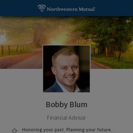
SKIP TO MAIN CONTENT
Bobby Blum, Financial Advisor - Fort Wayne, IN 46
Utility Navigation
Bobby Blum
Financial Advisor
Honoring your past. Planning your future.