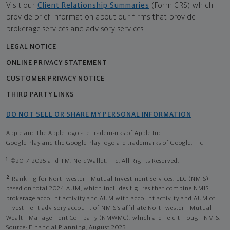
Visit our
Client Relationship Summaries
(Form CRS) which
provide brief information about our firms that provide
brokerage services and advisory services.
LEGAL NOTICE
ONLINE PRIVACY STATEMENT
CUSTOMER PRIVACY NOTICE
THIRD PARTY LINKS
DO NOT SELL OR SHARE MY PERSONAL INFORMATION
Apple and the Apple logo are trademarks of Apple Inc
Google Play and the Google Play logo are trademarks of Google, Inc
1
©2017-2025 and TM, NerdWallet, Inc. All Rights Reserved.
2
Ranking for Northwestern Mutual Investment Services, LLC (NMIS)
based on total 2024 AUM, which includes figures that combine NMIS
brokerage account activity and AUM with account activity and AUM of
investment advisory account of NMIS’s affiliate Northwestern Mutual
Wealth Management Company (NMWMC), which are held through NMIS.
Source: Financial Planning, August 2025.