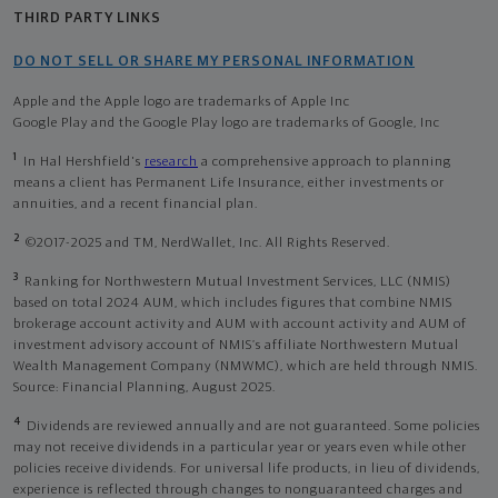
THIRD PARTY LINKS
DO NOT SELL OR SHARE MY PERSONAL INFORMATION
Apple and the Apple logo are trademarks of Apple Inc
Google Play and the Google Play logo are trademarks of Google, Inc
1
In Hal Hershfield's
research
a comprehensive approach to planning
means a client has Permanent Life Insurance, either investments or
annuities, and a recent financial plan.
2
©2017-2025 and TM, NerdWallet, Inc. All Rights Reserved.
3
Ranking for Northwestern Mutual Investment Services, LLC (NMIS)
based on total 2024 AUM, which includes figures that combine NMIS
brokerage account activity and AUM with account activity and AUM of
investment advisory account of NMIS’s affiliate Northwestern Mutual
Wealth Management Company (NMWMC), which are held through NMIS.
Source: Financial Planning, August 2025.
4
Dividends are reviewed annually and are not guaranteed. Some policies
may not receive dividends in a particular year or years even while other
policies receive dividends. For universal life products, in lieu of dividends,
experience is reflected through changes to nonguaranteed charges and