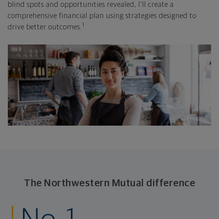
blind spots and opportunities revealed, I'll create a
comprehensive financial plan using strategies designed to
1
drive better outcomes.
The Northwestern Mutual difference