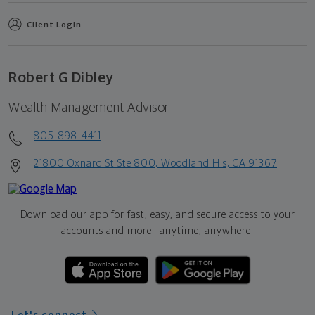
Client Login
Robert G Dibley
Wealth Management Advisor
805-898-4411
21800 Oxnard St Ste 800, Woodland Hls, CA 91367
Download our app for fast, easy, and secure access to your
accounts and more—
anytime, anywhere.