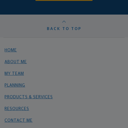
BACK TO TOP
HOME
ABOUT ME
MY TEAM
PLANNING
PRODUCTS & SERVICES
RESOURCES
CONTACT ME