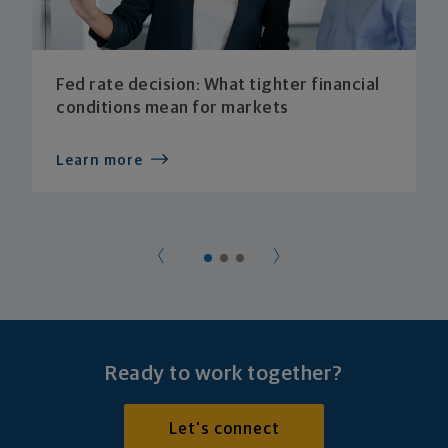
Fed rate decision: What tighter financial
conditions mean for markets
Learn more
Ready to work together?
Let's connect