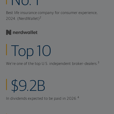
No. 1
Best life insurance company for consumer experience,
2
2024. (NerdWallet)
Top 10
3
We're one of the top U.S. independent broker-dealers.
$9.2B
4
In dividends expected to be paid in 2026.