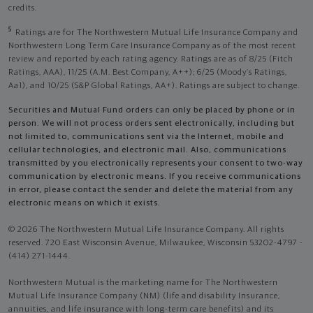
credits.
5
Ratings are for The Northwestern Mutual Life Insurance Company and
Northwestern Long Term Care Insurance Company as of the most recent
review and reported by each rating agency. Ratings are as of 8/25 (Fitch
Ratings, AAA), 11/25 (A.M. Best Company, A++); 6/25 (Moody’s Ratings,
Aa1), and 10/25 (S&P Global Ratings, AA+). Ratings are subject to change.
Securities and Mutual Fund orders can only be placed by phone or in
person. We will not process orders sent electronically, including but
not limited to, communications sent via the Internet, mobile and
cellular technologies, and electronic mail. Also, communications
transmitted by you electronically represents your consent to two-way
communication by electronic means. If you receive communications
in error, please contact the sender and delete the material from any
electronic means on which it exists.
© 2026 The Northwestern Mutual Life Insurance Company. All rights
reserved. 720 East Wisconsin Avenue, Milwaukee, Wisconsin 53202-4797 -
(414) 271-1444.
Northwestern Mutual is the marketing name for The Northwestern
Mutual Life Insurance Company (NM) (life and disability Insurance,
annuities, and life insurance with long-term care benefits) and its