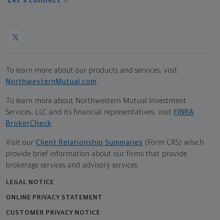
Let's connect
To learn more about our products and services, visit
NorthwesternMutual.com
.
To learn more about Northwestern Mutual Investment
Services, LLC and its financial representatives, visit
FINRA
BrokerCheck
.
Visit our
Client Relationship Summaries
(Form CRS) which
provide brief information about our firms that provide
brokerage services and advisory services.
LEGAL NOTICE
ONLINE PRIVACY STATEMENT
CUSTOMER PRIVACY NOTICE