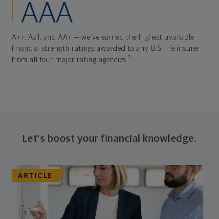
AAA
A++, Aa1, and AA+ — we've earned the highest available
financial strength ratings awarded to any U.S. life insurer
5
from all four major rating agencies.
Let's boost your financial knowledge.
ARTICLE