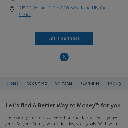
21800 Oxnard St Ste 800, Woodland Hls, CA
91367
Let's connect
scroll men
HOME
ABOUT ME
MY TEAM
PLANNING
PRODUCTS
Let's find A Better Way to Money™ for you.
I believe any financial conversation should start with you—
your life, your family, your priorities, your goals. With your