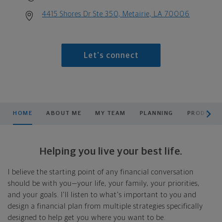
4415 Shores Dr Ste 350, Metairie, LA 70006
Let's connect
scroll men
HOME
ABOUT ME
MY TEAM
PLANNING
PRODUCTS
Helping you live your best life.
I believe the starting point of any financial conversation
should be with you—your life, your family, your priorities,
and your goals. I'll listen to what's important to you and
design a financial plan from multiple strategies specifically
designed to help get you where you want to be.