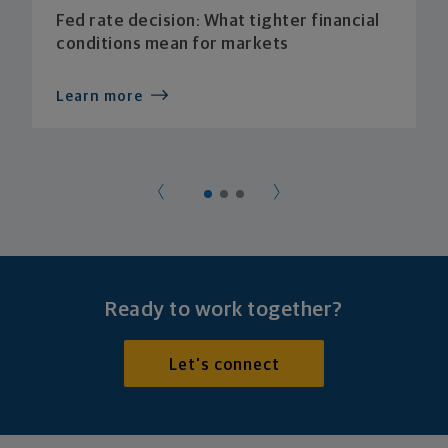
Fed rate decision: What tighter financial
conditions mean for markets
Learn more
Ready to work together?
Let's connect