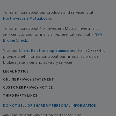
To learn more about our products and services, visit
NorthwesternMutual.com
.
To learn more about Northwestern Mutual Investment
Services, LLC and its financial representatives, visit
FINRA
BrokerCheck
.
Visit our
Client Relationship Summaries
(Form CRS) which
provide brief information about our firms that provide
brokerage services and advisory services.
LEGAL NOTICE
ONLINE PRIVACY STATEMENT
CUSTOMER PRIVACY NOTICE
THIRD PARTY LINKS
DO NOT SELL OR SHARE MY PERSONAL INFORMATION
Apple and the Apple logo are trademarks of Apple Inc