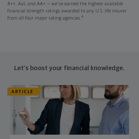
A++, Aa1, and AA+ — we've earned the highest available
financial strength ratings awarded to any U.S. life insurer
4
from all four major rating agencies.
Let's boost your financial knowledge.
ARTICLE