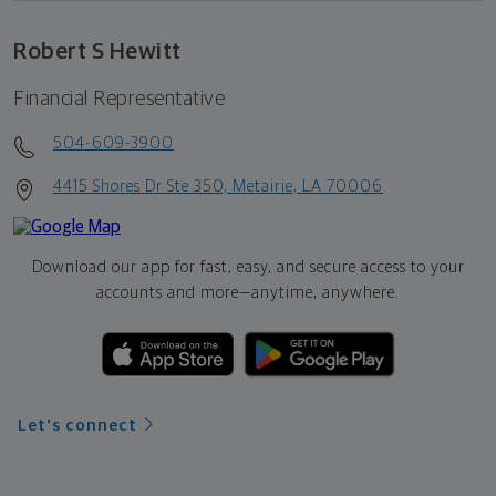
Robert S Hewitt
Financial Representative
504-609-3900
4415 Shores Dr Ste 350, Metairie, LA 70006
Download our app for fast, easy, and secure access to your
accounts and more—
anytime, anywhere.
Let's connect