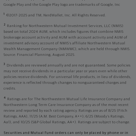
Google Play and the Google Play logo are trademarks of Google, Inc
1
©2017-2025 and TM, NerdWallet, Inc. All Rights Reserved.
2
Ranking for Northwestern Mutual Investment Services, LLC (NMIS)
based on total 2024 AUM, which includes figures that combine NMIS
brokerage account activity and AUM with account activity and AUM of
investment advisory account of NMIS’s affiliate Northwestern Mutual
Wealth Management Company (NMWMC), which are held through NMIS.
Source: Financial Planning, August 2025.
3
Dividends are reviewed annually and are not guaranteed. Some policies
may not receive dividends in a particular year or years even while other
policies receive dividends. For universal life products, in lieu of dividends,
experience is reflected through changes to nonguaranteed charges and
credits.
4
Ratings are for The Northwestern Mutual Life Insurance Company and
Northwestern Long Term Care Insurance Company as of the most recent
review and reported by each rating agency. Ratings are as of 8/25 (Fitch
Ratings, AAA), 11/25 (A.M. Best Company, A++); 6/25 (Moody’s Ratings,
Aa1), and 10/25 (S&P Global Ratings, AA+). Ratings are subject to change.
Securities and Mutual Fund orders can only be placed by phone or in