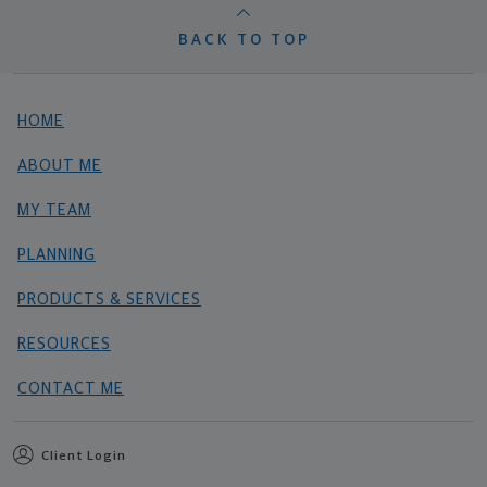
BACK TO TOP
HOME
ABOUT ME
MY TEAM
PLANNING
PRODUCTS & SERVICES
RESOURCES
CONTACT ME
Client Login