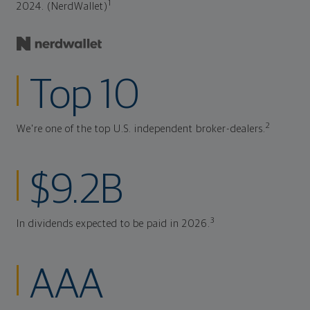
1
2024. (NerdWallet)
Top 10
2
We're one of the top U.S. independent broker-dealers.
$9.2B
3
In dividends expected to be paid in 2026.
AAA