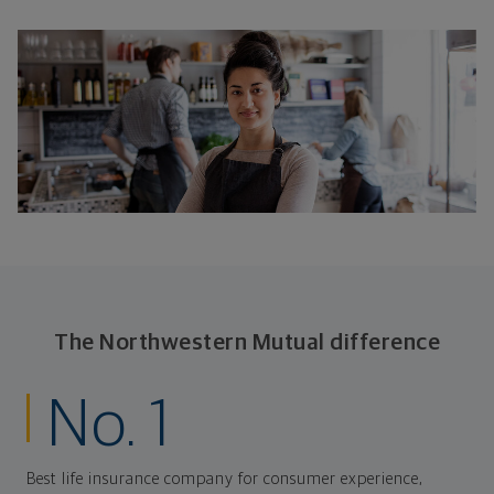
The Northwestern Mutual difference
No. 1
Best life insurance company for consumer experience,