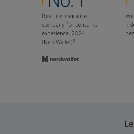
No. 1
Best life insurance
We'
company for consumer
ind
experience, 2024.
dea
2
(NerdWallet)
Le