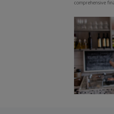
comprehensive fina