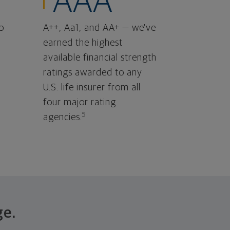
AAA
o
A++, Aa1, and AA+ — we've
earned the highest
available financial strength
ratings awarded to any
U.S. life insurer from all
four major rating
5
agencies.
ge.