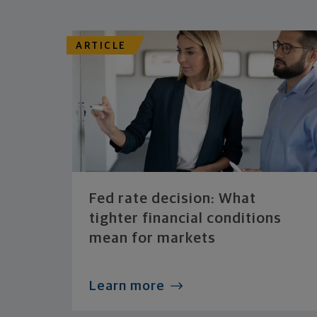
ARTICLE
Fed rate decision: What
tighter financial conditions
mean for markets
Learn more