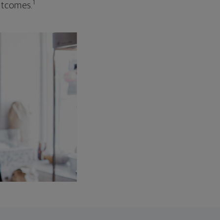
1
outcomes.