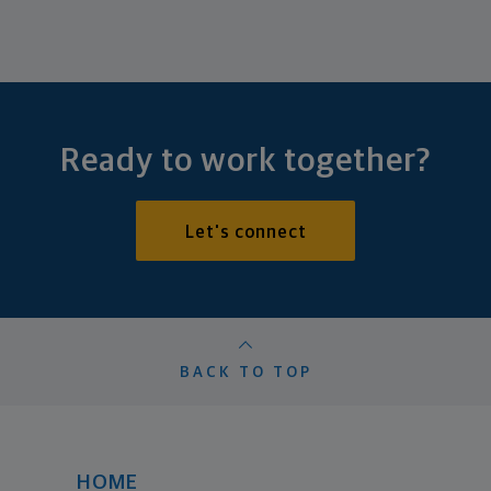
Ready to work together?
Let's connect
BACK TO TOP
HOME