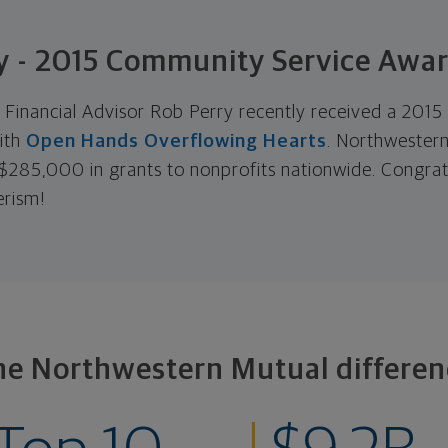
y - 2015 Community Service Awa
Financial Advisor Rob Perry recently received a 201
ith
Open Hands Overflowing Hearts
. Northwestern
285,000 in grants to nonprofits nationwide. Congrat
erism!
he Northwestern Mutual differen