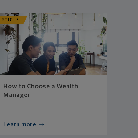
ARTICLE
How to Choose a Wealth
Manager
Learn more