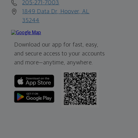
205-271-7003
1849 Data Dr, Hoover, AL
35244
Download our app for fast, easy,
and secure access to your accounts
and more—
anytime, anywhere.