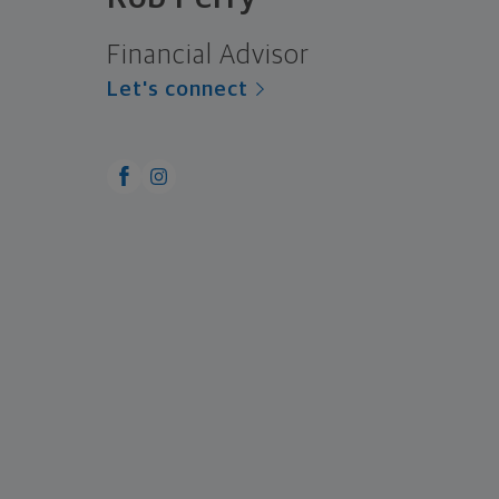
Financial Advisor
Let's connect