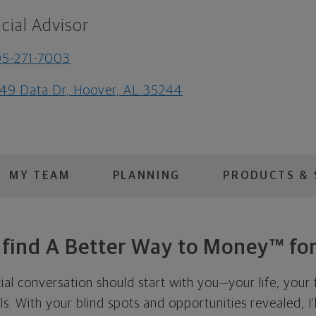
cial Advisor
5-271-7003
49 Data Dr, Hoover, AL 35244
MY TEAM
PLANNING
PRODUCTS & 
s find A Better Way to Money™ for
cial conversation should start with you—your life, your 
als. With your blind spots and opportunities revealed, I'