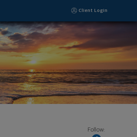
Client Login
Follow: