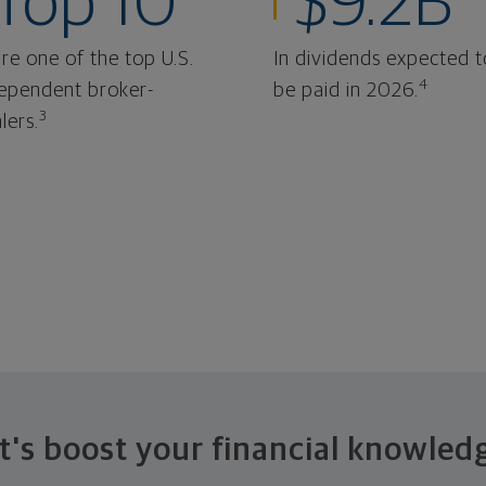
Top 10
$9.2B
re one of the top U.S.
In dividends expected t
4
ependent broker-
be paid in 2026.
3
lers.
t's boost your financial knowled