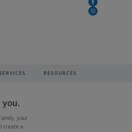
SERVICES
RESOURCES
 you.
family, your
ll create a