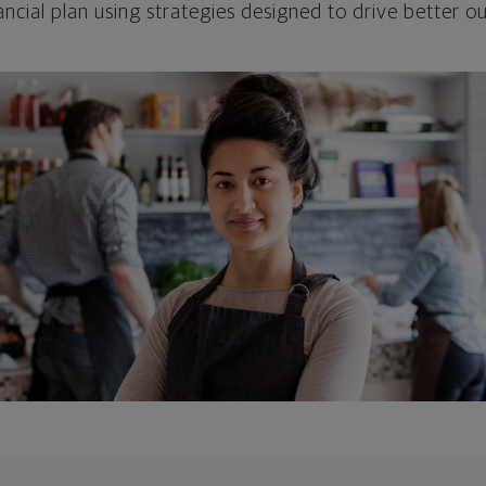
ncial plan using strategies designed to drive better 