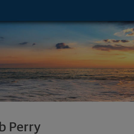
AL 35244 footer
b Perry