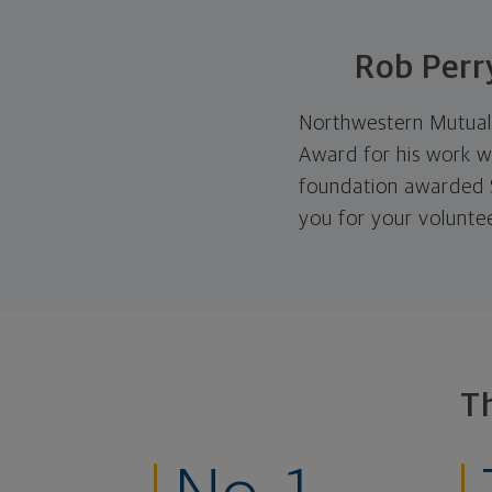
Rob Perr
Northwestern Mutual 
Award for his work w
foundation awarded $
you for your volunte
T