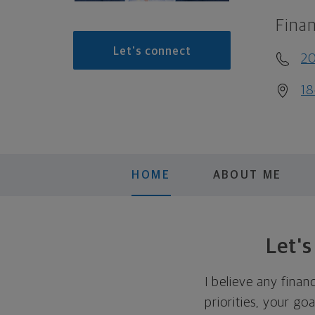
Finan
Let's connect
20
18
HOME
ABOUT ME
Let'
I believe any finan
priorities, your go