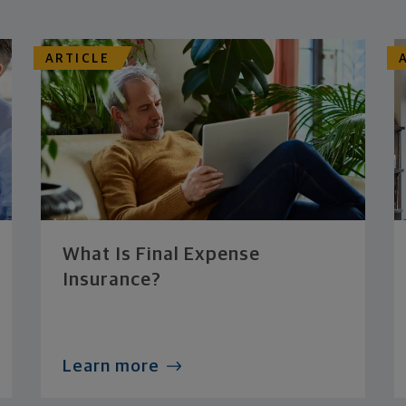
ARTICLE
What Is Final Expense
Insurance?
Learn more