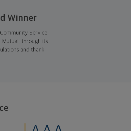
rd Winner
5 Community Service
 Mutual, through its
ulations and thank
ce