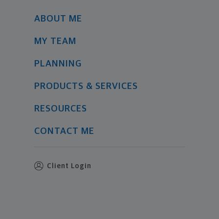
ABOUT ME
MY TEAM
PLANNING
PRODUCTS & SERVICES
RESOURCES
CONTACT ME
Client Login