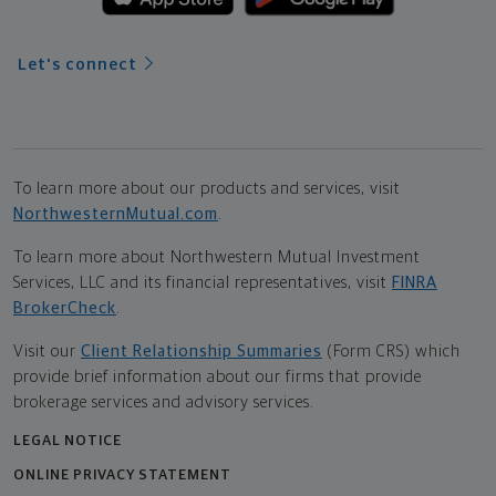
Let's connect
To learn more about our products and services, visit
NorthwesternMutual.com
.
To learn more about Northwestern Mutual Investment
Services, LLC and its financial representatives, visit
FINRA
BrokerCheck
.
Visit our
Client Relationship Summaries
(Form CRS) which
provide brief information about our firms that provide
brokerage services and advisory services.
LEGAL NOTICE
ONLINE PRIVACY STATEMENT