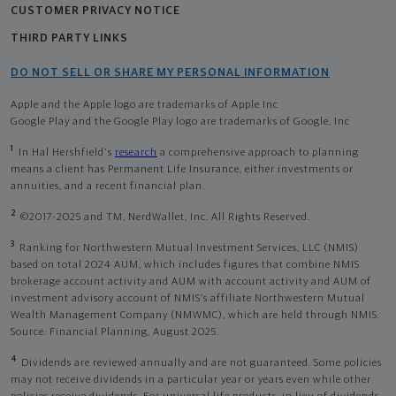
CUSTOMER PRIVACY NOTICE
THIRD PARTY LINKS
DO NOT SELL OR SHARE MY PERSONAL INFORMATION
Apple and the Apple logo are trademarks of Apple Inc
Google Play and the Google Play logo are trademarks of Google, Inc
1
In Hal Hershfield's
research
a comprehensive approach to planning
means a client has Permanent Life Insurance, either investments or
annuities, and a recent financial plan.
2
©2017-2025 and TM, NerdWallet, Inc. All Rights Reserved.
3
Ranking for Northwestern Mutual Investment Services, LLC (NMIS)
based on total 2024 AUM, which includes figures that combine NMIS
brokerage account activity and AUM with account activity and AUM of
investment advisory account of NMIS’s affiliate Northwestern Mutual
Wealth Management Company (NMWMC), which are held through NMIS.
Source: Financial Planning, August 2025.
4
Dividends are reviewed annually and are not guaranteed. Some policies
may not receive dividends in a particular year or years even while other