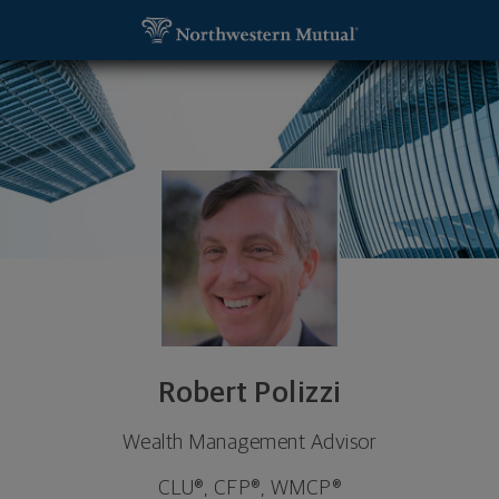
SKIP TO MAIN CONTENT
Robert Polizzi, Wealth Management Advisor - Boca
Utility Navigation
Robert Polizzi
Wealth Management Advisor
CLU®, CFP®, WMCP®