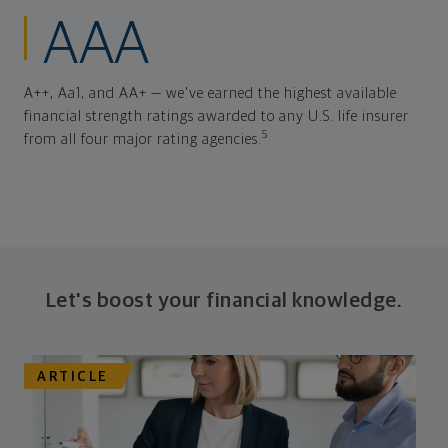
AAA
A++, Aa1, and AA+ — we've earned the highest available
financial strength ratings awarded to any U.S. life insurer
5
from all four major rating agencies.
Let's boost your financial knowledge.
ARTICLE