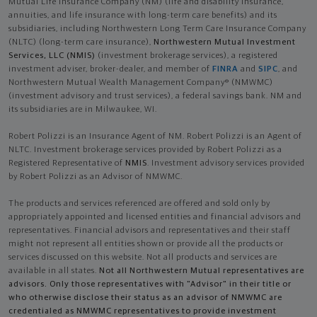
Mutual Life Insurance Company (NM) (life and disability Insurance,
annuities, and life insurance with long-term care benefits) and its
subsidiaries, including Northwestern Long Term Care Insurance Company
(NLTC) (long-term care insurance),
Northwestern Mutual Investment
Services, LLC (NMIS)
(investment brokerage services), a registered
investment adviser, broker-dealer, and member of
FINRA
and
SIPC
, and
Northwestern Mutual Wealth Management Company® (NMWMC)
(investment advisory and trust services), a federal savings bank. NM and
its subsidiaries are in Milwaukee, WI.
Robert Polizzi is an Insurance Agent of NM. Robert Polizzi is an Agent of
NLTC. Investment brokerage services provided by Robert Polizzi as a
Registered Representative of
NMIS
. Investment advisory services provided
by Robert Polizzi as an Advisor of NMWMC.
The products and services referenced are offered and sold only by
appropriately appointed and licensed entities and financial advisors and
representatives. Financial advisors and representatives and their staff
might not represent all entities shown or provide all the products or
services discussed on this website. Not all products and services are
available in all states.
Not all Northwestern Mutual representatives are
advisors. Only those representatives with "Advisor" in their title or
who otherwise disclose their status as an advisor of NMWMC are
credentialed as NMWMC representatives to provide investment