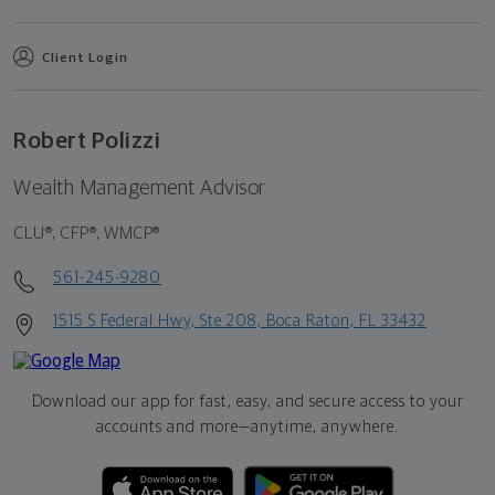
Client Login
Robert Polizzi
Wealth Management Advisor
CLU®, CFP®, WMCP®
561-245-9280
1515 S Federal Hwy, Ste 208, Boca Raton, FL 33432
Download our app for fast, easy, and secure access to your
accounts and more—
anytime, anywhere.