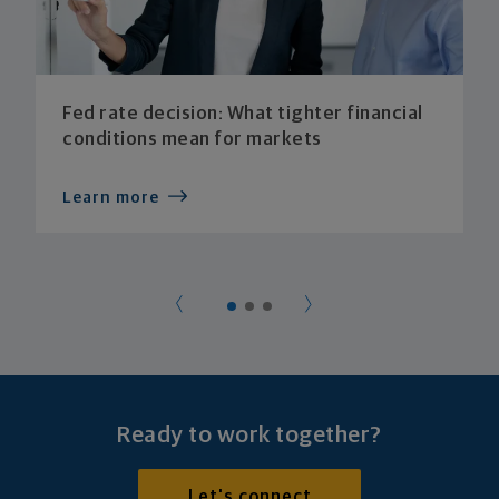
Fed rate decision: What tighter financial
conditions mean for markets
Learn more
Ready to work together?
Let's connect