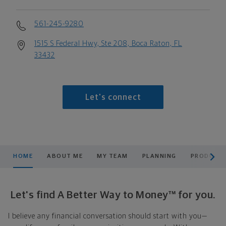
561-245-9280
1515 S Federal Hwy, Ste 208, Boca Raton, FL
33432
Let's connect
scroll men
HOME
ABOUT ME
MY TEAM
PLANNING
PRODUCTS
Let's find A Better Way to Money™ for you.
I believe any financial conversation should start with you—