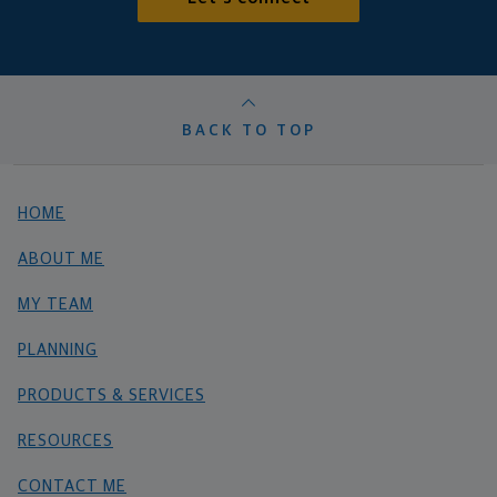
BACK TO TOP
HOME
ABOUT ME
MY TEAM
PLANNING
PRODUCTS & SERVICES
RESOURCES
CONTACT ME