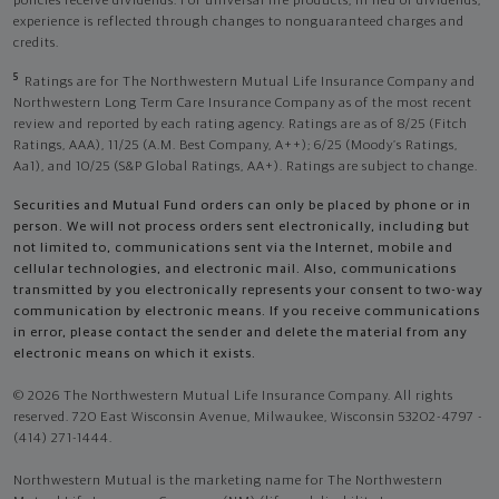
policies receive dividends. For universal life products, in lieu of dividends,
experience is reflected through changes to nonguaranteed charges and
credits.
5
Ratings are for The Northwestern Mutual Life Insurance Company and
Northwestern Long Term Care Insurance Company as of the most recent
review and reported by each rating agency. Ratings are as of 8/25 (Fitch
Ratings, AAA), 11/25 (A.M. Best Company, A++); 6/25 (Moody’s Ratings,
Aa1), and 10/25 (S&P Global Ratings, AA+). Ratings are subject to change.
Securities and Mutual Fund orders can only be placed by phone or in
person. We will not process orders sent electronically, including but
not limited to, communications sent via the Internet, mobile and
cellular technologies, and electronic mail. Also, communications
transmitted by you electronically represents your consent to two-way
communication by electronic means. If you receive communications
in error, please contact the sender and delete the material from any
electronic means on which it exists.
© 2026 The Northwestern Mutual Life Insurance Company. All rights
reserved. 720 East Wisconsin Avenue, Milwaukee, Wisconsin 53202-4797 -
(414) 271-1444.
Northwestern Mutual is the marketing name for The Northwestern