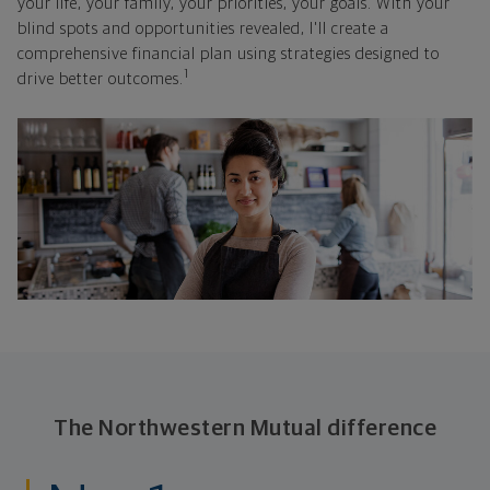
your life, your family, your priorities, your goals. With your
blind spots and opportunities revealed, I'll create a
comprehensive financial plan using strategies designed to
1
drive better outcomes.
The Northwestern Mutual difference