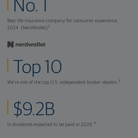
No. 1
Best life insurance company for consumer experience,
2
2024. (NerdWallet)
Top 10
3
We're one of the top U.S. independent broker-dealers.
$9.2B
4
In dividends expected to be paid in 2026.