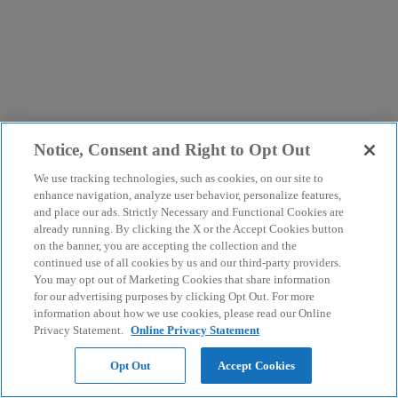
Notice, Consent and Right to Opt Out
We use tracking technologies, such as cookies, on our site to
enhance navigation, analyze user behavior, personalize features,
and place our ads. Strictly Necessary and Functional Cookies are
already running. By clicking the X or the Accept Cookies button
on the banner, you are accepting the collection and the
continued use of all cookies by us and our third-party providers.
You may opt out of Marketing Cookies that share information
for our advertising purposes by clicking Opt Out. For more
information about how we use cookies, please read our Online
Privacy Statement.
Online Privacy Statement
Opt Out
Accept Cookies