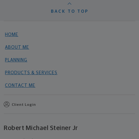
BACK TO TOP
HOME
ABOUT ME
PLANNING
PRODUCTS & SERVICES
CONTACT ME
Client Login
Robert Michael Steiner Jr