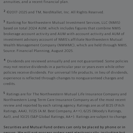
annuities, and a recent financial plan.
2
©2017-2025 and TM, NerdWallet, Inc. All Rights Reserved.
3
Ranking for Northwestern Mutual Investment Services, LLC (NMIS)
based on total 2024 AUM, which includes figures that combine NMIS
brokerage account activity and AUM with account activity and AUM of
investment advisory account of NMIS’s affiliate Northwestern Mutual
Wealth Management Company (NMWMC), which are held through NMIS.
Source: Financial Planning, August 2025.
4
Dividends are reviewed annually and are not guaranteed. Some policies
may not receive dividends in a particular year or years even while other
policies receive dividends. For universal life products, in lieu of dividends,
experience is reflected through changes to nonguaranteed charges and
credits.
5
Ratings are for The Northwestern Mutual Life Insurance Company and
Northwestern Long Term Care Insurance Company as of the most recent
review and reported by each rating agency. Ratings are as of 8/25 (Fitch
Ratings, AAA), 11/25 (A.M. Best Company, A++); 6/25 (Moody’s Ratings,
Aa1), and 10/25 (S&P Global Ratings, AA+). Ratings are subject to change.
Securities and Mutual Fund orders can only be placed by phone or in
person. We will not process orders sent electronically, including but