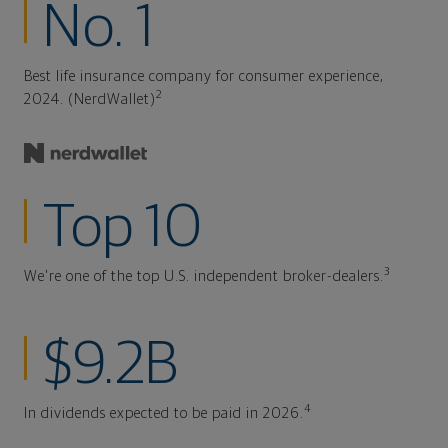
No. 1
Best life insurance company for consumer experience,
2
2024. (NerdWallet)
Top 10
3
We're one of the top U.S. independent broker-dealers.
$9.2B
4
In dividends expected to be paid in 2026.