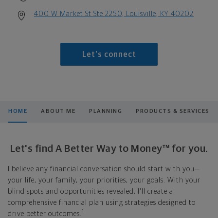
400 W Market St Ste 2250, Louisville, KY 40202
Let's connect
HOME
ABOUT ME
PLANNING
PRODUCTS & SERVICES
Let's find A Better Way to Money™ for you.
I believe any financial conversation should start with you—
your life, your family, your priorities, your goals. With your
blind spots and opportunities revealed, I'll create a
comprehensive financial plan using strategies designed to
1
drive better outcomes.