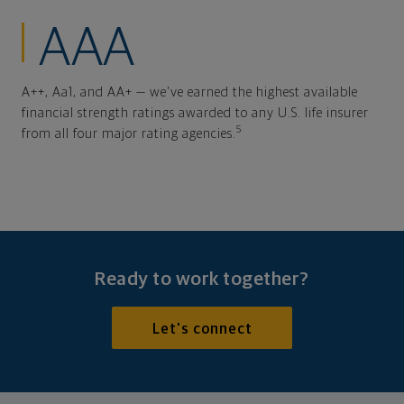
AAA
A++, Aa1, and AA+ — we've earned the highest available
financial strength ratings awarded to any U.S. life insurer
5
from all four major rating agencies.
Ready to work together?
Let's connect