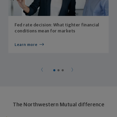
Fed rate decision: What tighter financial
conditions mean for markets
Learn more
The Northwestern Mutual difference