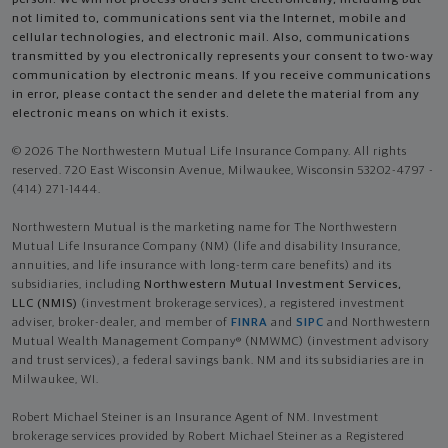
not limited to, communications sent via the Internet, mobile and
cellular technologies, and electronic mail. Also, communications
transmitted by you electronically represents your consent to two-way
communication by electronic means. If you receive communications
in error, please contact the sender and delete the material from any
electronic means on which it exists.
© 2026 The Northwestern Mutual Life Insurance Company. All rights
reserved. 720 East Wisconsin Avenue, Milwaukee, Wisconsin 53202-4797 -
(414) 271-1444.
Northwestern Mutual is the marketing name for The Northwestern
Mutual Life Insurance Company (NM) (life and disability Insurance,
annuities, and life insurance with long-term care benefits) and its
subsidiaries, including
Northwestern Mutual Investment Services,
LLC (NMIS)
(investment brokerage services), a registered investment
adviser, broker-dealer, and member of
FINRA
and
SIPC
and Northwestern
Mutual Wealth Management Company® (NMWMC) (investment advisory
and trust services), a federal savings bank. NM and its subsidiaries are in
Milwaukee, WI.
Robert Michael Steiner is an Insurance Agent of NM. Investment
brokerage services provided by Robert Michael Steiner as a Registered