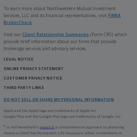
To learn more about Northwestern Mutual Investment
Services, LLC and its financial representatives, visit
FINRA
BrokerCheck
.
Visit our
Client Relationship Summaries
(Form CRS) which
provide brief information about our firms that provide
brokerage services and advisory services.
LEGAL NOTICE
ONLINE PRIVACY STATEMENT
CUSTOMER PRIVACY NOTICE
THIRD PARTY LINKS
DO NOT SELL OR SHARE MY PERSONAL INFORMATION
Apple and the Apple logo are trademarks of Apple Inc
Google Play and the Google Play logo are trademarks of Google, Inc
1
In Hal Hershfield's
research
a comprehensive approach to planning
means a client has Permanent Life Insurance, either investments or