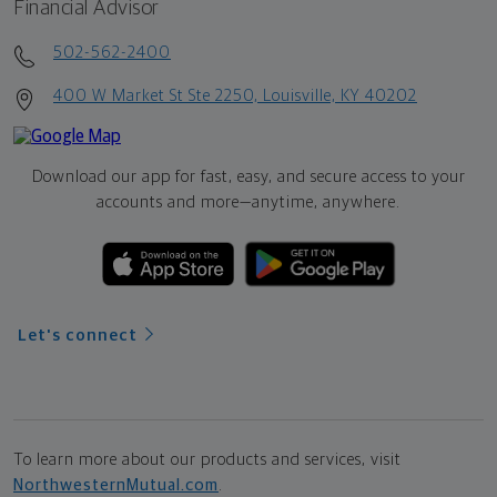
Financial Advisor
502-562-2400
400 W Market St Ste 2250, Louisville, KY 40202
Download our app for fast, easy, and secure access to your
accounts and more—
anytime, anywhere.
Let's connect
To learn more about our products and services, visit
NorthwesternMutual.com
.