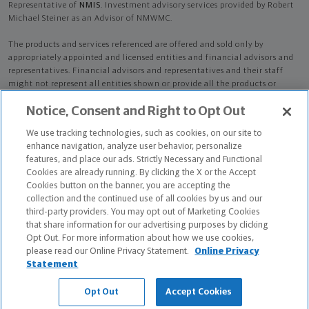
Representative of
NMIS
. Investment advisory services provided by Robert
Michael Steiner as an Advisor of NMWMC.
The products and services referenced are offered and sold only by
appropriately appointed and licensed entities and financial advisors and
representatives. Financial advisors and representatives and their staff
might not represent all entities shown or provide all the products or
services discussed on this website. Not all products and services are
Notice, Consent and Right to Opt Out
available in all states.
Not all Northwestern Mutual representatives are
advisors. Only those representatives with "Advisor" in their title or
We use tracking technologies, such as cookies, on our site to
who otherwise disclose their status as an advisor of NMWMC are
enhance navigation, analyze user behavior, personalize
credentialed as NMWMC representatives to provide investment
features, and place our ads. Strictly Necessary and Functional
advisory services.
Cookies are already running. By clicking the X or the Accept
Cookies button on the banner, you are accepting the
Depending on the products and/or services being recommended or
collection and the continued use of all cookies by us and our
considered, refer to the appropriate disclosure brochure for important
third-party providers. You may opt out of Marketing Cookies
information on the Northwestern Mutual Wealth Management Company,
that share information for our advertising purposes by clicking
its services, fees and conflicts of interest before investing. To obtain a
Opt Out. For more information about how we use cookies,
copy of one or more of these brochures, contact your representative.
please read our Online Privacy Statement.
Online Privacy
Statement
Robert Michael Steiner is primarily licensed in IN and may be licensed in
other states.
Opt Out
Accept Cookies