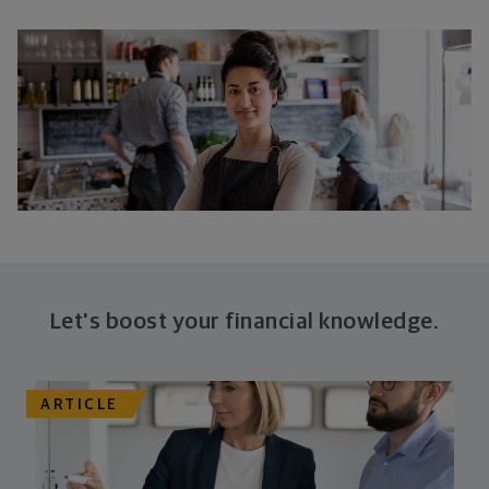
Let's boost your financial knowledge.
ARTICLE