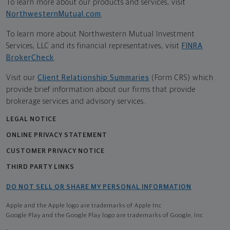
To learn more about our products and services, visit
NorthwesternMutual.com
.
To learn more about Northwestern Mutual Investment
Services, LLC and its financial representatives, visit
FINRA
BrokerCheck
.
Visit our
Client Relationship Summaries
(Form CRS) which
provide brief information about our firms that provide
brokerage services and advisory services.
LEGAL NOTICE
ONLINE PRIVACY STATEMENT
CUSTOMER PRIVACY NOTICE
THIRD PARTY LINKS
DO NOT SELL OR SHARE MY PERSONAL INFORMATION
Apple and the Apple logo are trademarks of Apple Inc
Google Play and the Google Play logo are trademarks of Google, Inc