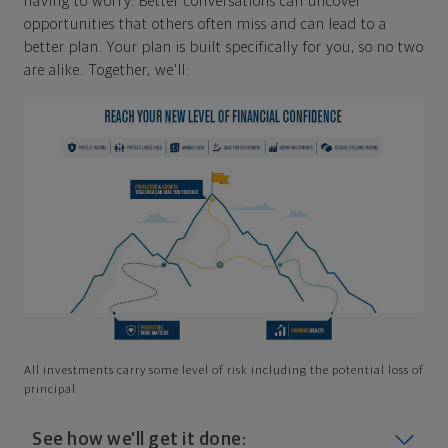
having to worry. Better conversations can uncover
opportunities that others often miss and can lead to a
better plan. Your plan is built specifically for you, so no two
are alike. Together, we'll:
All investments carry some level of risk including the potential loss of
principal
See how we'll get it done: