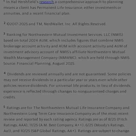
1
In Hal Hershfield's
research
a comprehensive approach to planning
means a client has Permanent Life Insurance, either investments or
annuities, and a recent financial plan.
2
©2017-2025 and TM, NerdWallet, Inc. All Rights Reserved.
3
Ranking for Northwestern Mutual Investment Services, LLC (NMIS)
based on total 2024 AUM, which includes figures that combine NMIS
brokerage account activity and AUM with account activity and AUM of
investment advisory account of NMIS’s affiliate Northwestern Mutual
Wealth Management Company (NMWMC), which are held through NMIS.
Source: Financial Planning, August 2025.
4
Dividends are reviewed annually and are not guaranteed. Some policies
may not receive dividends in a particular year or years even while other
policies receive dividends. For universal life products, in lieu of dividends,
experience is reflected through changes to nonguaranteed charges and
credits.
5
Ratings are for The Northwestern Mutual Life Insurance Company and
Northwestern Long Term Care Insurance Company as of the most recent
review and reported by each rating agency. Ratings are as of 8/25 (Fitch
Ratings, AAA), 11/25 (A.M. Best Company, A++); 6/25 (Moody’s Ratings,
Aa1), and 10/25 (S&P Global Ratings, AA+). Ratings are subject to change.