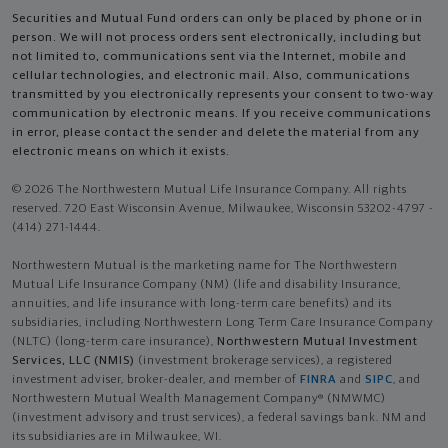
Securities and Mutual Fund orders can only be placed by phone or in
person. We will not process orders sent electronically, including but
not limited to, communications sent via the Internet, mobile and
cellular technologies, and electronic mail. Also, communications
transmitted by you electronically represents your consent to two-way
communication by electronic means. If you receive communications
in error, please contact the sender and delete the material from any
electronic means on which it exists.
© 2026 The Northwestern Mutual Life Insurance Company. All rights
reserved. 720 East Wisconsin Avenue, Milwaukee, Wisconsin 53202-4797 -
(414) 271-1444.
Northwestern Mutual is the marketing name for The Northwestern
Mutual Life Insurance Company (NM) (life and disability Insurance,
annuities, and life insurance with long-term care benefits) and its
subsidiaries, including Northwestern Long Term Care Insurance Company
(NLTC) (long-term care insurance),
Northwestern Mutual Investment
Services, LLC (NMIS)
(investment brokerage services), a registered
investment adviser, broker-dealer, and member of
FINRA
and
SIPC
, and
Northwestern Mutual Wealth Management Company® (NMWMC)
(investment advisory and trust services), a federal savings bank. NM and
its subsidiaries are in Milwaukee, WI.