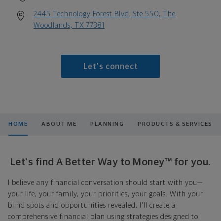
2445 Technology Forest Blvd, Ste 550, The
Woodlands, TX 77381
Let's connect
HOME
ABOUT ME
PLANNING
PRODUCTS & SERVICES
Let's find A Better Way to Money™ for you.
I believe any financial conversation should start with you—
your life, your family, your priorities, your goals. With your
blind spots and opportunities revealed, I'll create a
comprehensive financial plan using strategies designed to