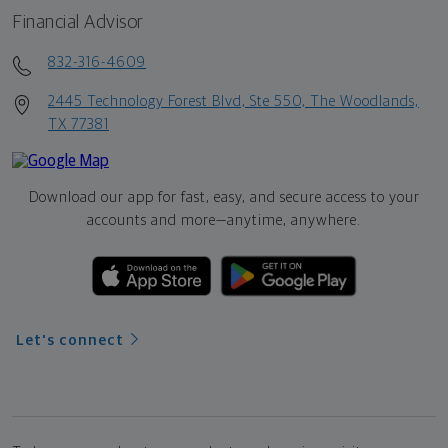
Financial Advisor
832-316-4609
2445 Technology Forest Blvd, Ste 550, The Woodlands,
TX 77381
Download our app for fast, easy, and secure access to your
accounts and more—
anytime, anywhere.
Let's connect