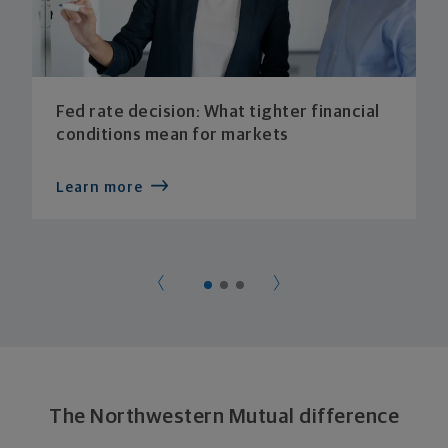
Fed rate decision: What tighter financial
conditions mean for markets
Learn more
The Northwestern Mutual difference