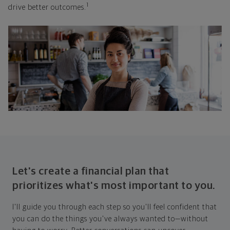
1
drive better outcomes.
Let's create a financial plan that
prioritizes what's most important to you.
I'll guide you through each step so you'll feel confident that
you can do the things you've always wanted to—without