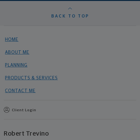
BACK TO TOP
HOME
ABOUT ME
PLANNING
PRODUCTS & SERVICES
CONTACT ME
Client Login
Robert Trevino