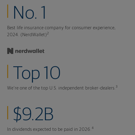
No. 1
Best life insurance company for consumer experience,
2
2024. (NerdWallet)
Top 10
3
We're one of the top U.S. independent broker-dealers.
$9.2B
4
In dividends expected to be paid in 2026.