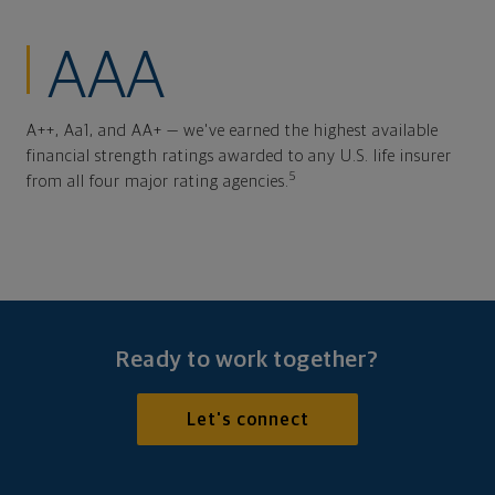
AAA
A++, Aa1, and AA+ — we've earned the highest available
financial strength ratings awarded to any U.S. life insurer
5
from all four major rating agencies.
Ready to work together?
Let's connect