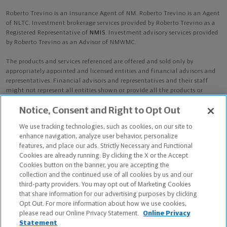
Roberto Trevino is an Insurance Agent of NM. Roberto Trevino is an Agent
of NLTC. Investment brokerage services provided by Roberto Trevino as a
Registered Representative of
NMIS
. Investment advisory services provided
by Roberto Trevino as an Advisor of NMWMC.
The products and services referenced are offered and sold only by
appropriately appointed and licensed entities and financial advisors and
representatives. Financial advisors and representatives and their staff
might not represent all entities shown or provide all the products or
services discussed on this website. Not all products and services are
Notice, Consent and Right to Opt Out
available in all states.
Not all Northwestern Mutual representatives are
advisors. Only those representatives with "Advisor" in their title or
We use tracking technologies, such as cookies, on our site to
who otherwise disclose their status as an advisor of NMWMC are
enhance navigation, analyze user behavior, personalize
credentialed as NMWMC representatives to provide investment
features, and place our ads. Strictly Necessary and Functional
advisory services.
Cookies are already running. By clicking the X or the Accept
Cookies button on the banner, you are accepting the
Depending on the products and/or services being recommended or
collection and the continued use of all cookies by us and our
considered, refer to the appropriate disclosure brochure for important
third-party providers. You may opt out of Marketing Cookies
information on the Northwestern Mutual Wealth Management Company,
that share information for our advertising purposes by clicking
its services, fees and conflicts of interest before investing. To obtain a
Opt Out. For more information about how we use cookies,
copy of one or more of these brochures, contact your representative.
please read our Online Privacy Statement.
Online Privacy
Statement
Roberto Trevino is primarily licensed in TX and may be licensed in other