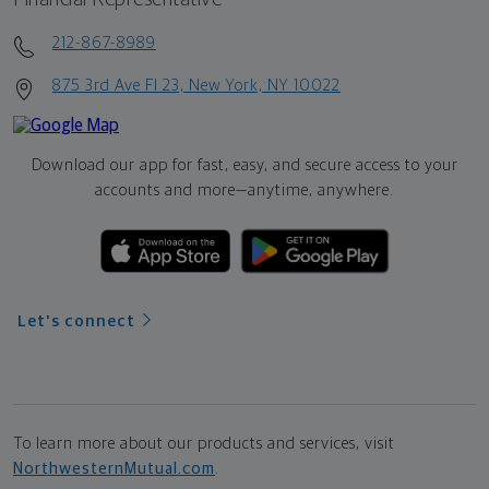
212-867-8989
875 3rd Ave Fl 23, New York, NY 10022
Download our app for fast, easy, and secure access to your
accounts and more—
anytime, anywhere.
Let's connect
To learn more about our products and services, visit
NorthwesternMutual.com
.