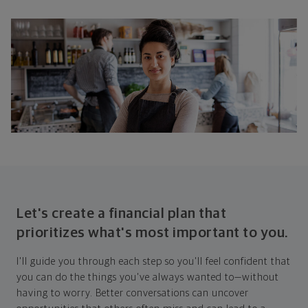
Let's create a financial plan that
prioritizes what's most important to you.
I'll guide you through each step so you'll feel confident that
you can do the things you've always wanted to—without
having to worry. Better conversations can uncover