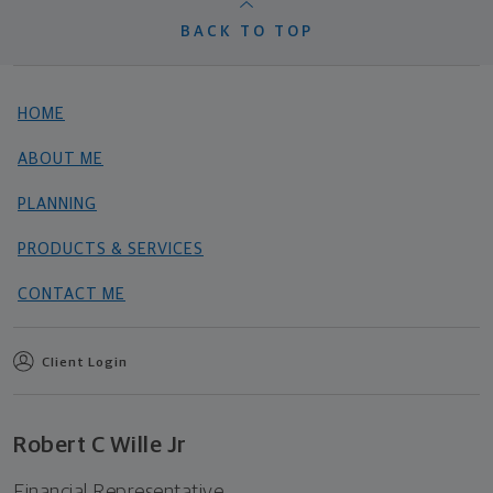
BACK TO TOP
HOME
ABOUT ME
PLANNING
PRODUCTS & SERVICES
CONTACT ME
Client Login
Robert C Wille Jr
Financial Representative