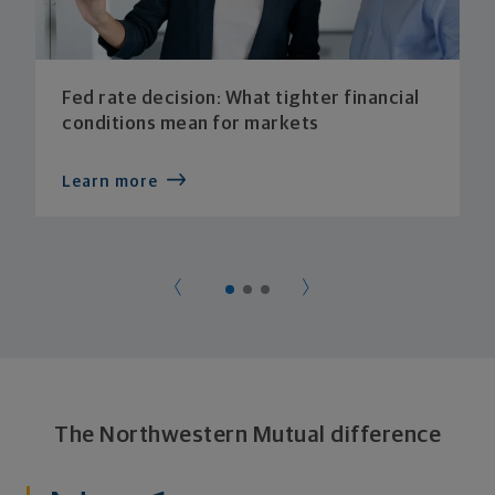
Fed rate decision: What tighter financial
conditions mean for markets
Learn more
The Northwestern Mutual difference