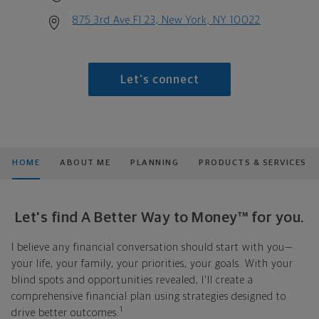
875 3rd Ave Fl 23, New York, NY 10022
Let's connect
HOME
ABOUT ME
PLANNING
PRODUCTS & SERVICES
Let's find A Better Way to Money™ for you.
I believe any financial conversation should start with you—
your life, your family, your priorities, your goals. With your
blind spots and opportunities revealed, I'll create a
comprehensive financial plan using strategies designed to
1
drive better outcomes.