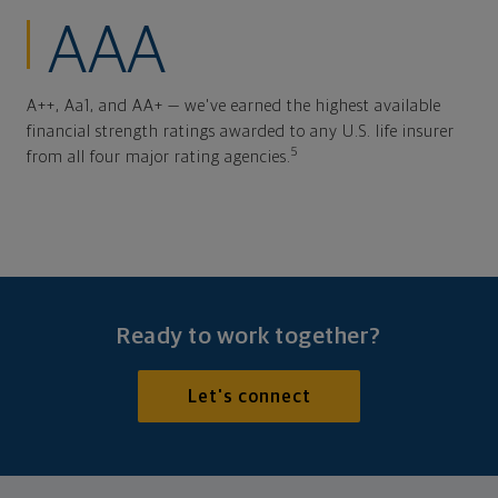
AAA
A++, Aa1, and AA+ — we've earned the highest available
financial strength ratings awarded to any U.S. life insurer
5
from all four major rating agencies.
Ready to work together?
Let's connect