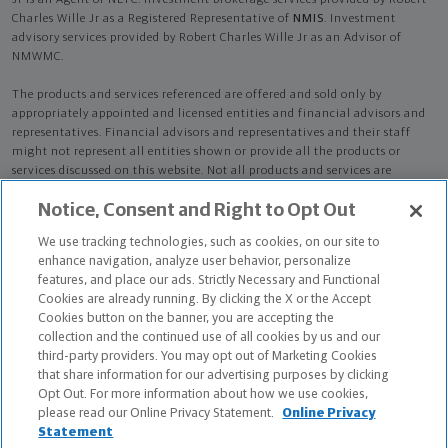
Jr is an Agent of NLTC. Investment brokerage services provided by Robert
Charles Wille Jr as a Registered Representative of
NMIS
. Investment
advisory services provided by Robert Charles Wille Jr as an Advisor of
NMWMC.
The products and services referenced are offered and sold only by
appropriately appointed and licensed entities and financial advisors and
representatives. Financial advisors and representatives and their staff
might not represent all entities shown or provide all the products or
services discussed on this website. Not all products and services are
available in all states.
Not all Northwestern Mutual representatives are
Notice, Consent and Right to Opt Out
advisors. Only those representatives with "Advisor" in their title or
who otherwise disclose their status as an advisor of NMWMC are
We use tracking technologies, such as cookies, on our site to
credentialed as NMWMC representatives to provide investment
enhance navigation, analyze user behavior, personalize
advisory services.
features, and place our ads. Strictly Necessary and Functional
Cookies are already running. By clicking the X or the Accept
Depending on the products and/or services being recommended or
Cookies button on the banner, you are accepting the
considered, refer to the appropriate disclosure brochure for important
collection and the continued use of all cookies by us and our
information on the Northwestern Mutual Wealth Management Company,
third-party providers. You may opt out of Marketing Cookies
its services, fees and conflicts of interest before investing. To obtain a
that share information for our advertising purposes by clicking
copy of one or more of these brochures, contact your representative.
Opt Out. For more information about how we use cookies,
please read our Online Privacy Statement.
Online Privacy
Robert Charles Wille Jr is primarily licensed in NY and may be licensed in
Statement
other states.