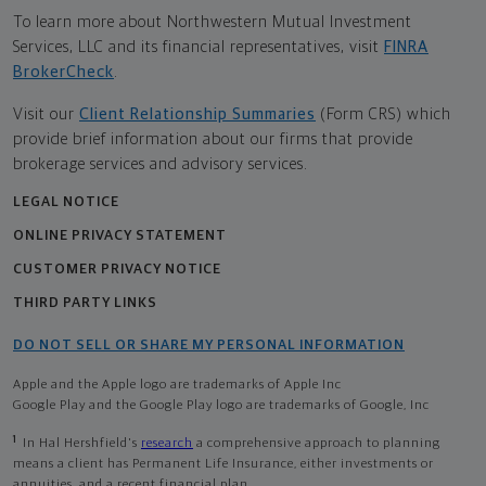
To learn more about Northwestern Mutual Investment
Services, LLC and its financial representatives, visit
FINRA
BrokerCheck
.
Visit our
Client Relationship Summaries
(Form CRS) which
provide brief information about our firms that provide
brokerage services and advisory services.
LEGAL NOTICE
ONLINE PRIVACY STATEMENT
CUSTOMER PRIVACY NOTICE
THIRD PARTY LINKS
DO NOT SELL OR SHARE MY PERSONAL INFORMATION
Apple and the Apple logo are trademarks of Apple Inc
Google Play and the Google Play logo are trademarks of Google, Inc
1
In Hal Hershfield's
research
a comprehensive approach to planning
means a client has Permanent Life Insurance, either investments or
annuities, and a recent financial plan.