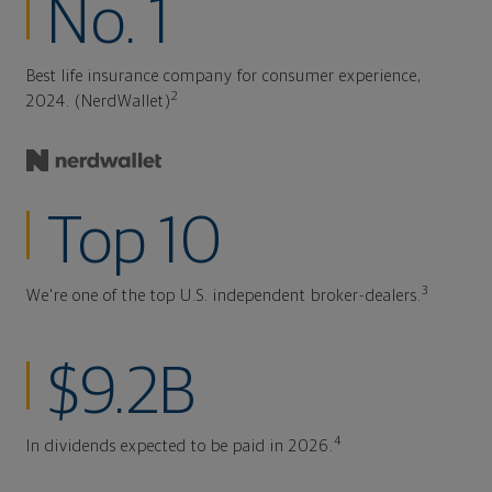
No. 1
Best life insurance company for consumer experience,
2
2024. (NerdWallet)
Top 10
3
We're one of the top U.S. independent broker-dealers.
$9.2B
4
In dividends expected to be paid in 2026.