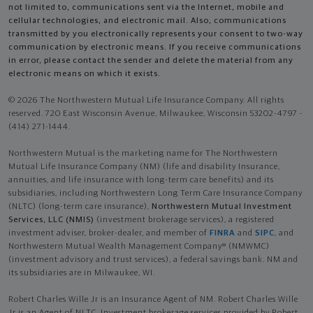
not limited to, communications sent via the Internet, mobile and
cellular technologies, and electronic mail. Also, communications
transmitted by you electronically represents your consent to two-way
communication by electronic means. If you receive communications
in error, please contact the sender and delete the material from any
electronic means on which it exists.
© 2026 The Northwestern Mutual Life Insurance Company. All rights
reserved. 720 East Wisconsin Avenue, Milwaukee, Wisconsin 53202-4797 -
(414) 271-1444.
Northwestern Mutual is the marketing name for The Northwestern
Mutual Life Insurance Company (NM) (life and disability Insurance,
annuities, and life insurance with long-term care benefits) and its
subsidiaries, including Northwestern Long Term Care Insurance Company
(NLTC) (long-term care insurance),
Northwestern Mutual Investment
Services, LLC (NMIS)
(investment brokerage services), a registered
investment adviser, broker-dealer, and member of
FINRA
and
SIPC
, and
Northwestern Mutual Wealth Management Company® (NMWMC)
(investment advisory and trust services), a federal savings bank. NM and
its subsidiaries are in Milwaukee, WI.
Robert Charles Wille Jr is an Insurance Agent of NM. Robert Charles Wille