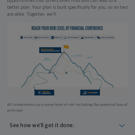
opportunities that others often miss and can lead to a
better plan. Your plan is built specifically for you, so no two
are alike. Together, we'll:
All investments carry some level of risk including the potential loss of
principal
See how we'll get it done: