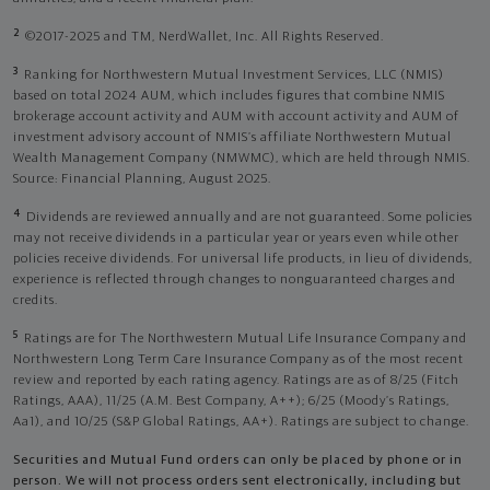
2
©2017-2025 and TM, NerdWallet, Inc. All Rights Reserved.
3
Ranking for Northwestern Mutual Investment Services, LLC (NMIS)
based on total 2024 AUM, which includes figures that combine NMIS
brokerage account activity and AUM with account activity and AUM of
investment advisory account of NMIS’s affiliate Northwestern Mutual
Wealth Management Company (NMWMC), which are held through NMIS.
Source: Financial Planning, August 2025.
4
Dividends are reviewed annually and are not guaranteed. Some policies
may not receive dividends in a particular year or years even while other
policies receive dividends. For universal life products, in lieu of dividends,
experience is reflected through changes to nonguaranteed charges and
credits.
5
Ratings are for The Northwestern Mutual Life Insurance Company and
Northwestern Long Term Care Insurance Company as of the most recent
review and reported by each rating agency. Ratings are as of 8/25 (Fitch
Ratings, AAA), 11/25 (A.M. Best Company, A++); 6/25 (Moody’s Ratings,
Aa1), and 10/25 (S&P Global Ratings, AA+). Ratings are subject to change.
Securities and Mutual Fund orders can only be placed by phone or in
person. We will not process orders sent electronically, including but