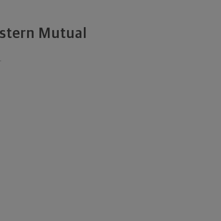
estern Mutual
.