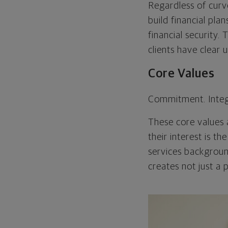
Regardless of curv
build financial pla
financial security.
clients have clear 
Core Values
Commitment. Integ
These core values a
their interest is t
services backgroun
creates not just a 