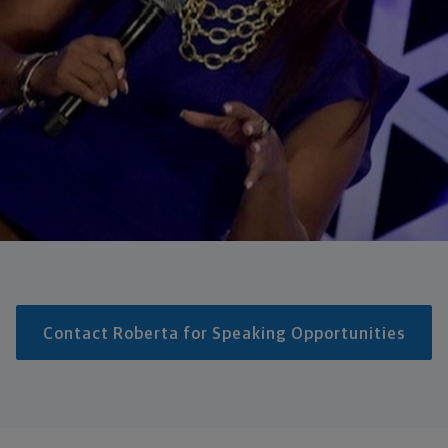
Contact Roberta for Speaking Opportunities