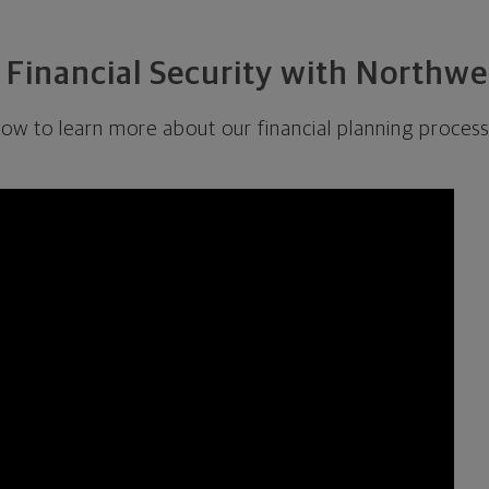
 Financial Security with Northw
low to learn more about our financial planning process