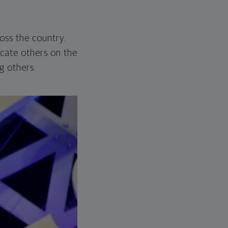
ross the country.
cate others on the
 others.