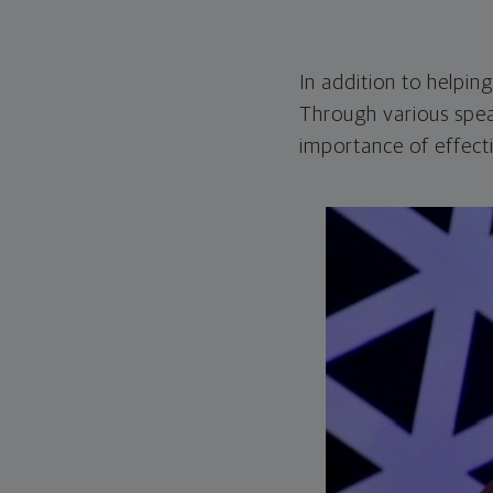
In addition to helpin
Through various spea
importance of effect