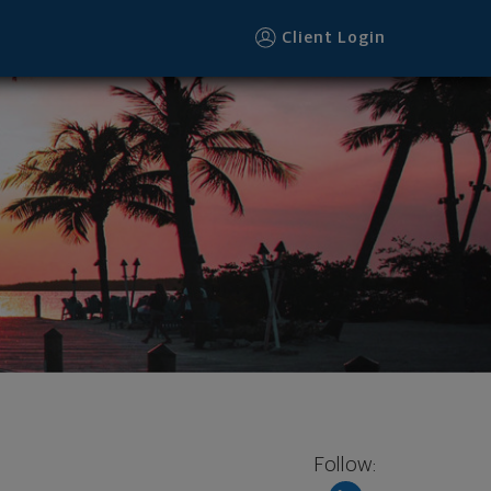
Client Login
Follow: