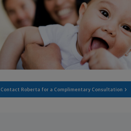
Contact Roberta for a Complimentary Consultation