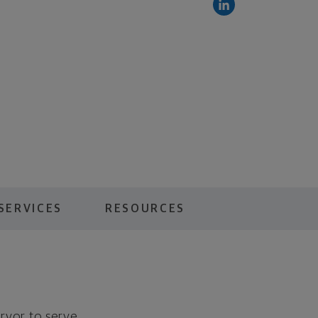
SERVICES
RESOURCES
ervor to serve