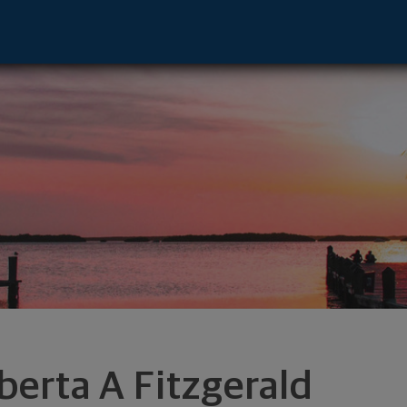
- Los Angeles, CA 90071 footer
berta A Fitzgerald