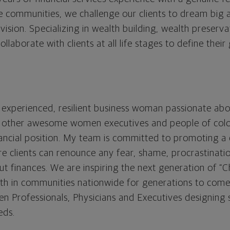
 communities, we challenge our clients to dream big a
sion. Specializing in wealth building, wealth preserva
aborate with clients at all life stages to define their
 experienced, resilient business woman passionate ab
 of other awesome women executives and people of col
nancial position. My team is committed to promoting a c
re clients can renounce any fear, shame, procrastinatio
t finances. We are inspiring the next generation of 
th in communities nationwide for generations to come.
 Professionals, Physicians and Executives designing 
eds.