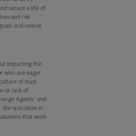
nd secure a life of
tion and risk
 goals and realize
out impacting the
or who are eager
ulture of trust
n or lack of
“Change Agents” and
 We specialize in
solutions that work