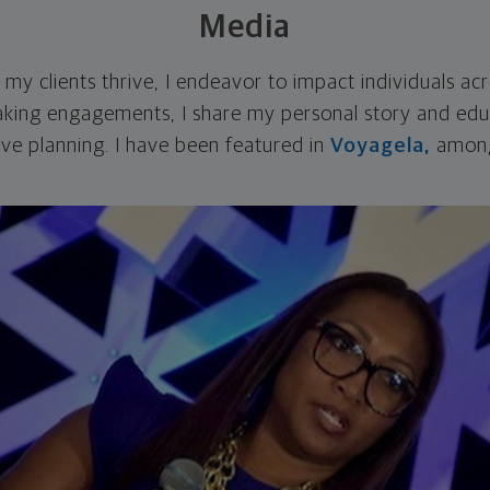
Media
g my clients thrive, I endeavor to impact individuals ac
king engagements, I share my personal story and edu
ive planning. I have been featured in
Voyagela,
among