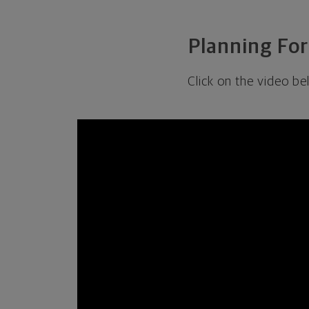
Planning For
Click on the video be