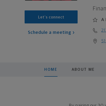
Finan
Let's connect
A 
21
Schedule a meeting
51
HOME
ABOUT ME
By pairing our 30 y