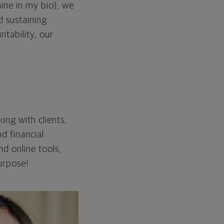
ine in my bio), we
d sustaining
ntability, our
ing with clients,
nd financial
d online tools,
purpose!