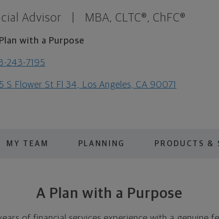
cial Advisor
|
MBA, CLTC®, ChFC®
Plan with a Purpose
3-243-7195
5 S Flower St Fl 34, Los Angeles, CA 90071
MY TEAM
PLANNING
PRODUCTS & 
A Plan with a Purpose
ears of financial services experience with a genuine f