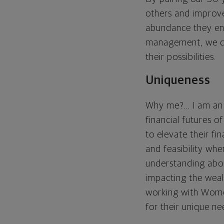
others and improve
abundance they envi
management, we coll
their possibilities.
Uniqueness
Why me?... I am an
financial futures
to elevate their fi
and feasibility whe
understanding abou
impacting the weal
working with Women
for their unique ne