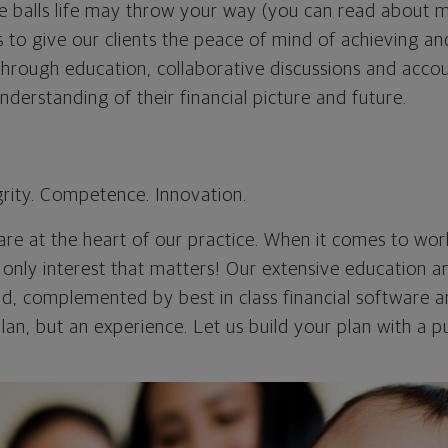
e balls life may throw your way (you can read about m
ns to give our clients the peace of mind of achieving an
 Through education, collaborative discussions and accou
understanding of their financial picture and future.
rity. Competence. Innovation.
re at the heart of our practice. When it comes to work
he only interest that matters! Our extensive education a
d, complemented by best in class financial software an
plan, but an experience. Let us build your plan with a 