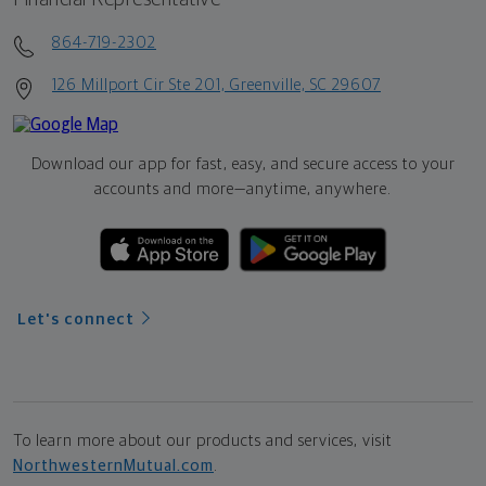
864-719-2302
126 Millport Cir Ste 201, Greenville, SC 29607
Download our app for fast, easy, and secure access to your
accounts and more—
anytime, anywhere.
Let's connect
To learn more about our products and services, visit
NorthwesternMutual.com
.