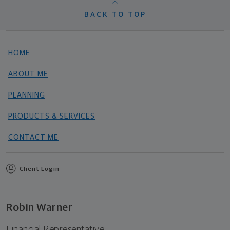
BACK TO TOP
HOME
ABOUT ME
PLANNING
PRODUCTS & SERVICES
CONTACT ME
Client Login
Robin Warner
Financial Representative