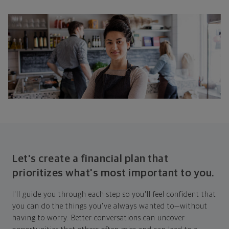
Let's create a financial plan that
prioritizes what's most important to you.
I'll guide you through each step so you'll feel confident that
you can do the things you've always wanted to—without
having to worry. Better conversations can uncover