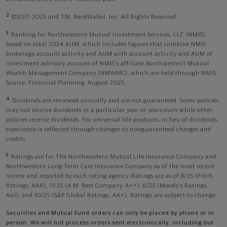
2
©2017-2025 and TM, NerdWallet, Inc. All Rights Reserved.
3
Ranking for Northwestern Mutual Investment Services, LLC (NMIS)
based on total 2024 AUM, which includes figures that combine NMIS
brokerage account activity and AUM with account activity and AUM of
investment advisory account of NMIS’s affiliate Northwestern Mutual
Wealth Management Company (NMWMC), which are held through NMIS.
Source: Financial Planning, August 2025.
4
Dividends are reviewed annually and are not guaranteed. Some policies
may not receive dividends in a particular year or years even while other
policies receive dividends. For universal life products, in lieu of dividends,
experience is reflected through changes to nonguaranteed charges and
credits.
5
Ratings are for The Northwestern Mutual Life Insurance Company and
Northwestern Long Term Care Insurance Company as of the most recent
review and reported by each rating agency. Ratings are as of 8/25 (Fitch
Ratings, AAA), 11/25 (A.M. Best Company, A++); 6/25 (Moody’s Ratings,
Aa1), and 10/25 (S&P Global Ratings, AA+). Ratings are subject to change.
Securities and Mutual Fund orders can only be placed by phone or in
person. We will not process orders sent electronically, including but