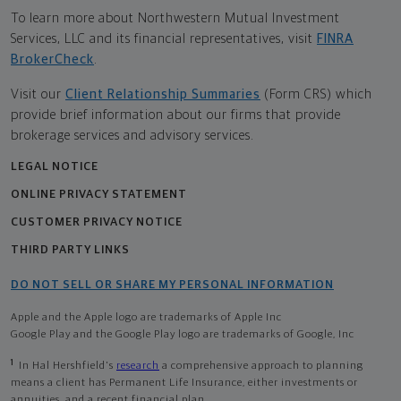
To learn more about Northwestern Mutual Investment
Services, LLC and its financial representatives, visit
FINRA
BrokerCheck
.
Visit our
Client Relationship Summaries
(Form CRS) which
provide brief information about our firms that provide
brokerage services and advisory services.
LEGAL NOTICE
ONLINE PRIVACY STATEMENT
CUSTOMER PRIVACY NOTICE
THIRD PARTY LINKS
DO NOT SELL OR SHARE MY PERSONAL INFORMATION
Apple and the Apple logo are trademarks of Apple Inc
Google Play and the Google Play logo are trademarks of Google, Inc
1
In Hal Hershfield's
research
a comprehensive approach to planning
means a client has Permanent Life Insurance, either investments or
annuities, and a recent financial plan.