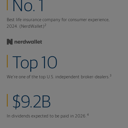
No. 1
Best life insurance company for consumer experience,
2
2024. (NerdWallet)
Top 10
3
We're one of the top U.S. independent broker-dealers.
$9.2B
4
In dividends expected to be paid in 2026.