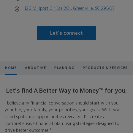
126 Millport Cir Ste 201, Greenville, SC 29607
Let's connect
HOME
ABOUT ME
PLANNING
PRODUCTS & SERVICES
Let's find A Better Way to Money™ for you.
I believe any financial conversation should start with you—
your life, your family, your priorities, your goals. With your
blind spots and opportunities revealed, I'll create a
comprehensive financial plan using strategies designed to
1
drive better outcomes.