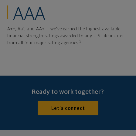
AAA
A++, Aa1, and AA+ — we've earned the highest available
financial strength ratings awarded to any U.S. life insurer
5
from all four major rating agencies.
Ready to work together?
Let's connect