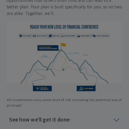
opportunities that others often miss and can lead to a
better plan. Your plan is built specifically for you, so no two
are alike. Together, we'll:
All investments carry some level of risk including the potential loss of
principal
See how we'll get it done: