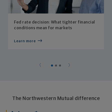
Fed rate decision: What tighter financial
conditions mean for markets
Learn more
The Northwestern Mutual difference