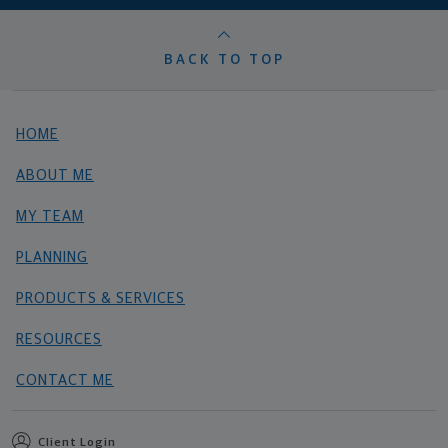
BACK TO TOP
HOME
ABOUT ME
MY TEAM
PLANNING
PRODUCTS & SERVICES
RESOURCES
CONTACT ME
Client Login