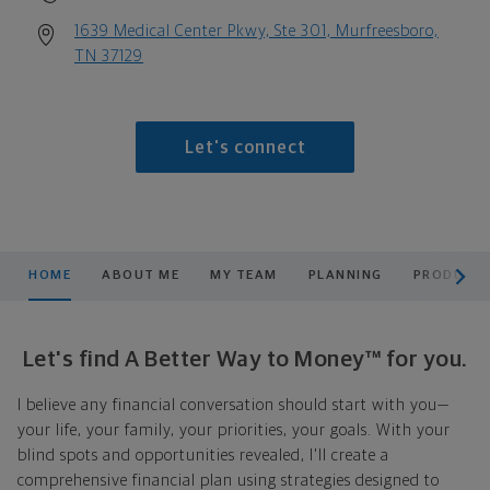
1639 Medical Center Pkwy, Ste 301, Murfreesboro,
TN 37129
Let's connect
scroll men
HOME
ABOUT ME
MY TEAM
PLANNING
PRODUCTS
Let's find A Better Way to Money™ for you.
I believe any financial conversation should start with you—
your life, your family, your priorities, your goals. With your
blind spots and opportunities revealed, I'll create a
comprehensive financial plan using strategies designed to