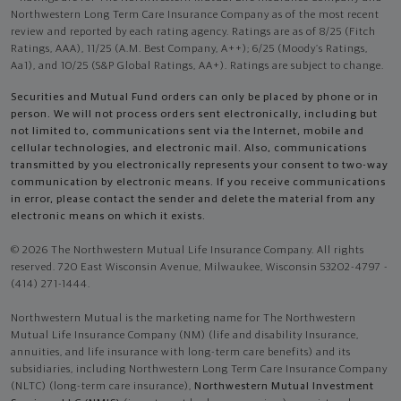
Northwestern Long Term Care Insurance Company as of the most recent
review and reported by each rating agency. Ratings are as of 8/25 (Fitch
Ratings, AAA), 11/25 (A.M. Best Company, A++); 6/25 (Moody’s Ratings,
Aa1), and 10/25 (S&P Global Ratings, AA+). Ratings are subject to change.
Securities and Mutual Fund orders can only be placed by phone or in
person. We will not process orders sent electronically, including but
not limited to, communications sent via the Internet, mobile and
cellular technologies, and electronic mail. Also, communications
transmitted by you electronically represents your consent to two-way
communication by electronic means. If you receive communications
in error, please contact the sender and delete the material from any
electronic means on which it exists.
© 2026 The Northwestern Mutual Life Insurance Company. All rights
reserved. 720 East Wisconsin Avenue, Milwaukee, Wisconsin 53202-4797 -
(414) 271-1444.
Northwestern Mutual is the marketing name for The Northwestern
Mutual Life Insurance Company (NM) (life and disability Insurance,
annuities, and life insurance with long-term care benefits) and its
subsidiaries, including Northwestern Long Term Care Insurance Company
(NLTC) (long-term care insurance),
Northwestern Mutual Investment