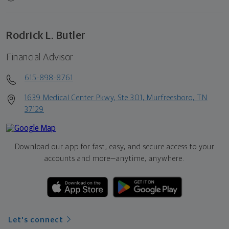
Rodrick L. Butler
Financial Advisor
615-898-8761
1639 Medical Center Pkwy, Ste 301, Murfreesboro, TN
37129
Download our app for fast, easy, and secure access to your
accounts and more—
anytime, anywhere.
Let's connect