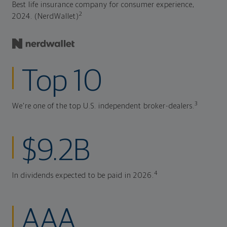
Best life insurance company for consumer experience,
2
2024. (NerdWallet)
Top 10
3
We're one of the top U.S. independent broker-dealers.
$9.2B
4
In dividends expected to be paid in 2026.
AAA