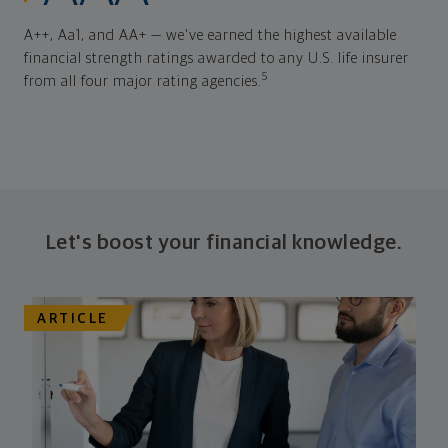
A++, Aa1, and AA+ — we've earned the highest available
financial strength ratings awarded to any U.S. life insurer
5
from all four major rating agencies.
Let's boost your financial knowledge.
ARTICLE