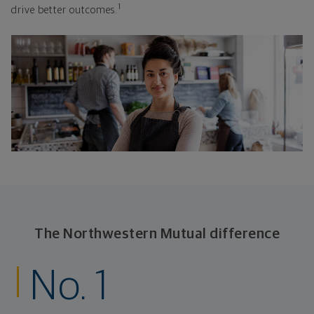
1
drive better outcomes.
The Northwestern Mutual difference
No. 1