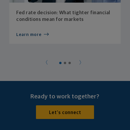
Fed rate decision: What tighter financial
conditions mean for markets
Learn more
Ready to work together?
Let's connect