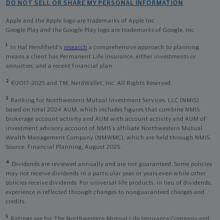
DO NOT SELL OR SHARE MY PERSONAL INFORMATION
Apple and the Apple logo are trademarks of Apple Inc
Google Play and the Google Play logo are trademarks of Google, Inc
1
In Hal Hershfield's
research
a comprehensive approach to planning
means a client has Permanent Life Insurance, either investments or
annuities, and a recent financial plan.
2
©2017-2025 and TM, NerdWallet, Inc. All Rights Reserved.
3
Ranking for Northwestern Mutual Investment Services, LLC (NMIS)
based on total 2024 AUM, which includes figures that combine NMIS
brokerage account activity and AUM with account activity and AUM of
investment advisory account of NMIS’s affiliate Northwestern Mutual
Wealth Management Company (NMWMC), which are held through NMIS.
Source: Financial Planning, August 2025.
4
Dividends are reviewed annually and are not guaranteed. Some policies
may not receive dividends in a particular year or years even while other
policies receive dividends. For universal life products, in lieu of dividends,
experience is reflected through changes to nonguaranteed charges and
credits.
5
Ratings are for The Northwestern Mutual Life Insurance Company and