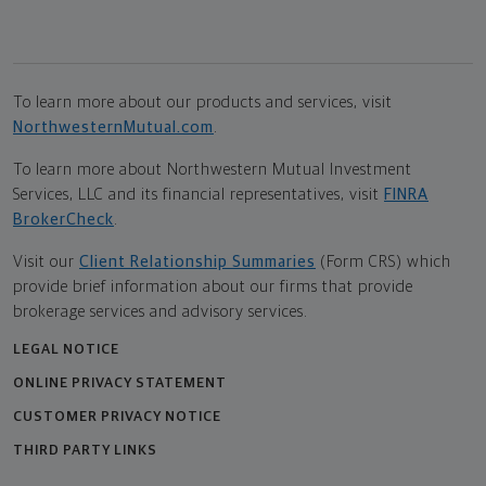
To learn more about our products and services, visit
NorthwesternMutual.com
.
To learn more about Northwestern Mutual Investment
Services, LLC and its financial representatives, visit
FINRA
BrokerCheck
.
Visit our
Client Relationship Summaries
(Form CRS) which
provide brief information about our firms that provide
brokerage services and advisory services.
LEGAL NOTICE
ONLINE PRIVACY STATEMENT
CUSTOMER PRIVACY NOTICE
THIRD PARTY LINKS