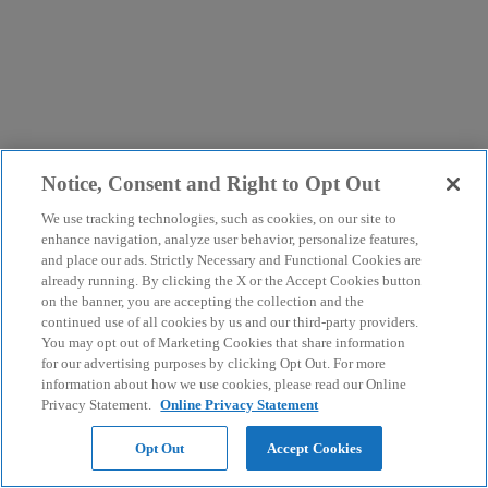
Notice, Consent and Right to Opt Out
We use tracking technologies, such as cookies, on our site to
enhance navigation, analyze user behavior, personalize features,
and place our ads. Strictly Necessary and Functional Cookies are
already running. By clicking the X or the Accept Cookies button
on the banner, you are accepting the collection and the
continued use of all cookies by us and our third-party providers.
You may opt out of Marketing Cookies that share information
for our advertising purposes by clicking Opt Out. For more
information about how we use cookies, please read our Online
Privacy Statement.
Online Privacy Statement
Opt Out
Accept Cookies