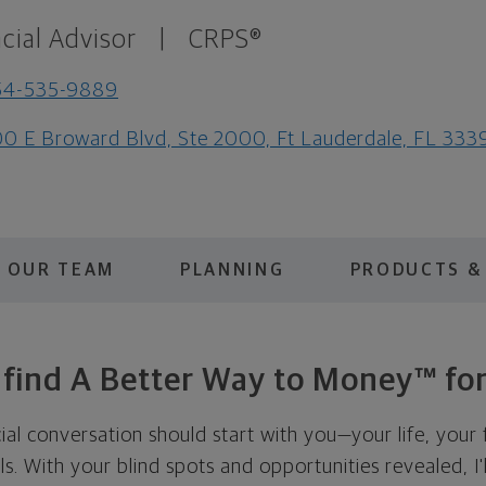
cial Advisor
|
CRPS®
54-535-9889
0 E Broward Blvd, Ste 2000, Ft Lauderdale, FL 333
OUR TEAM
PLANNING
PRODUCTS &
s find A Better Way to Money™ for
cial conversation should start with you—your life, your 
als. With your blind spots and opportunities revealed, I'