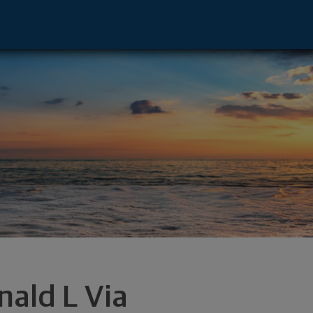
derdale, FL 33394 footer
nald L Via