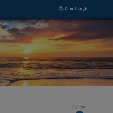
Client Login
Follow: