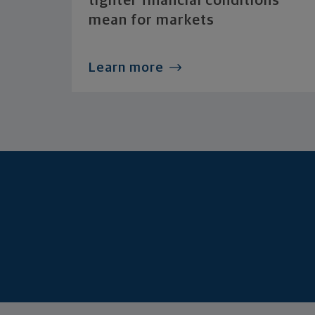
tighter financial conditions
mean for markets
Learn more