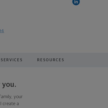
94
 SERVICES
RESOURCES
 you.
family, your
ll create a