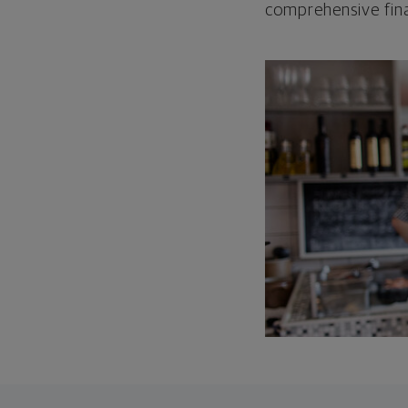
comprehensive fina