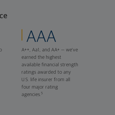
ce
AAA
o
A++, Aa1, and AA+ — we've
earned the highest
available financial strength
ratings awarded to any
U.S. life insurer from all
four major rating
5
agencies.