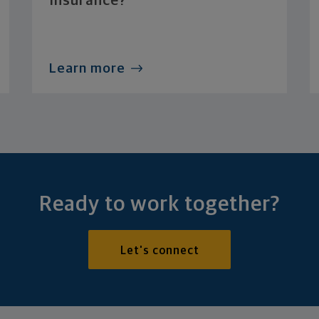
Insurance?
Learn more
Ready to work together?
Let's connect