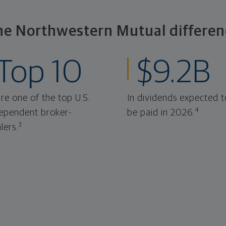
he Northwestern Mutual differen
Top 10
$9.2B
re one of the top U.S.
In dividends expected t
4
ependent broker-
be paid in 2026.
3
lers.