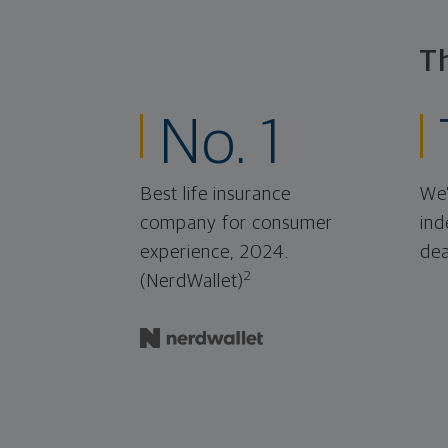
T
No. 1
Best life insurance
We'
company for consumer
ind
experience, 2024.
dea
2
(NerdWallet)