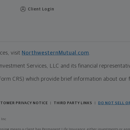
Client Login
es, visit
NorthwesternMutual.com
.
estment Services, LLC and its financial representative
Form CRS) which provide brief information about our 
TOMER PRIVACY NOTICE
THIRD PARTY LINKS
DO NOT SELL O
|
|
 Inc
ing means a client has Permanent Life Insurance, either investments or annui