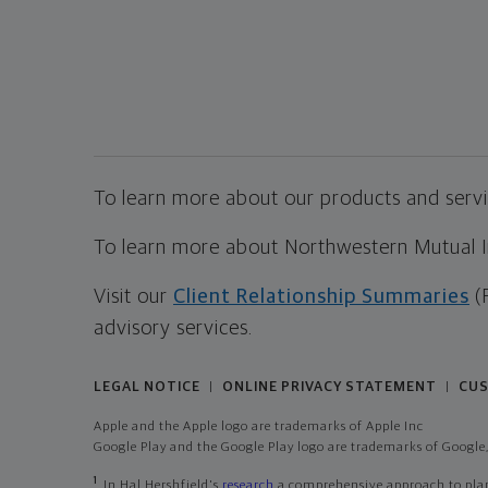
To learn more about our products and servic
To learn more about Northwestern Mutual Inv
Visit our
Client Relationship Summaries
(
advisory services.
LEGAL NOTICE
ONLINE PRIVACY STATEMENT
CUS
|
|
Apple and the Apple logo are trademarks of Apple Inc
Google Play and the Google Play logo are trademarks of Google,
1
In Hal Hershfield's
research
a comprehensive approach to plann