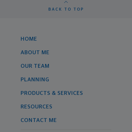
BACK TO TOP
HOME
ABOUT ME
OUR TEAM
PLANNING
PRODUCTS & SERVICES
RESOURCES
CONTACT ME