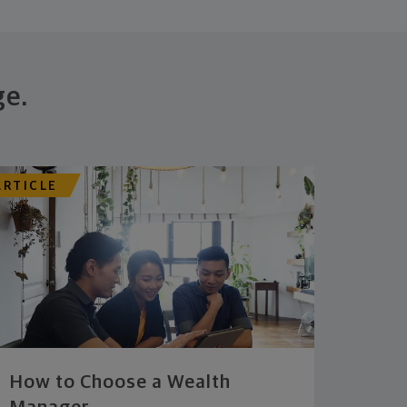
ge.
ARTICLE
How to Choose a Wealth