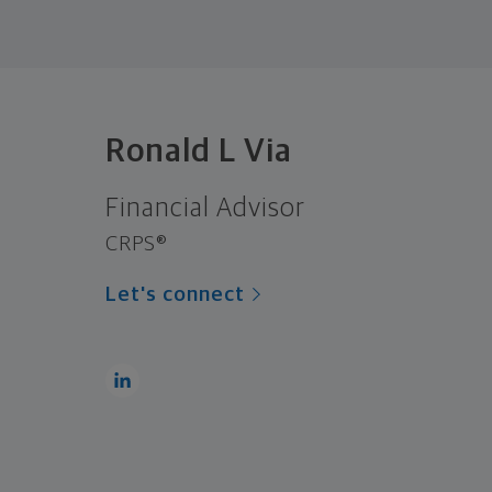
Ronald L Via
Financial Advisor
CRPS®
Let's connect