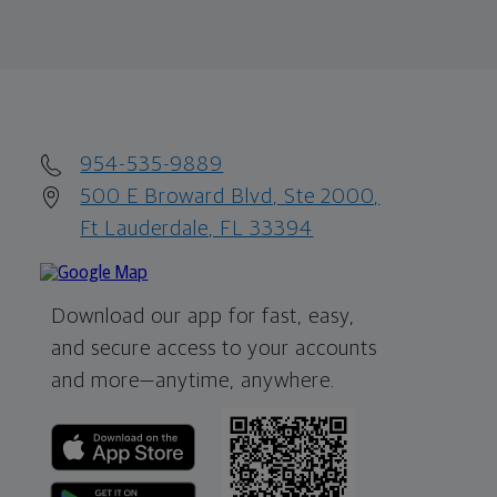
954-535-9889
500 E Broward Blvd, Ste 2000,
Ft Lauderdale, FL 33394
Download our app for fast, easy,
and secure access to your accounts
and more—
anytime, anywhere.