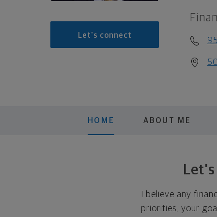
Finan
Let's connect
9
50
HOME
ABOUT ME
Let'
I believe any finan
priorities, your go