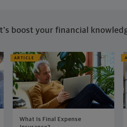
t's boost your financial knowled
ARTICLE
What Is Final Expense