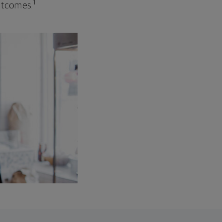
1
outcomes.