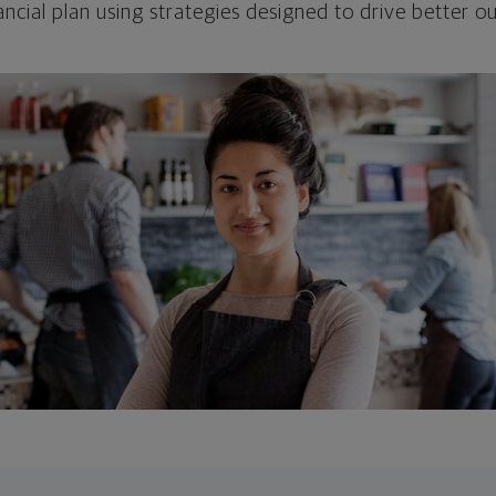
ncial plan using strategies designed to drive better 