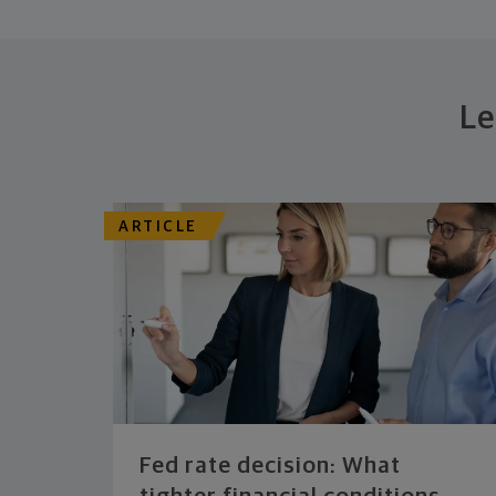
Le
ARTICLE
Fed rate decision: What