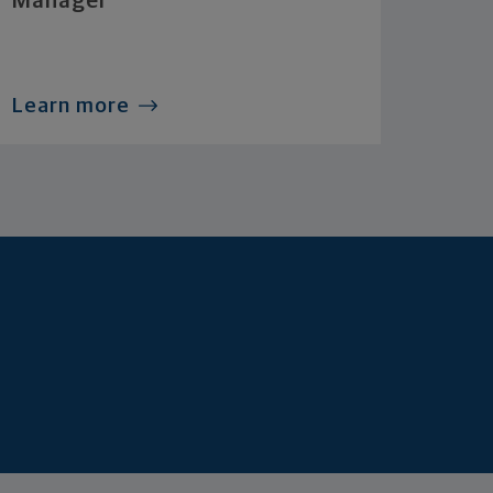
Manager
Learn more