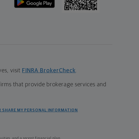
s, visit
FINRA BrokerCheck
.
firms that provide brokerage services and
R SHARE MY PERSONAL INFORMATION
ties, and a recent financial plan.