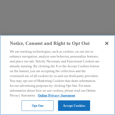
Notice, Consent and Right to Opt Out
We use tracking technologies, such as cookies, on our site to
enhance navigation, analyze user behavior, personalize features,
and place our ads. Strictly Necessary and Functional Cookies are
already running. By clicking the X or the Accept Cookies button
on the banner, you are accepting the collection and the
continued use of all cookies by us and our third-party providers.
You may opt out of Marketing Cookies that share information
for our advertising purposes by clicking Opt Out. For more
information about how we use cookies, please read our Online
Privacy Statement.
Online Privacy Statement
Opt Out
Accept Cookies