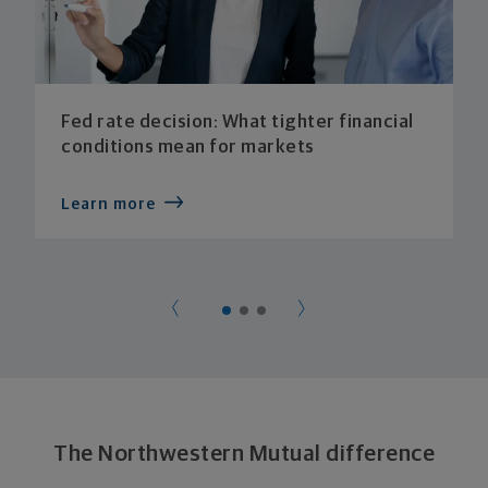
Fed rate decision: What tighter financial
conditions mean for markets
Learn more
The Northwestern Mutual difference