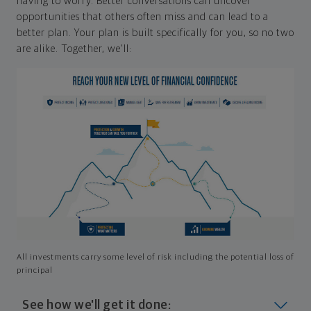
having to worry. Better conversations can uncover
opportunities that others often miss and can lead to a
better plan. Your plan is built specifically for you, so no two
are alike. Together, we'll:
All investments carry some level of risk including the potential loss of
principal
See how we'll get it done: