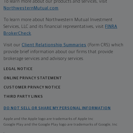
To learn more about our products and services, visit
NorthwesternMutual.com
.
To learn more about Northwestern Mutual Investment
Services, LLC and its financial representatives, visit
FINRA
BrokerCheck
.
Visit our
Client Relationship Summaries
(Form CRS) which
provide brief information about our firms that provide
brokerage services and advisory services.
LEGAL NOTICE
ONLINE PRIVACY STATEMENT
CUSTOMER PRIVACY NOTICE
THIRD PARTY LINKS
DO NOT SELL OR SHARE MY PERSONAL INFORMATION
Apple and the Apple logo are trademarks of Apple Inc
Google Play and the Google Play logo are trademarks of Google, Inc