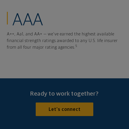
AAA
A++, Aa1, and AA+ — we've earned the highest available
financial strength ratings awarded to any U.S. life insurer
5
from all four major rating agencies.
Ready to work together?
Let's connect