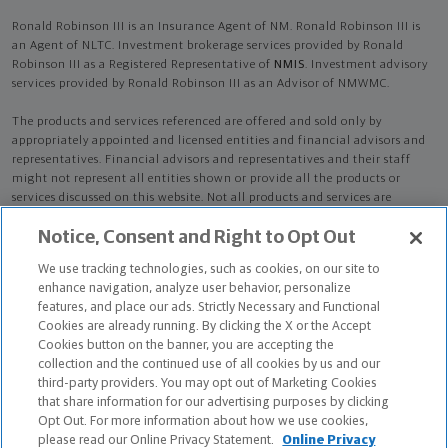
Ronald Robinson III is an Insurance Agent of NM. Ronald Robinson III is
an Agent of NLTC. Investment brokerage services provided by Ronald
Robinson III as a Registered Representative of
NMIS
. Investment advisory
services provided by Ronald Robinson III as an Advisor of NMWMC.
The products and services referenced are offered and sold only by
appropriately appointed and licensed entities and financial advisors and
representatives. Financial advisors and representatives and their staff
might not represent all entities shown or provide all the products or
services discussed on this website. Not all products and services are
available in all states.
Not all Northwestern Mutual representatives are
Notice, Consent and Right to Opt Out
advisors. Only those representatives with "Advisor" in their title or
who otherwise disclose their status as an advisor of NMWMC are
We use tracking technologies, such as cookies, on our site to
credentialed as NMWMC representatives to provide investment
enhance navigation, analyze user behavior, personalize
advisory services.
features, and place our ads. Strictly Necessary and Functional
Cookies are already running. By clicking the X or the Accept
Depending on the products and/or services being recommended or
Cookies button on the banner, you are accepting the
considered, refer to the appropriate disclosure brochure for important
collection and the continued use of all cookies by us and our
information on the Northwestern Mutual Wealth Management Company,
third-party providers. You may opt out of Marketing Cookies
its services, fees and conflicts of interest before investing. To obtain a
that share information for our advertising purposes by clicking
copy of one or more of these brochures, contact your representative.
Opt Out. For more information about how we use cookies,
please read our Online Privacy Statement.
Online Privacy
Ronald Robinson III is primarily licensed in CA and may be licensed in