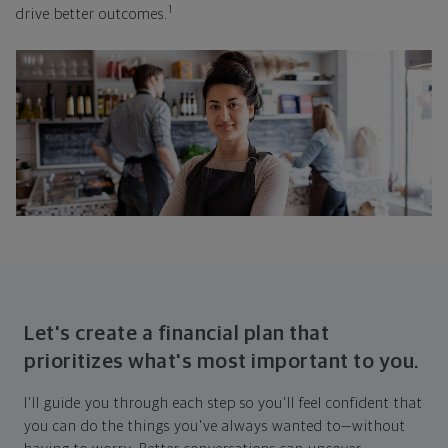
1
drive better outcomes.
Let's create a financial plan that
prioritizes what's most important to you.
I'll guide you through each step so you'll feel confident that
you can do the things you've always wanted to—without