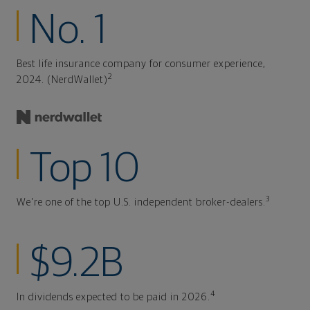
No. 1
Best life insurance company for consumer experience,
2
2024. (NerdWallet)
Top 10
3
We're one of the top U.S. independent broker-dealers.
$9.2B
4
In dividends expected to be paid in 2026.