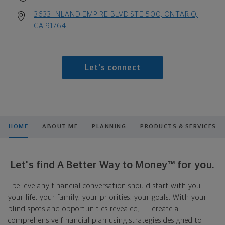
3633 INLAND EMPIRE BLVD STE 500, ONTARIO,
CA 91764
Let's connect
HOME
ABOUT ME
PLANNING
PRODUCTS & SERVICES
Let's find A Better Way to Money™ for you.
I believe any financial conversation should start with you—
your life, your family, your priorities, your goals. With your
blind spots and opportunities revealed, I'll create a
comprehensive financial plan using strategies designed to