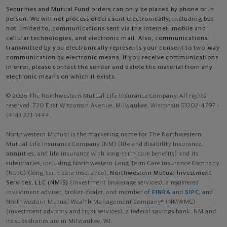
Securities and Mutual Fund orders can only be placed by phone or in
person. We will not process orders sent electronically, including but
not limited to, communications sent via the Internet, mobile and
cellular technologies, and electronic mail. Also, communications
transmitted by you electronically represents your consent to two-way
communication by electronic means. If you receive communications
in error, please contact the sender and delete the material from any
electronic means on which it exists.
© 2026 The Northwestern Mutual Life Insurance Company. All rights
reserved. 720 East Wisconsin Avenue, Milwaukee, Wisconsin 53202-4797 -
(414) 271-1444.
Northwestern Mutual is the marketing name for The Northwestern
Mutual Life Insurance Company (NM) (life and disability Insurance,
annuities, and life insurance with long-term care benefits) and its
subsidiaries, including Northwestern Long Term Care Insurance Company
(NLTC) (long-term care insurance),
Northwestern Mutual Investment
Services, LLC (NMIS)
(investment brokerage services), a registered
investment adviser, broker-dealer, and member of
FINRA
and
SIPC
, and
Northwestern Mutual Wealth Management Company® (NMWMC)
(investment advisory and trust services), a federal savings bank. NM and
its subsidiaries are in Milwaukee, WI.