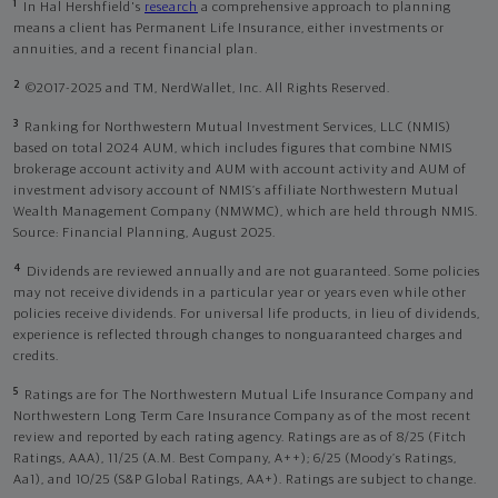
1
In Hal Hershfield's
research
a comprehensive approach to planning
means a client has Permanent Life Insurance, either investments or
annuities, and a recent financial plan.
2
©2017-2025 and TM, NerdWallet, Inc. All Rights Reserved.
3
Ranking for Northwestern Mutual Investment Services, LLC (NMIS)
based on total 2024 AUM, which includes figures that combine NMIS
brokerage account activity and AUM with account activity and AUM of
investment advisory account of NMIS’s affiliate Northwestern Mutual
Wealth Management Company (NMWMC), which are held through NMIS.
Source: Financial Planning, August 2025.
4
Dividends are reviewed annually and are not guaranteed. Some policies
may not receive dividends in a particular year or years even while other
policies receive dividends. For universal life products, in lieu of dividends,
experience is reflected through changes to nonguaranteed charges and
credits.
5
Ratings are for The Northwestern Mutual Life Insurance Company and
Northwestern Long Term Care Insurance Company as of the most recent
review and reported by each rating agency. Ratings are as of 8/25 (Fitch
Ratings, AAA), 11/25 (A.M. Best Company, A++); 6/25 (Moody’s Ratings,
Aa1), and 10/25 (S&P Global Ratings, AA+). Ratings are subject to change.