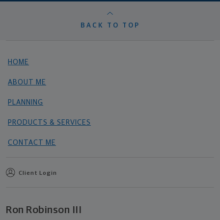
BACK TO TOP
HOME
ABOUT ME
PLANNING
PRODUCTS & SERVICES
CONTACT ME
Client Login
Ron Robinson III