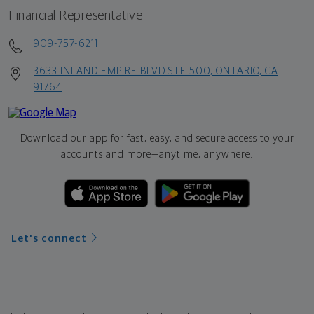
Financial Representative
909-757-6211
3633 INLAND EMPIRE BLVD STE 500, ONTARIO, CA
91764
Download our app for fast, easy, and secure access to your
accounts and more—
anytime, anywhere.
Let's connect