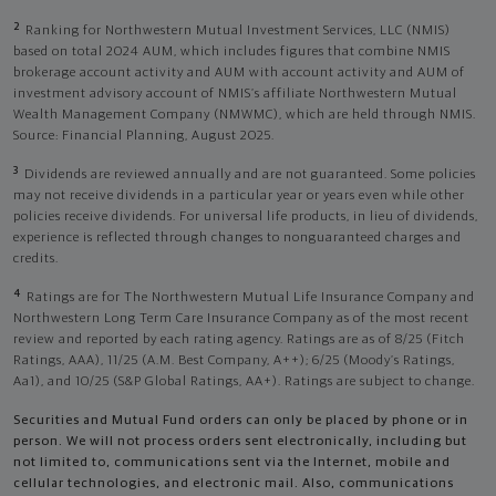
2
Ranking for Northwestern Mutual Investment Services, LLC (NMIS)
based on total 2024 AUM, which includes figures that combine NMIS
brokerage account activity and AUM with account activity and AUM of
investment advisory account of NMIS’s affiliate Northwestern Mutual
Wealth Management Company (NMWMC), which are held through NMIS.
Source: Financial Planning, August 2025.
3
Dividends are reviewed annually and are not guaranteed. Some policies
may not receive dividends in a particular year or years even while other
policies receive dividends. For universal life products, in lieu of dividends,
experience is reflected through changes to nonguaranteed charges and
credits.
4
Ratings are for The Northwestern Mutual Life Insurance Company and
Northwestern Long Term Care Insurance Company as of the most recent
review and reported by each rating agency. Ratings are as of 8/25 (Fitch
Ratings, AAA), 11/25 (A.M. Best Company, A++); 6/25 (Moody’s Ratings,
Aa1), and 10/25 (S&P Global Ratings, AA+). Ratings are subject to change.
Securities and Mutual Fund orders can only be placed by phone or in
person. We will not process orders sent electronically, including but
not limited to, communications sent via the Internet, mobile and
cellular technologies, and electronic mail. Also, communications