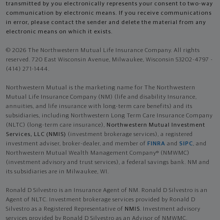
transmitted by you electronically represents your consent to two-way
communication by electronic means. If you receive communications
in error, please contact the sender and delete the material from any
electronic means on which it exists.
© 2026 The Northwestern Mutual Life Insurance Company. All rights
reserved. 720 East Wisconsin Avenue, Milwaukee, Wisconsin 53202-4797 -
(414) 271-1444.
Northwestern Mutual is the marketing name for The Northwestern
Mutual Life Insurance Company (NM) (life and disability Insurance,
annuities, and life insurance with long-term care benefits) and its
subsidiaries, including Northwestern Long Term Care Insurance Company
(NLTC) (long-term care insurance),
Northwestern Mutual Investment
Services, LLC (NMIS)
(investment brokerage services), a registered
investment adviser, broker-dealer, and member of
FINRA
and
SIPC
, and
Northwestern Mutual Wealth Management Company® (NMWMC)
(investment advisory and trust services), a federal savings bank. NM and
its subsidiaries are in Milwaukee, WI.
Ronald D Silvestro is an Insurance Agent of NM. Ronald D Silvestro is an
Agent of NLTC. Investment brokerage services provided by Ronald D
Silvestro as a Registered Representative of
NMIS
. Investment advisory
services provided by Ronald D Silvestro as an Advisor of NMWMC.