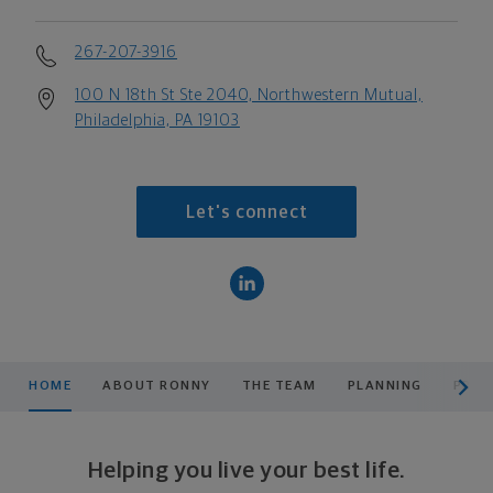
267-207-3916
100 N 18th St Ste 2040, Northwestern Mutual,
Philadelphia, PA 19103
Let's connect
scroll men
HOME
ABOUT RONNY
THE TEAM
PLANNING
PROD
Helping you live your best life.