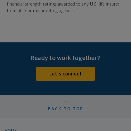
financial strength ratings awarded to any U.S. life insurer
4
from all four major rating agencies.
Ready to work together?
Let's connect
BACK TO TOP
HOME