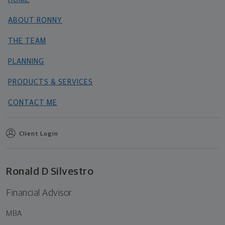
ABOUT RONNY
THE TEAM
PLANNING
PRODUCTS & SERVICES
CONTACT ME
Client Login
Ronald D Silvestro
Financial Advisor
MBA