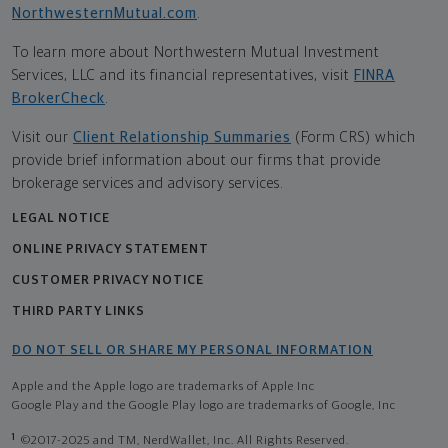
NorthwesternMutual.com
.
To learn more about Northwestern Mutual Investment
Services, LLC and its financial representatives, visit
FINRA
BrokerCheck
.
Visit our
Client Relationship Summaries
(Form CRS) which
provide brief information about our firms that provide
brokerage services and advisory services.
LEGAL NOTICE
ONLINE PRIVACY STATEMENT
CUSTOMER PRIVACY NOTICE
THIRD PARTY LINKS
DO NOT SELL OR SHARE MY PERSONAL INFORMATION
Apple and the Apple logo are trademarks of Apple Inc
Google Play and the Google Play logo are trademarks of Google, Inc
1
©2017-2025 and TM, NerdWallet, Inc. All Rights Reserved.