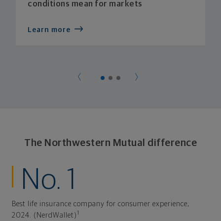
conditions mean for markets
Learn more
The Northwestern Mutual difference
No. 1
Best life insurance company for consumer experience,
1
2024. (NerdWallet)