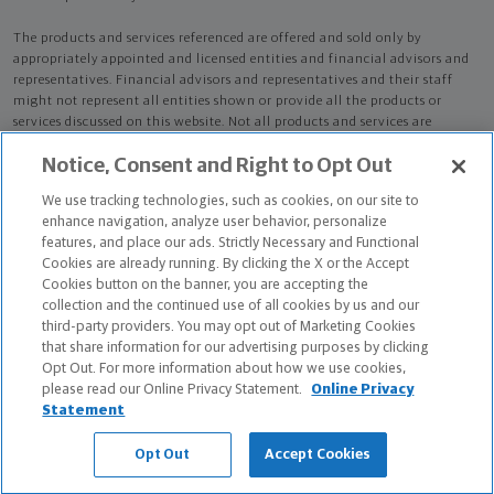
The products and services referenced are offered and sold only by
appropriately appointed and licensed entities and financial advisors and
representatives. Financial advisors and representatives and their staff
might not represent all entities shown or provide all the products or
services discussed on this website. Not all products and services are
available in all states.
Not all Northwestern Mutual representatives are
Notice, Consent and Right to Opt Out
advisors. Only those representatives with "Advisor" in their title or
who otherwise disclose their status as an advisor of NMWMC are
We use tracking technologies, such as cookies, on our site to
credentialed as NMWMC representatives to provide investment
enhance navigation, analyze user behavior, personalize
advisory services.
features, and place our ads. Strictly Necessary and Functional
Cookies are already running. By clicking the X or the Accept
Depending on the products and/or services being recommended or
Cookies button on the banner, you are accepting the
considered, refer to the appropriate disclosure brochure for important
collection and the continued use of all cookies by us and our
information on the Northwestern Mutual Wealth Management Company,
third-party providers. You may opt out of Marketing Cookies
its services, fees and conflicts of interest before investing. To obtain a
that share information for our advertising purposes by clicking
copy of one or more of these brochures, contact your representative.
Opt Out. For more information about how we use cookies,
please read our Online Privacy Statement.
Online Privacy
Ronald D Silvestro is primarily licensed in NJ and may be licensed in other
Statement
states.
Opt Out
Accept Cookies
Ronald D Silvestro CA License: 4434119