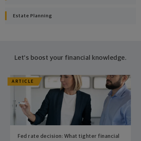
plan stays flexible, and you stay on track to
consistently meet goal after goal.
Estate Planning
Let's boost your financial knowledge.
ARTICLE
Fed rate decision: What tighter financial