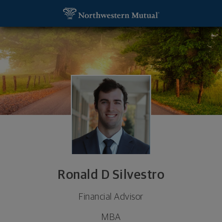
SKIP TO MAIN CONTENT
Ronald D Silvestro, Financial Advisor - Philadelphia
Utility Navigation
Ronald D Silvestro
Financial Advisor
MBA