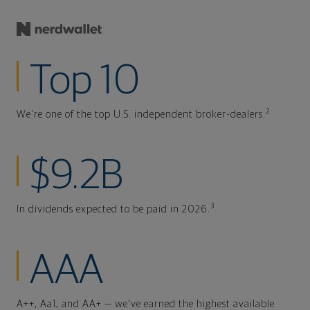
Top 10
2
We're one of the top U.S. independent broker-dealers.
$9.2B
3
In dividends expected to be paid in 2026.
AAA
A++, Aa1, and AA+ — we've earned the highest available