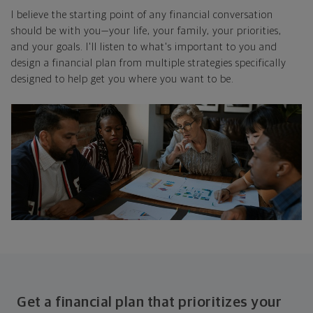
I believe the starting point of any financial conversation
should be with you—your life, your family, your priorities,
and your goals. I'll listen to what's important to you and
design a financial plan from multiple strategies specifically
designed to help get you where you want to be.
Get a financial plan that prioritizes your