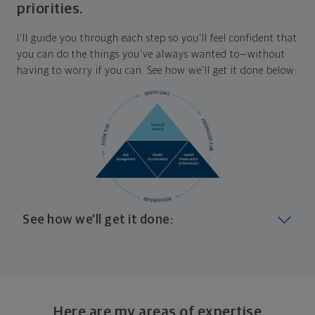
priorities.
I'll guide you through each step so you'll feel confident that
you can do the things you've always wanted to—without
having to worry if you can. See how we'll get it done below:
See how we'll get it done:
Look at where you are today
Your plan will help you make the most of what you
already have, no matter where you're starting from,
Here are my areas of expertise