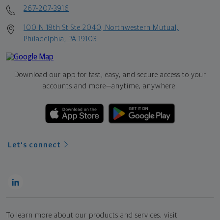
267-207-3916
100 N 18th St Ste 2040, Northwestern Mutual,
Philadelphia, PA 19103
Download our app for fast, easy, and secure access to your
accounts and more—
anytime, anywhere.
Let's connect
To learn more about our products and services, visit