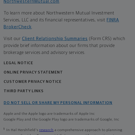
NorthwesternMutual.com
.
To learn more about Northwestern Mutual Investment
Services, LLC and its financial representatives, visit
FINRA
BrokerCheck
.
Visit our
Client Relationship Summaries
(Form CRS) which
provide brief information about our firms that provide
brokerage services and advisory services.
LEGAL NOTICE
ONLINE PRIVACY STATEMENT
CUSTOMER PRIVACY NOTICE
THIRD PARTY LINKS
DO NOT SELL OR SHARE MY PERSONAL INFORMATION
Apple and the Apple logo are trademarks of Apple Inc
Google Play and the Google Play logo are trademarks of Google, Inc
1
In Hal Hershfield's
research
a comprehensive approach to planning