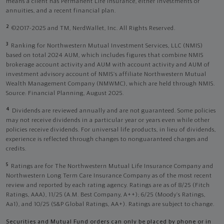
means a client has Permanent Life Insurance, either investments or
annuities, and a recent financial plan.
2
©2017-2025 and TM, NerdWallet, Inc. All Rights Reserved.
3
Ranking for Northwestern Mutual Investment Services, LLC (NMIS)
based on total 2024 AUM, which includes figures that combine NMIS
brokerage account activity and AUM with account activity and AUM of
investment advisory account of NMIS’s affiliate Northwestern Mutual
Wealth Management Company (NMWMC), which are held through NMIS.
Source: Financial Planning, August 2025.
4
Dividends are reviewed annually and are not guaranteed. Some policies
may not receive dividends in a particular year or years even while other
policies receive dividends. For universal life products, in lieu of dividends,
experience is reflected through changes to nonguaranteed charges and
credits.
5
Ratings are for The Northwestern Mutual Life Insurance Company and
Northwestern Long Term Care Insurance Company as of the most recent
review and reported by each rating agency. Ratings are as of 8/25 (Fitch
Ratings, AAA), 11/25 (A.M. Best Company, A++); 6/25 (Moody’s Ratings,
Aa1), and 10/25 (S&P Global Ratings, AA+). Ratings are subject to change.
Securities and Mutual Fund orders can only be placed by phone or in