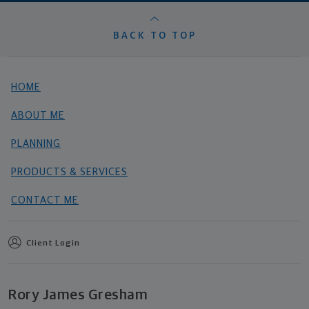
BACK TO TOP
HOME
ABOUT ME
PLANNING
PRODUCTS & SERVICES
CONTACT ME
Client Login
Rory James Gresham