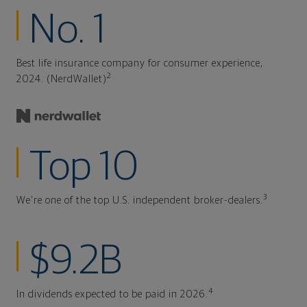
No. 1
Best life insurance company for consumer experience,
2
2024. (NerdWallet)
Top 10
3
We're one of the top U.S. independent broker-dealers.
$9.2B
4
In dividends expected to be paid in 2026.