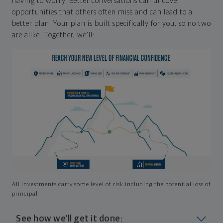
having to worry. Better conversations can uncover
opportunities that others often miss and can lead to a
better plan. Your plan is built specifically for you, so no two
are alike. Together, we'll:
All investments carry some level of risk including the potential loss of
principal
See how we'll get it done: