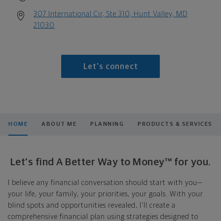
307 International Cir, Ste 310, Hunt Valley, MD
21030
Let's connect
HOME
ABOUT ME
PLANNING
PRODUCTS & SERVICES
Let's find A Better Way to Money™ for you.
I believe any financial conversation should start with you—
your life, your family, your priorities, your goals. With your
blind spots and opportunities revealed, I'll create a
comprehensive financial plan using strategies designed to