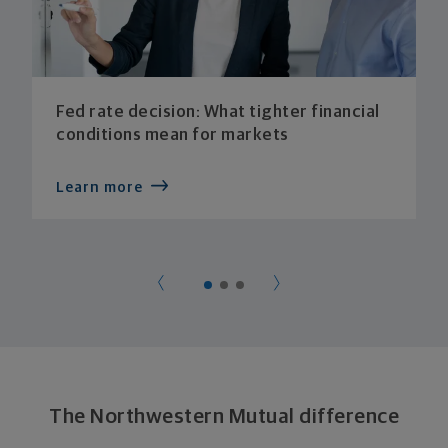
Fed rate decision: What tighter financial
conditions mean for markets
Learn more
The Northwestern Mutual difference