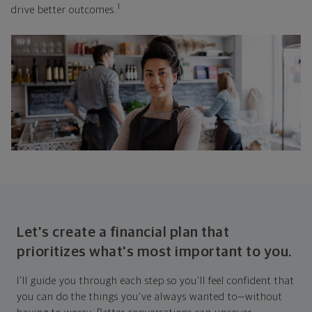
1
drive better outcomes.
Let's create a financial plan that
prioritizes what's most important to you.
I'll guide you through each step so you'll feel confident that
you can do the things you've always wanted to—without