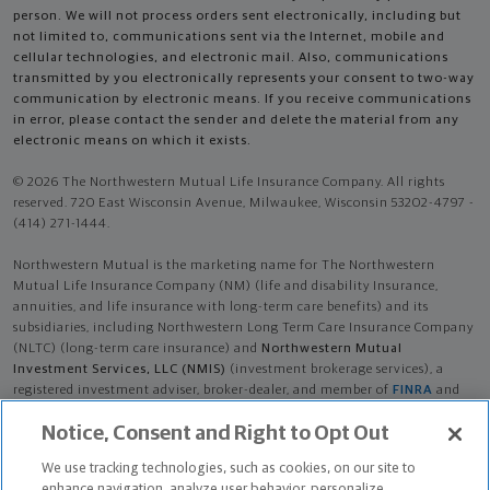
person. We will not process orders sent electronically, including but
not limited to, communications sent via the Internet, mobile and
cellular technologies, and electronic mail. Also, communications
transmitted by you electronically represents your consent to two-way
communication by electronic means. If you receive communications
in error, please contact the sender and delete the material from any
electronic means on which it exists.
© 2026 The Northwestern Mutual Life Insurance Company. All rights
reserved. 720 East Wisconsin Avenue, Milwaukee, Wisconsin 53202-4797 -
(414) 271-1444.
Northwestern Mutual is the marketing name for The Northwestern
Mutual Life Insurance Company (NM) (life and disability Insurance,
annuities, and life insurance with long-term care benefits) and its
subsidiaries, including Northwestern Long Term Care Insurance Company
(NLTC) (long-term care insurance) and
Northwestern Mutual
Investment Services, LLC (NMIS)
(investment brokerage services), a
registered investment adviser, broker-dealer, and member of
FINRA
and
SIPC
. NM and its subsidiaries are in Milwaukee, WI.
Notice, Consent and Right to Opt Out
Rory James Gresham is an Insurance Agent of NM. Rory James Gresham is
We use tracking technologies, such as cookies, on our site to
an Agent of NLTC. Investment brokerage services provided by Rory James
enhance navigation, analyze user behavior, personalize