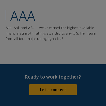
AAA
A++, Aa1, and AA+ — we've earned the highest available
financial strength ratings awarded to any U.S. life insurer
5
from all four major rating agencies.
Ready to work together?
Let's connect