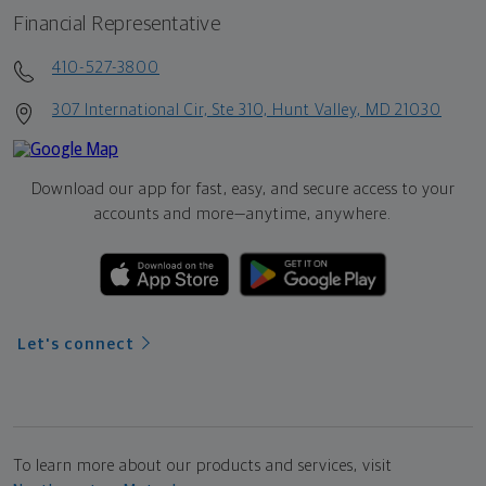
Financial Representative
410-527-3800
307 International Cir, Ste 310, Hunt Valley, MD 21030
Download our app for fast, easy, and secure access to your
accounts and more—
anytime, anywhere.
Let's connect
To learn more about our products and services, visit