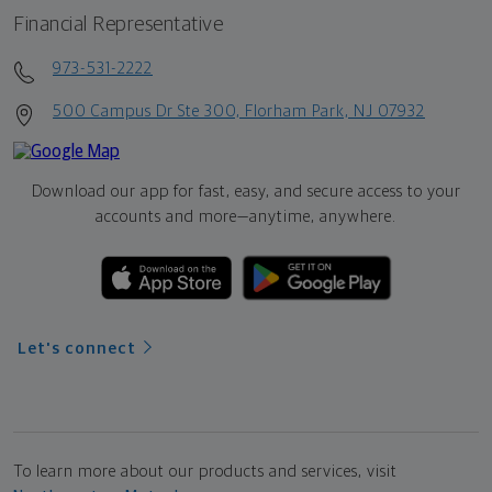
Financial Representative
973-531-2222
500 Campus Dr Ste 300, Florham Park, NJ 07932
Download our app for fast, easy, and secure access to your
accounts and more—
anytime, anywhere.
Let's connect
To learn more about our products and services, visit