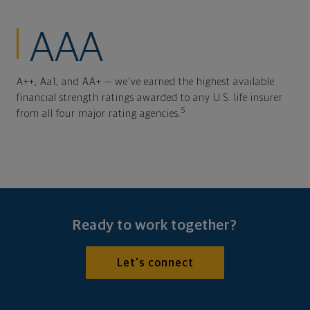
AAA
A++, Aa1, and AA+ — we've earned the highest available
financial strength ratings awarded to any U.S. life insurer
5
from all four major rating agencies.
Ready to work together?
Let's connect