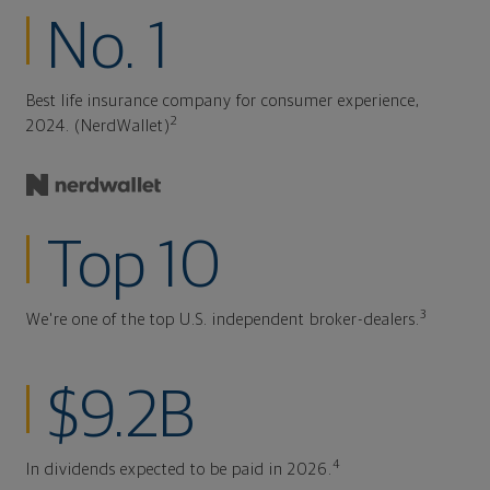
No. 1
Best life insurance company for consumer experience,
2
2024. (NerdWallet)
Top 10
3
We're one of the top U.S. independent broker-dealers.
$9.2B
4
In dividends expected to be paid in 2026.