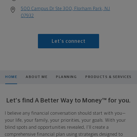
500 Campus Dr Ste 300, Florham Park, NJ
07932
Let's connect
HOME
ABOUT ME
PLANNING
PRODUCTS & SERVICES
Let's find A Better Way to Money™ for you.
I believe any financial conversation should start with you—
your life, your family, your priorities, your goals. With your
blind spots and opportunities revealed, I'll create a
comprehensive financial plan using strategies designed to