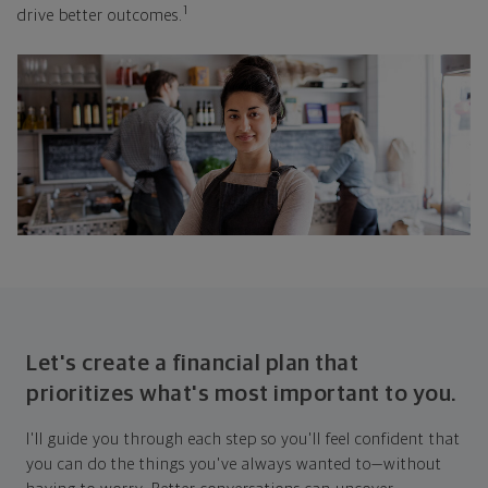
1
drive better outcomes.
Let's create a financial plan that
prioritizes what's most important to you.
I'll guide you through each step so you'll feel confident that
you can do the things you've always wanted to—without