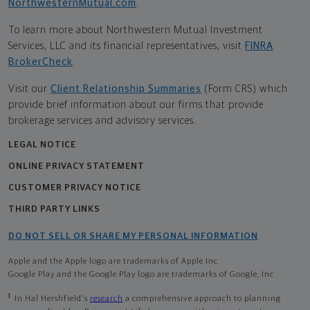
NorthwesternMutual.com
.
To learn more about Northwestern Mutual Investment
Services, LLC and its financial representatives, visit
FINRA
BrokerCheck
.
Visit our
Client Relationship Summaries
(Form CRS) which
provide brief information about our firms that provide
brokerage services and advisory services.
LEGAL NOTICE
ONLINE PRIVACY STATEMENT
CUSTOMER PRIVACY NOTICE
THIRD PARTY LINKS
DO NOT SELL OR SHARE MY PERSONAL INFORMATION
Apple and the Apple logo are trademarks of Apple Inc
Google Play and the Google Play logo are trademarks of Google, Inc
1
In Hal Hershfield's
research
a comprehensive approach to planning