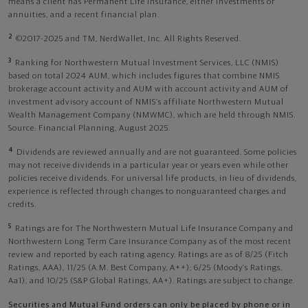
means a client has Permanent Life Insurance, either investments or
annuities, and a recent financial plan.
2
©2017-2025 and TM, NerdWallet, Inc. All Rights Reserved.
3
Ranking for Northwestern Mutual Investment Services, LLC (NMIS)
based on total 2024 AUM, which includes figures that combine NMIS
brokerage account activity and AUM with account activity and AUM of
investment advisory account of NMIS’s affiliate Northwestern Mutual
Wealth Management Company (NMWMC), which are held through NMIS.
Source: Financial Planning, August 2025.
4
Dividends are reviewed annually and are not guaranteed. Some policies
may not receive dividends in a particular year or years even while other
policies receive dividends. For universal life products, in lieu of dividends,
experience is reflected through changes to nonguaranteed charges and
credits.
5
Ratings are for The Northwestern Mutual Life Insurance Company and
Northwestern Long Term Care Insurance Company as of the most recent
review and reported by each rating agency. Ratings are as of 8/25 (Fitch
Ratings, AAA), 11/25 (A.M. Best Company, A++); 6/25 (Moody’s Ratings,
Aa1), and 10/25 (S&P Global Ratings, AA+). Ratings are subject to change.
Securities and Mutual Fund orders can only be placed by phone or in