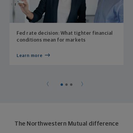
Fed rate decision: What tighter financial
conditions mean for markets
Learn more
The Northwestern Mutual difference