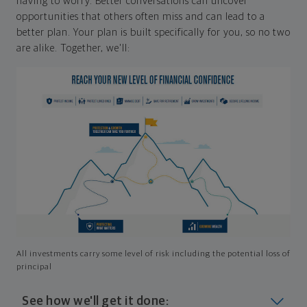
having to worry. Better conversations can uncover
opportunities that others often miss and can lead to a
better plan. Your plan is built specifically for you, so no two
are alike. Together, we'll:
All investments carry some level of risk including the potential loss of
principal
See how we'll get it done: