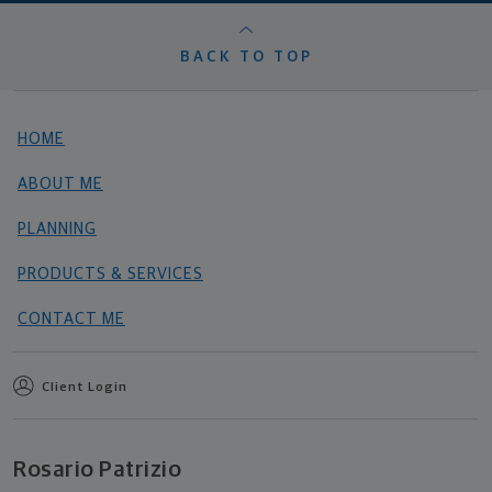
BACK TO TOP
HOME
ABOUT ME
PLANNING
PRODUCTS & SERVICES
CONTACT ME
Client Login
Rosario Patrizio