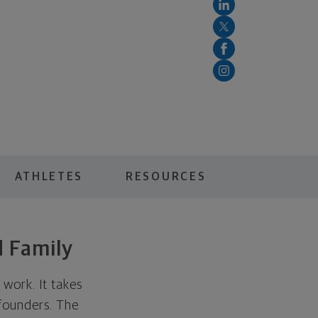
ATHLETES
RESOURCES
d Family
work. It takes
 founders. The