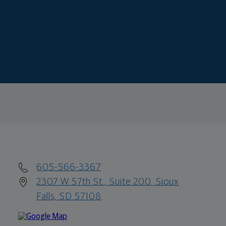
605-566-3367
2307 W 57th St., Suite 200, Sioux
Falls, SD 57108