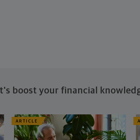
t's boost your financial knowled
ARTICLE