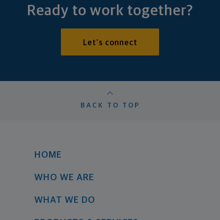
Ready to work together?
Let's connect
BACK TO TOP
HOME
WHO WE ARE
WHAT WE DO