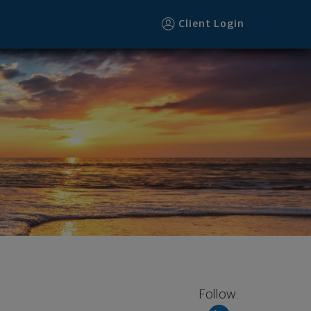
Client Login
Follow: