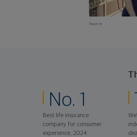
Team R
T
No. 1
Best life insurance
We'
company for consumer
ind
experience, 2024.
dea