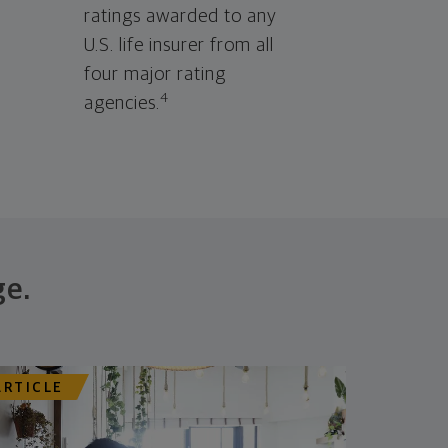
ratings awarded to any
U.S. life insurer from all
four major rating
4
agencies.
ge.
ARTICLE