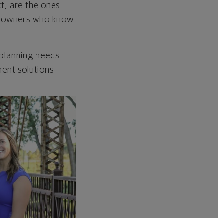
xt, are the ones
e owners who know
 planning needs.
ent solutions.