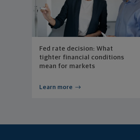
Fed rate decision: What
tighter financial conditions
mean for markets
Learn more