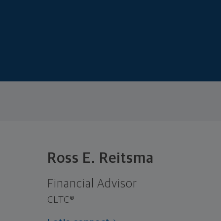
Ross E. Reitsma
Financial Advisor
CLTC®