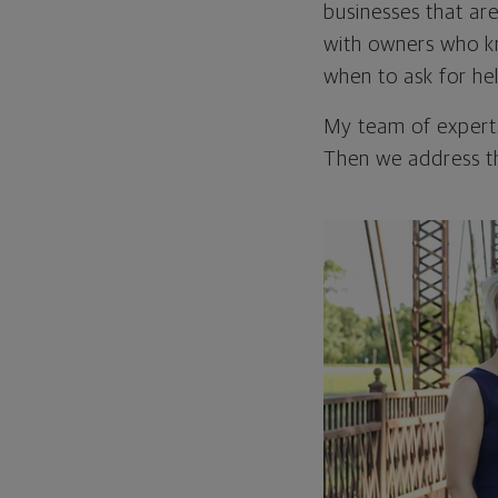
businesses that are
with owners who k
when to ask for he
My team of experts
Then we address th