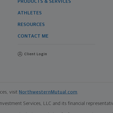
PRODUCTS & SERVICES
ATHLETES
RESOURCES
CONTACT ME
Client Login
es, visit
NorthwesternMutual.com
.
estment Services, LLC and its financial representative