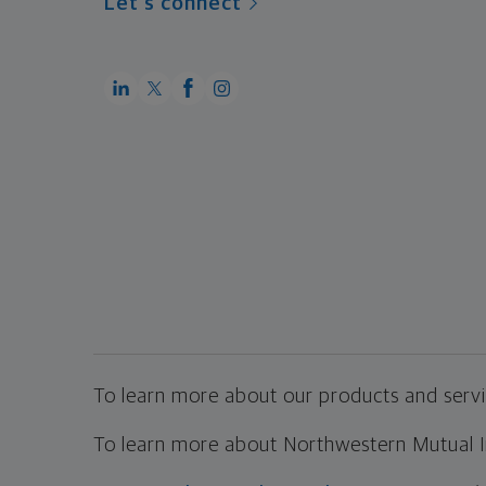
Let's connect
To learn more about our products and servic
To learn more about Northwestern Mutual Inv