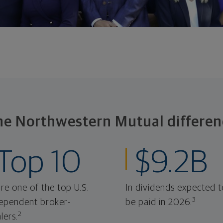
he Northwestern Mutual differen
Top 10
$9.2B
re one of the top U.S.
In dividends expected t
3
ependent broker-
be paid in 2026.
2
lers.