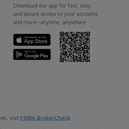
Download our app for fast, easy,
and secure access to your accounts
and more—
anytime, anywhere.
s, visit
FINRA BrokerCheck
.