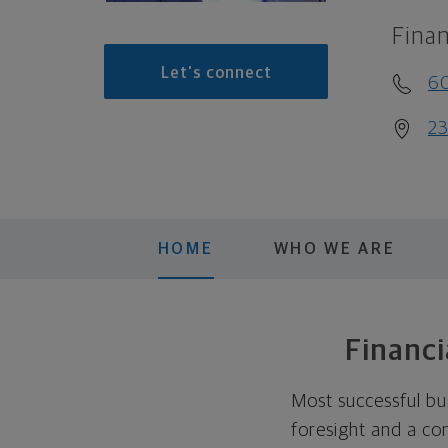
Finan
Let's connect
6
23
HOME
WHO WE ARE
Financi
Most successful bu
foresight and a co