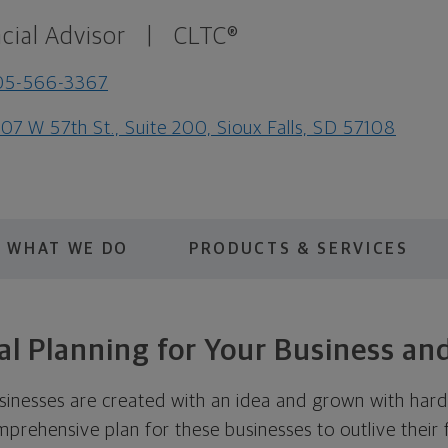
cial Advisor
|
CLTC®
05-566-3367
07 W 57th St., Suite 200, Sioux Falls, SD 57108
WHAT WE DO
PRODUCTS & SERVICES
al Planning for Your Business an
sinesses are created with an idea and grown with hard 
mprehensive plan for these businesses to outlive their