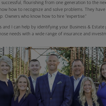
 successful, flourishing from one generation to the ne
now how to recognize and solve problems. They hav
lp. Owners who know how to hire “expertise.”
 and I can help by identifying your Business & Estate
ose needs with a wide range of insurance and investm