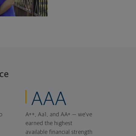
ce
AAA
o
A++, Aa1, and AA+ — we've
earned the highest
available financial strength