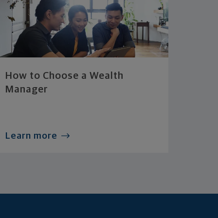
How to Choose a Wealth
Manager
Learn more