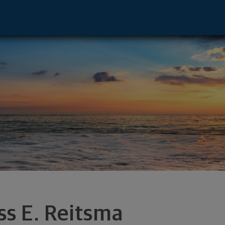
x Falls, SD 57108 footer
ss E. Reitsma