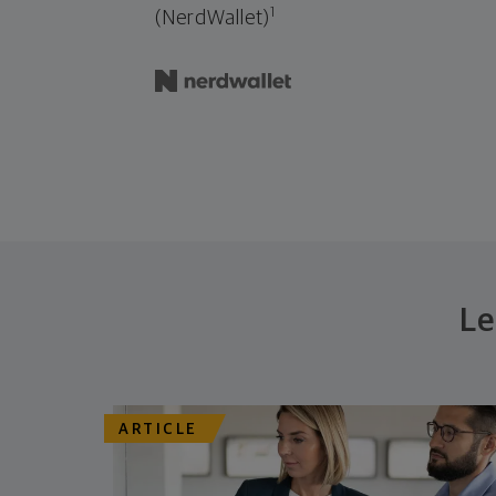
1
(NerdWallet)
Le
ARTICLE