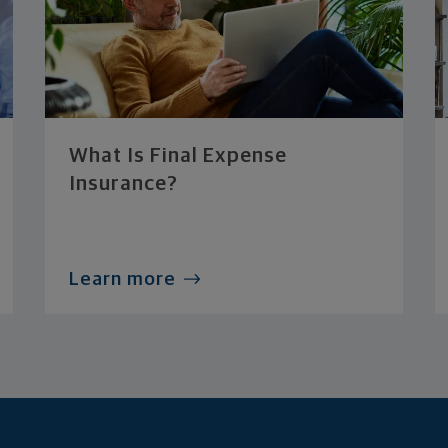
What Is Final Expense
Insurance?
Learn more