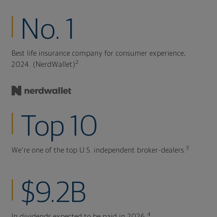
No. 1
Best life insurance company for consumer experience,
2
2024. (NerdWallet)
Top 10
3
We're one of the top U.S. independent broker-dealers.
$9.2B
4
In dividends expected to be paid in 2026.