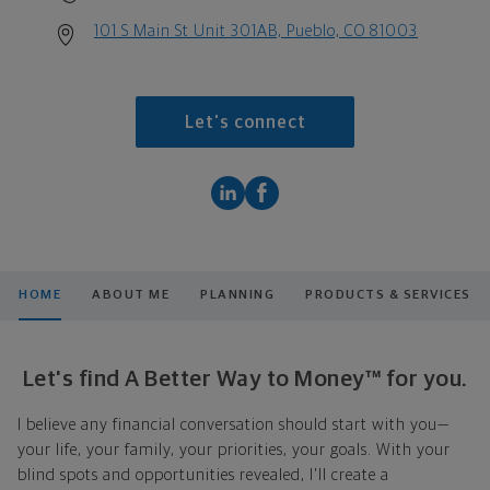
101 S Main St Unit 301AB, Pueblo, CO 81003
Let's connect
HOME
ABOUT ME
PLANNING
PRODUCTS & SERVICES
Let's find A Better Way to Money™ for you.
I believe any financial conversation should start with you—
your life, your family, your priorities, your goals. With your
blind spots and opportunities revealed, I'll create a