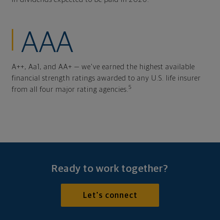
AAA
A++, Aa1, and AA+ — we've earned the highest available
financial strength ratings awarded to any U.S. life insurer
5
from all four major rating agencies.
Ready to work together?
Let's connect