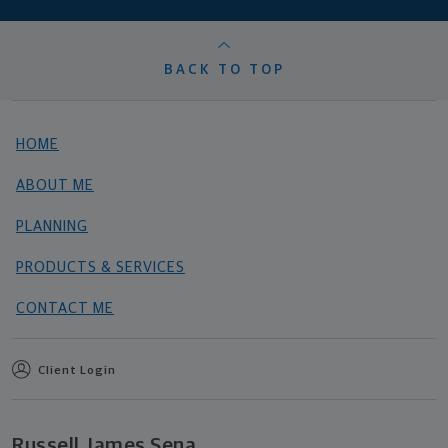
BACK TO TOP
HOME
ABOUT ME
PLANNING
PRODUCTS & SERVICES
CONTACT ME
Client Login
Russell James Sena