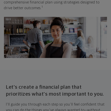
comprehensive financial plan using strategies designed to
1
drive better outcomes.
Let's create a financial plan that
prioritizes what's most important to you.
I'll guide you through each step so you'll feel confident that
you can do the things you've always wanted to—without