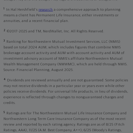
1
In Hal Hershfield's
research
a comprehensive approach to planning
means a client has Permanent Life Insurance, either investments or
annuities, and a recent financial plan.
2
©2017-2025 and TM, NerdWallet, Inc. All Rights Reserved.
3
Ranking for Northwestern Mutual Investment Services, LLC (NMIS)
based on total 2024 AUM, which includes figures that combine NMIS
brokerage account activity and AUM with account activity and AUM of
investment advisory account of NMIS’s affiliate Northwestern Mutual
Wealth Management Company (NMWMC), which are held through NMIS.
Source: Financial Planning, August 2025.
4
Dividends are reviewed annually and are not guaranteed. Some policies
may not receive dividends in a particular year or years even while other
policies receive dividends. For universal life products, in lieu of dividends,
experience is reflected through changes to nonguaranteed charges and
credits.
5
Ratings are for The Northwestern Mutual Life Insurance Company and
Northwestern Long Term Care Insurance Company as of the most recent
review and reported by each rating agency. Ratings are as of 8/25 (Fitch
Ratings, AAA), 11/25 (A.M. Best Company, A++); 6/25 (Moody’s Ratings,