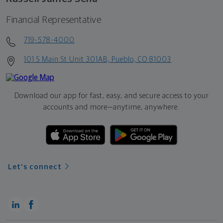
Financial Representative
719-578-4000
101 S Main St Unit 301AB, Pueblo, CO 81003
Download our app for fast, easy, and secure access to your
accounts and more—
anytime, anywhere.
Let's connect