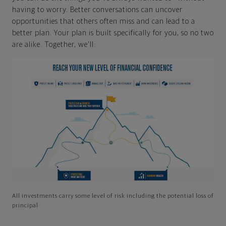
having to worry. Better conversations can uncover
opportunities that others often miss and can lead to a
better plan. Your plan is built specifically for you, so no two
are alike. Together, we'll:
All investments carry some level of risk including the potential loss of
principal