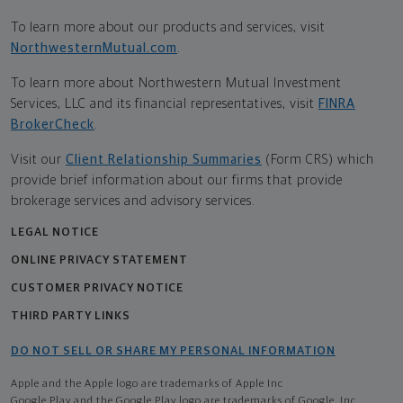
To learn more about our products and services, visit
NorthwesternMutual.com
.
To learn more about Northwestern Mutual Investment
Services, LLC and its financial representatives, visit
FINRA
BrokerCheck
.
Visit our
Client Relationship Summaries
(Form CRS) which
provide brief information about our firms that provide
brokerage services and advisory services.
LEGAL NOTICE
ONLINE PRIVACY STATEMENT
CUSTOMER PRIVACY NOTICE
THIRD PARTY LINKS
DO NOT SELL OR SHARE MY PERSONAL INFORMATION
Apple and the Apple logo are trademarks of Apple Inc
Google Play and the Google Play logo are trademarks of Google, Inc