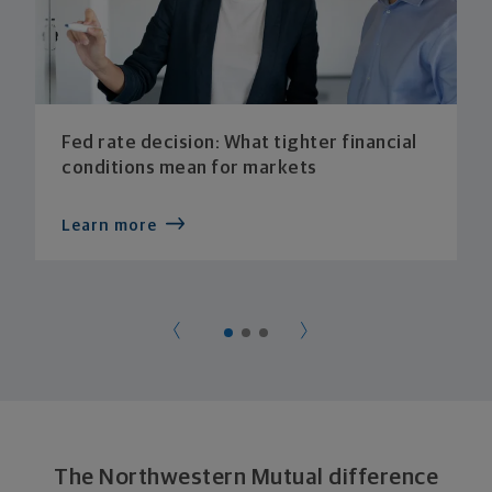
Fed rate decision: What tighter financial
conditions mean for markets
Learn more
The Northwestern Mutual difference