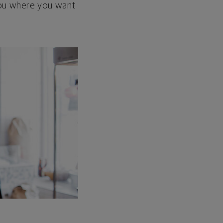
 you where you want