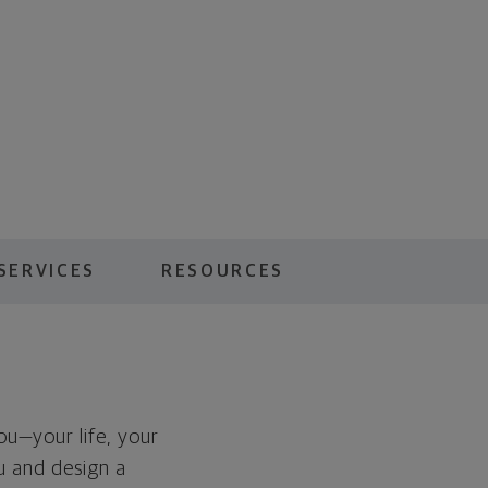
SERVICES
RESOURCES
you—your life, your
ou and design a