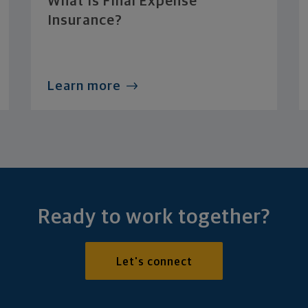
What Is Final Expense
Insurance?
Learn more
Ready to work together?
Let's connect