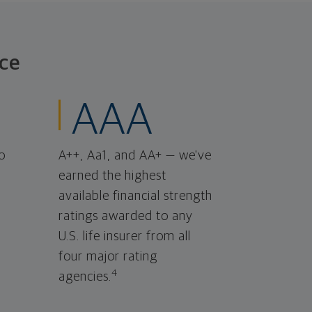
ce
AAA
o
A++, Aa1, and AA+ — we've
earned the highest
available financial strength
ratings awarded to any
U.S. life insurer from all
four major rating
4
agencies.