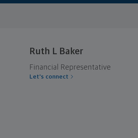
Ruth L Baker
Financial Representative
Let's connect