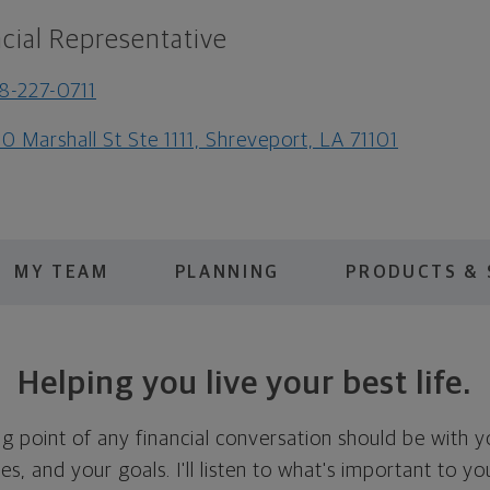
cial Representative
8-227-0711
0 Marshall St Ste 1111, Shreveport, LA 71101
MY TEAM
PLANNING
PRODUCTS & 
Helping you live your best life.
ing point of any financial conversation should be with 
ties, and your goals. I'll listen to what's important to y