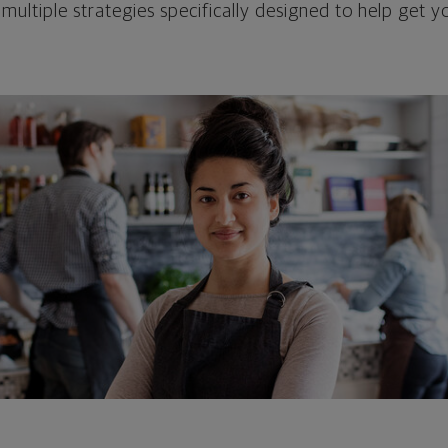
 multiple strategies specifically designed to help get