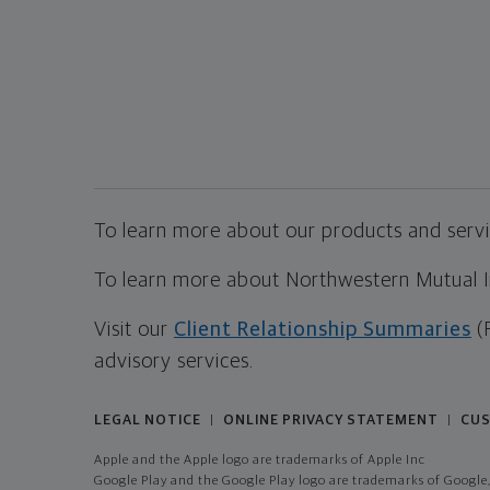
To learn more about our products and servic
To learn more about Northwestern Mutual Inv
Visit our
Client Relationship Summaries
(
advisory services.
LEGAL NOTICE
ONLINE PRIVACY STATEMENT
CUS
|
|
Apple and the Apple logo are trademarks of Apple Inc
Google Play and the Google Play logo are trademarks of Google,