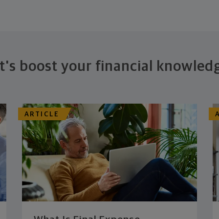
t's boost your financial knowled
ARTICLE