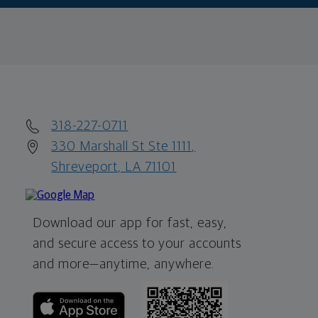
318-227-0711
330 Marshall St Ste 1111,
Shreveport, LA 71101
Download our app for fast, easy,
and secure access to your accounts
and more—
anytime, anywhere.