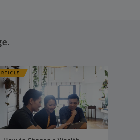
ge.
ARTICLE