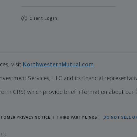
Client Login
es, visit
NorthwesternMutual.com
.
estment Services, LLC and its financial representative
Form CRS) which provide brief information about our 
TOMER PRIVACY NOTICE
THIRD PARTY LINKS
DO NOT SELL O
|
|
 Inc