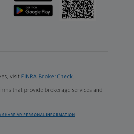
s, visit
FINRA BrokerCheck
.
firms that provide brokerage services and
R SHARE MY PERSONAL INFORMATION