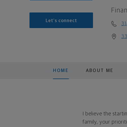
Finan
Let's connect
31
33
HOME
ABOUT ME
I believe the start
family, your priori