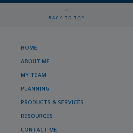
BACK TO TOP
HOME
ABOUT ME
MY TEAM
PLANNING
PRODUCTS & SERVICES
RESOURCES
CONTACT ME