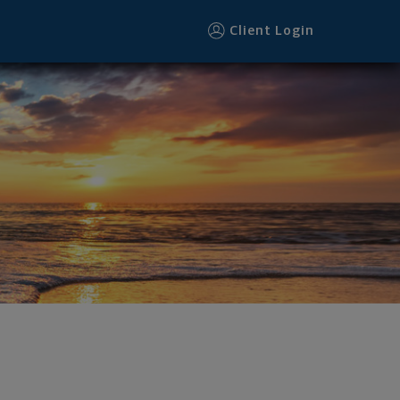
Client Login