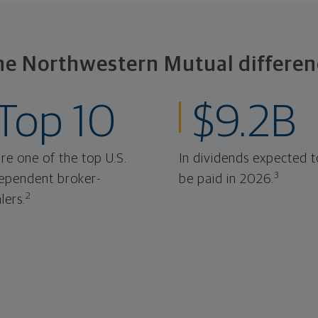
he Northwestern Mutual differen
Top 10
$9.2B
re one of the top U.S.
In dividends expected t
3
ependent broker-
be paid in 2026.
2
lers.