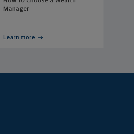
How to Choose a Wealth
Manager
Learn more