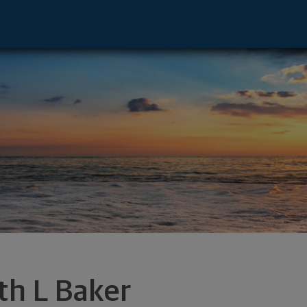
 Shreveport, LA 71101 footer
th L Baker