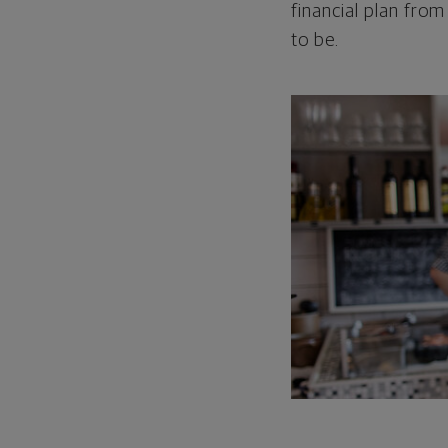
financial plan from
to be.