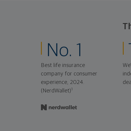
T
No. 1
Best life insurance
We'
company for consumer
ind
experience, 2024.
dea
1
(NerdWallet)