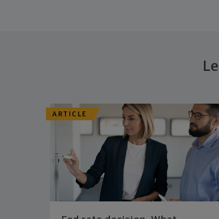
Le
ARTICLE