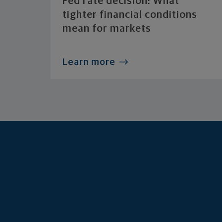
Fed rate decision: What
tighter financial conditions
mean for markets
Learn more