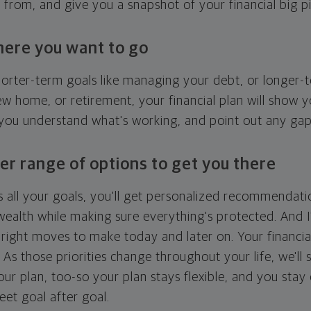
g from, and give you a snapshot of your financial big pi
here you want to go
horter-term goals like managing your debt, or longer-t
ew home, or retirement, your financial plan will show 
 you understand what's working, and point out any ga
er range of options to get you there
 all your goals, you'll get personalized recommendati
ealth while making sure everything's protected. And I'
right moves to make today and later on. Your financia
. As those priorities change throughout your life, we'll s
your plan, too-so your plan stays flexible, and you stay
eet goal after goal.