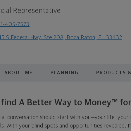
cial Representative
61-405-7573
15 S Federal Hwy, Ste 208, Boca Raton, FL 33432
ABOUT ME
PLANNING
PRODUCTS &
s find A Better Way to Money™ for
cial conversation should start with you—your life, your 
als. With your blind spots and opportunities revealed, I'