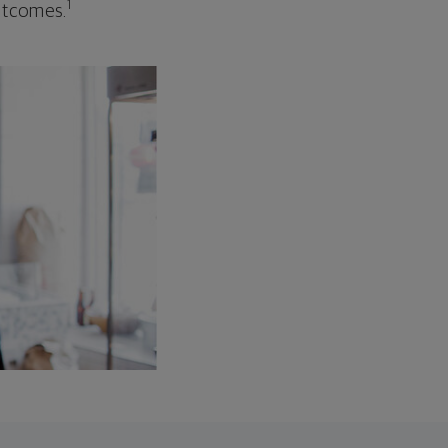
1
outcomes.