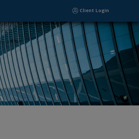
Client Login