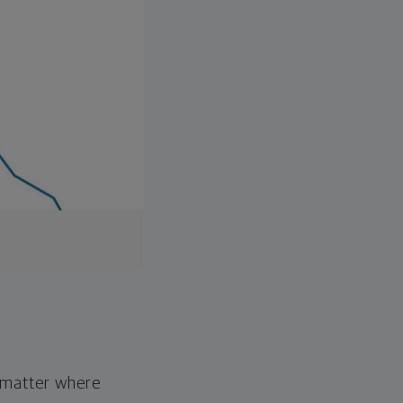
o matter where