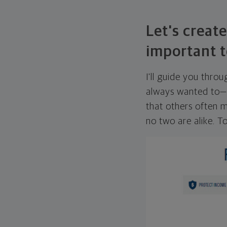
Let's create
important t
I'll guide you thro
always wanted to—w
that others often mi
no two are alike. To