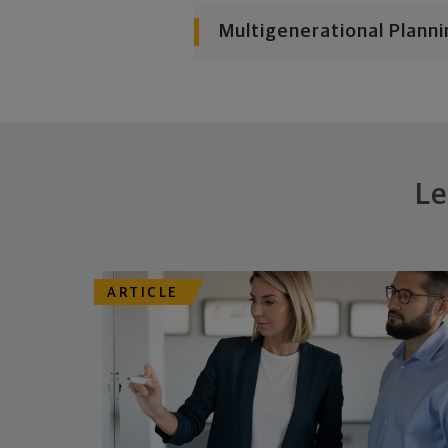
Multigenerational Planni
Le
ARTICLE