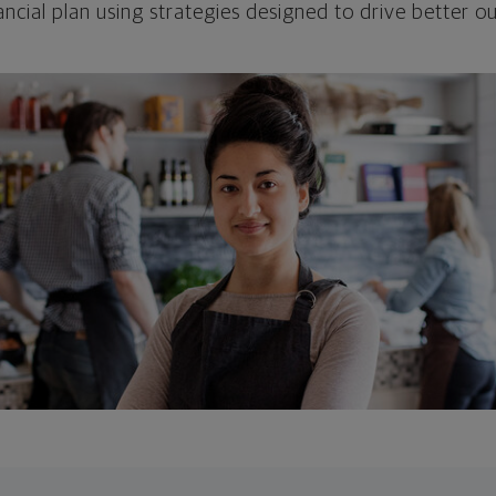
ncial plan using strategies designed to drive better 