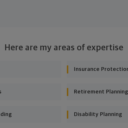
Here are my areas of expertise
Insurance Protectio
s
Retirement Planning
nding
Disability Planning