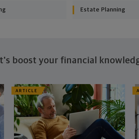
ng
Estate Planning
t's boost your financial knowled
ARTICLE