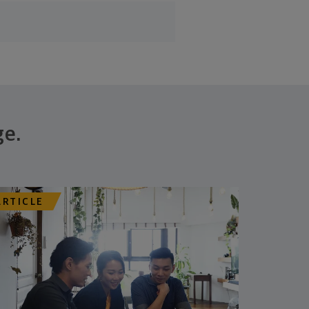
ge.
ARTICLE