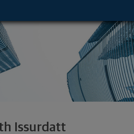
e - Boca Raton, FL 33432 footer
th Issurdatt