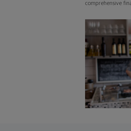
comprehensive fina