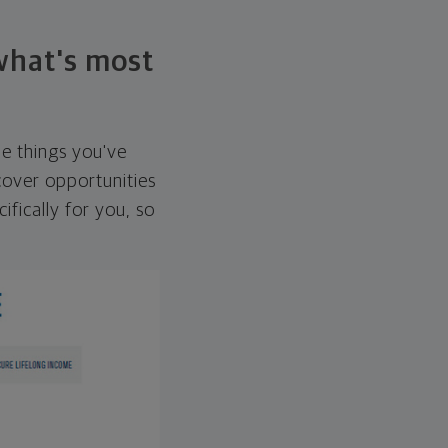
 what's most
he things you've
over opportunities
ifically for you, so