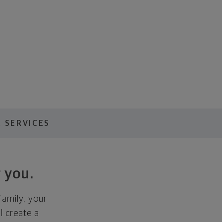
 SERVICES
 you.
family, your
ll create a