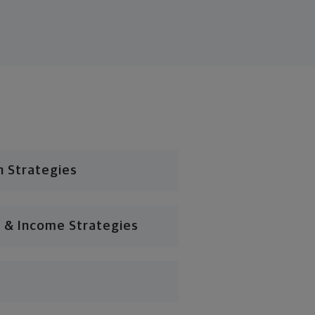
n Strategies
 & Income Strategies