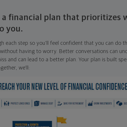
 a financial plan that prioritizes
o you.
ugh each step so you'll feel confident that you can do t
ithout having to worry. Better conversations can unc
ss and can lead to a better plan. Your plan is built spec
gether, we'll: