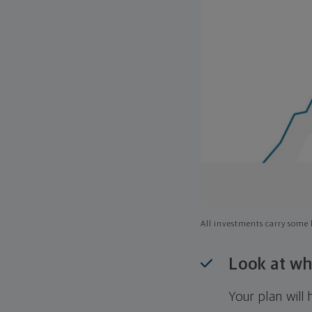
All investments carry some l
Look at wh
Your plan wil