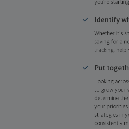
you're startin
Identify w
Whether it's s
saving for a n
tracking, help
Put togeth
Looking across
to grow your w
determine the 
your priorities
strategies in 
consistently m