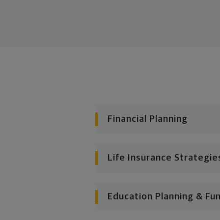
Financial Planning
Life Insurance Strategie
Education Planning & Fu