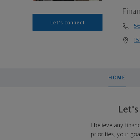
Finan
Let's connect
5
15
HOME
Let'
I believe any finan
priorities, your go