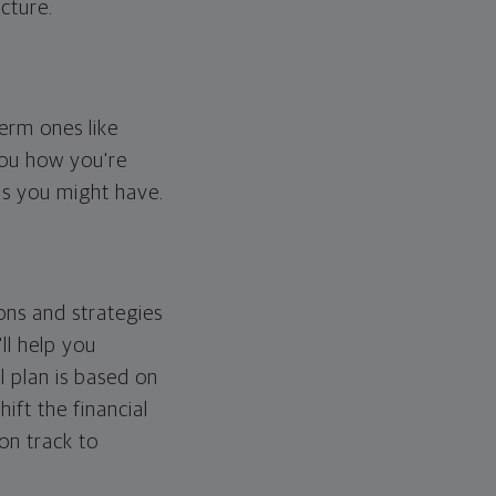
cture.
erm ones like
you how you're
ps you might have.
ons and strategies
ll help you
l plan is based on
hift the financial
 on track to