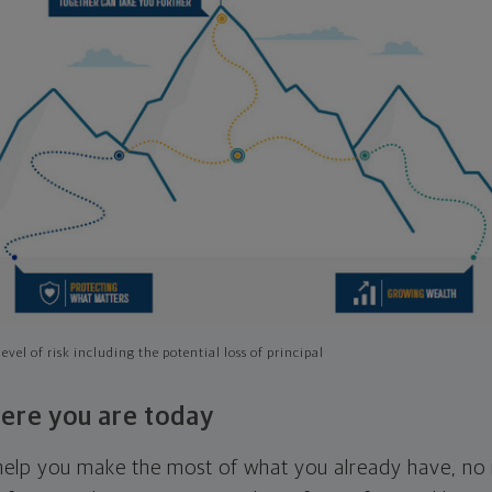
evel of risk including the potential loss of principal
ere you are today
l help you make the most of what you already have, n