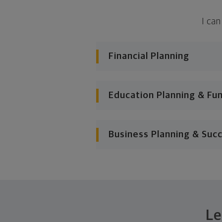
I can
Financial Planning
Education Planning & Fu
Business Planning & Suc
Le