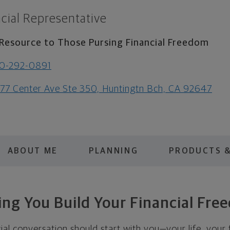
cial Representative
Resource to Those Pursing Financial Freedom
0-292-0891
77 Center Ave Ste 350, Huntingtn Bch, CA 92647
ABOUT ME
PLANNING
PRODUCTS &
ing You Build Your Financial Fre
cial conversation should start with you—your life, your 