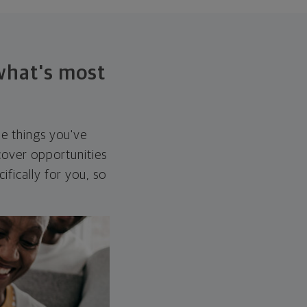
 what's most
he things you've
over opportunities
ifically for you, so