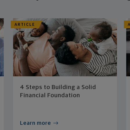
ARTICLE
4 Steps to Building a Solid
Financial Foundation
Learn more