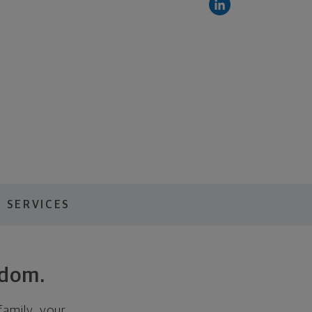
 SERVICES
edom.
family, your