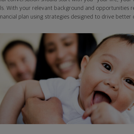
als. With your relevant background and opportunities re
nancial plan using strategies designed to drive better