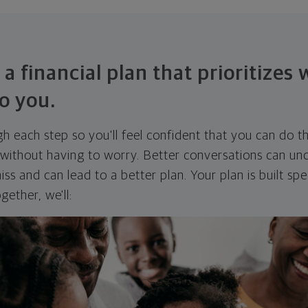
 a financial plan that prioritizes
o you.
ugh each step so you'll feel confident that you can do t
ithout having to worry. Better conversations can unc
ss and can lead to a better plan. Your plan is built spec
gether, we'll: