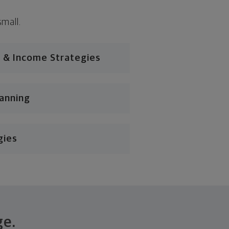
small.
 & Income Strategies
lanning
gies
ge.