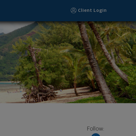
oter
Client Login
Follow: