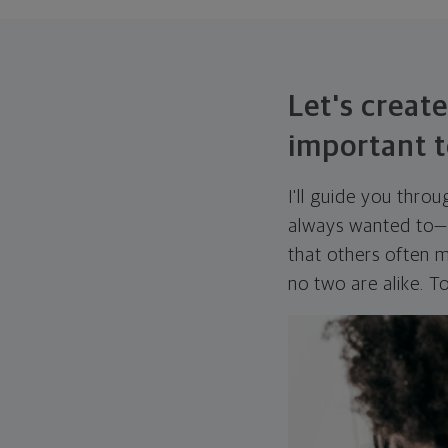
Let's create
important t
I'll guide you thro
always wanted to—w
that others often mi
no two are alike. To