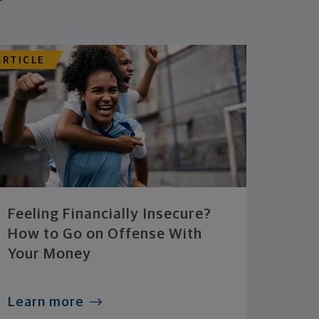
ARTICLE
Feeling Financially Insecure?
How to Go on Offense With
Your Money
Learn more