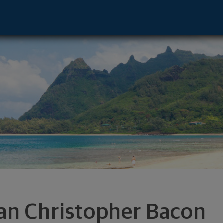
esentative - Huntingtn Bch, CA 92647 fo
an Christopher Bacon