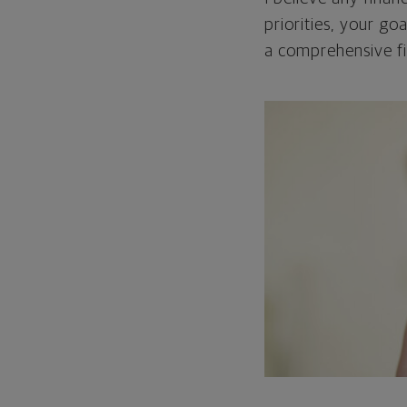
priorities, your go
a comprehensive fi