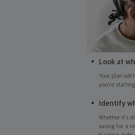
Look at wh
Your plan wil
you're startin
Identify w
Whether it's s
saving for a n