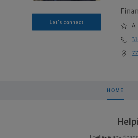
Finan
Let's connect
A 
31
77
HOME
Help
I believe any finan