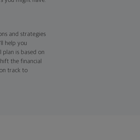
ps you might have.
ons and strategies
ll help you
l plan is based on
hift the financial
 on track to