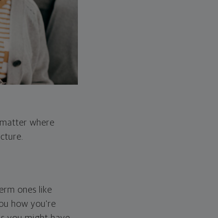
o matter where
cture.
erm ones like
you how you're