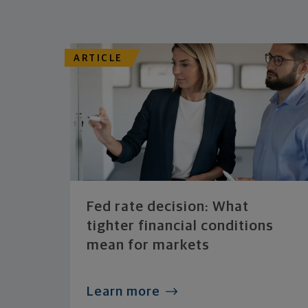
ARTICLE
Fed rate decision: What
tighter financial conditions
mean for markets
Learn more