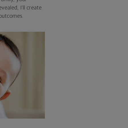
vealed, I'll create
 outcomes.