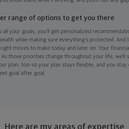
 you understand what's working, and point out any ga
er range of options to get you there
 all your goals, you'll get personalized recommendati
ealth while making sure everything's protected. And I'
right moves to make today and later on. Your financia
. As those priorities change throughout your life, we'll s
your plan, too-so your plan stays flexible, and you stay
eet goal after goal.
Here are my areas of expertise