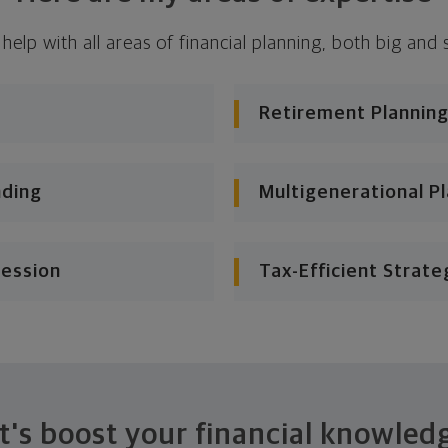
 help with all areas of financial planning, both big and 
Retirement Planning
nding
Multigenerational P
cession
Tax-Efficient Strate
t's boost your financial knowled