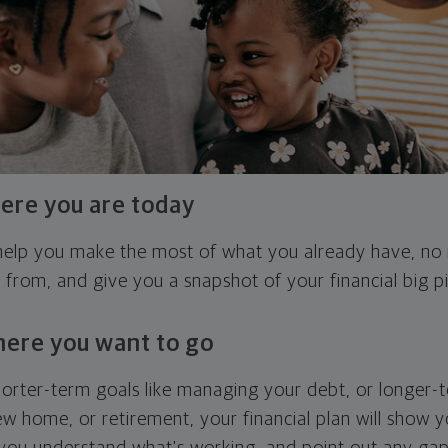
ere you are today
l help you make the most of what you already have, n
g from, and give you a snapshot of your financial big pi
here you want to go
horter-term goals like managing your debt, or longer-t
ew home, or retirement, your financial plan will show 