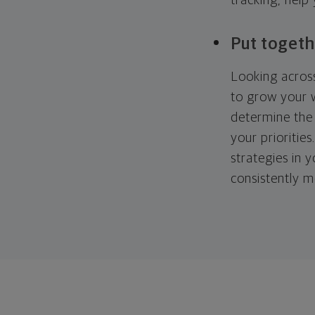
tracking, help
Put togeth
Looking across
to grow your w
determine the 
your priorities
strategies in 
consistently m