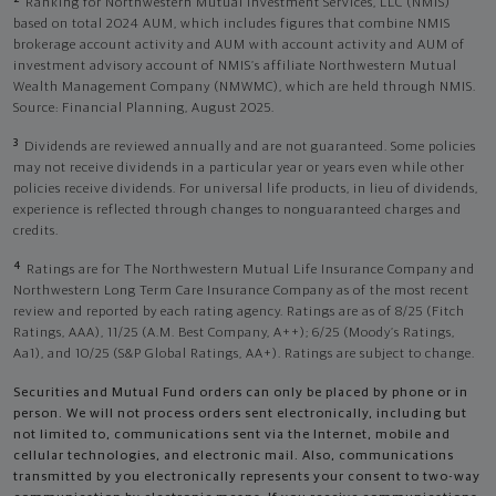
Ranking for Northwestern Mutual Investment Services, LLC (NMIS)
based on total 2024 AUM, which includes figures that combine NMIS
brokerage account activity and AUM with account activity and AUM of
investment advisory account of NMIS’s affiliate Northwestern Mutual
Wealth Management Company (NMWMC), which are held through NMIS.
Source: Financial Planning, August 2025.
3
Dividends are reviewed annually and are not guaranteed. Some policies
may not receive dividends in a particular year or years even while other
policies receive dividends. For universal life products, in lieu of dividends,
experience is reflected through changes to nonguaranteed charges and
credits.
4
Ratings are for The Northwestern Mutual Life Insurance Company and
Northwestern Long Term Care Insurance Company as of the most recent
review and reported by each rating agency. Ratings are as of 8/25 (Fitch
Ratings, AAA), 11/25 (A.M. Best Company, A++); 6/25 (Moody’s Ratings,
Aa1), and 10/25 (S&P Global Ratings, AA+). Ratings are subject to change.
Securities and Mutual Fund orders can only be placed by phone or in
person. We will not process orders sent electronically, including but
not limited to, communications sent via the Internet, mobile and
cellular technologies, and electronic mail. Also, communications
transmitted by you electronically represents your consent to two-way