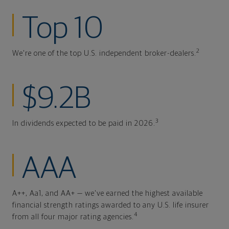
Top 10
2
We're one of the top U.S. independent broker-dealers.
$9.2B
3
In dividends expected to be paid in 2026.
AAA
A++, Aa1, and AA+ — we've earned the highest available
financial strength ratings awarded to any U.S. life insurer
4
from all four major rating agencies.