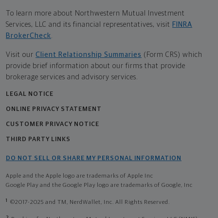
To learn more about Northwestern Mutual Investment
Services, LLC and its financial representatives, visit
FINRA
BrokerCheck
.
Visit our
Client Relationship Summaries
(Form CRS) which
provide brief information about our firms that provide
brokerage services and advisory services.
LEGAL NOTICE
ONLINE PRIVACY STATEMENT
CUSTOMER PRIVACY NOTICE
THIRD PARTY LINKS
DO NOT SELL OR SHARE MY PERSONAL INFORMATION
Apple and the Apple logo are trademarks of Apple Inc
Google Play and the Google Play logo are trademarks of Google, Inc
1
©2017-2025 and TM, NerdWallet, Inc. All Rights Reserved.
2