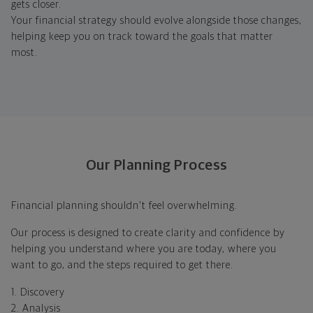
gets closer.
Your financial strategy should evolve alongside those changes,
helping keep you on track toward the goals that matter
most.
Our Planning Process
Financial planning shouldn't feel overwhelming.
Our process is designed to create clarity and confidence by
helping you understand where you are today, where you
want to go, and the steps required to get there.
1. Discovery
2. Analysis