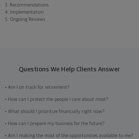
3. Recommendations
4. Implementation
5. Ongoing Reviews
Questions We Help Clients Answer
• Am I on track for retirement?
• How can I protect the people I care about most?
• What should I prioritize financially right now?
• How can I prepare my business for the future?
• Am I making the most of the opportunities available to me?