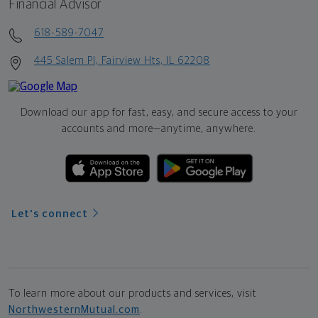
Financial Advisor
618-589-7047
445 Salem Pl, Fairview Hts, IL 62208
Download our app for fast, easy, and secure access to your
accounts and more—
anytime, anywhere.
Let's connect
To learn more about our products and services, visit
NorthwesternMutual.com
.