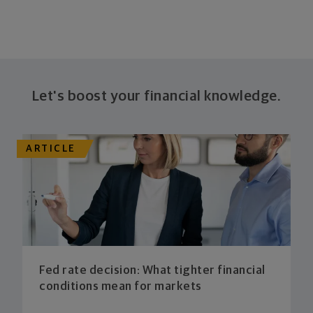
Let's boost your financial knowledge.
ARTICLE
Fed rate decision: What tighter financial
conditions mean for markets