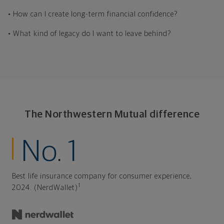
• How can I create long-term financial confidence?
• What kind of legacy do I want to leave behind?
The Northwestern Mutual difference
No. 1
Best life insurance company for consumer experience,
1
2024. (NerdWallet)