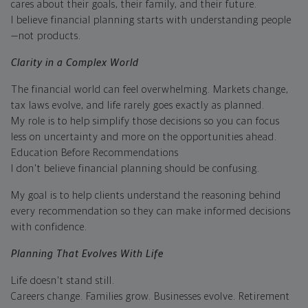
cares about their goals, their family, and their future.
I believe financial planning starts with understanding people
—not products.
Clarity in a Complex World
The financial world can feel overwhelming. Markets change,
tax laws evolve, and life rarely goes exactly as planned.
My role is to help simplify those decisions so you can focus
less on uncertainty and more on the opportunities ahead.
Education Before Recommendations
I don't believe financial planning should be confusing.
My goal is to help clients understand the reasoning behind
every recommendation so they can make informed decisions
with confidence.
Planning That Evolves With Life
Life doesn't stand still.
Careers change. Families grow. Businesses evolve. Retirement