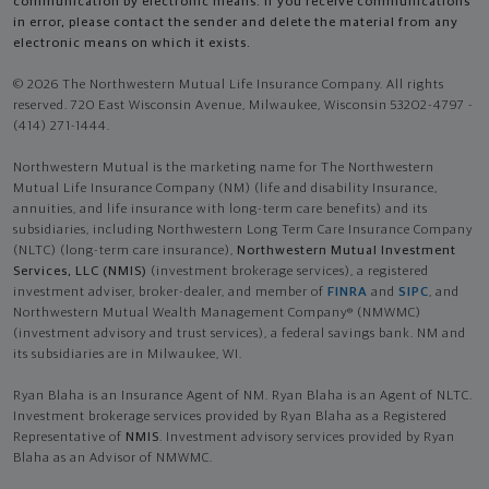
communication by electronic means. If you receive communications
in error, please contact the sender and delete the material from any
electronic means on which it exists.
© 2026 The Northwestern Mutual Life Insurance Company. All rights
reserved. 720 East Wisconsin Avenue, Milwaukee, Wisconsin 53202-4797 -
(414) 271-1444.
Northwestern Mutual is the marketing name for The Northwestern
Mutual Life Insurance Company (NM) (life and disability Insurance,
annuities, and life insurance with long-term care benefits) and its
subsidiaries, including Northwestern Long Term Care Insurance Company
(NLTC) (long-term care insurance),
Northwestern Mutual Investment
Services, LLC (NMIS)
(investment brokerage services), a registered
investment adviser, broker-dealer, and member of
FINRA
and
SIPC
, and
Northwestern Mutual Wealth Management Company® (NMWMC)
(investment advisory and trust services), a federal savings bank. NM and
its subsidiaries are in Milwaukee, WI.
Ryan Blaha is an Insurance Agent of NM. Ryan Blaha is an Agent of NLTC.
Investment brokerage services provided by Ryan Blaha as a Registered
Representative of
NMIS
. Investment advisory services provided by Ryan
Blaha as an Advisor of NMWMC.