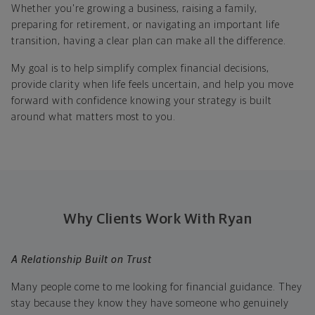
Whether you're growing a business, raising a family,
preparing for retirement, or navigating an important life
transition, having a clear plan can make all the difference.
My goal is to help simplify complex financial decisions,
provide clarity when life feels uncertain, and help you move
forward with confidence knowing your strategy is built
around what matters most to you.
Why Clients Work With Ryan
A Relationship Built on Trust
Many people come to me looking for financial guidance. They
stay because they know they have someone who genuinely