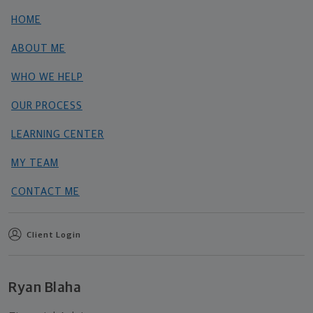
HOME
ABOUT ME
WHO WE HELP
OUR PROCESS
LEARNING CENTER
MY TEAM
CONTACT ME
Client Login
Ryan Blaha