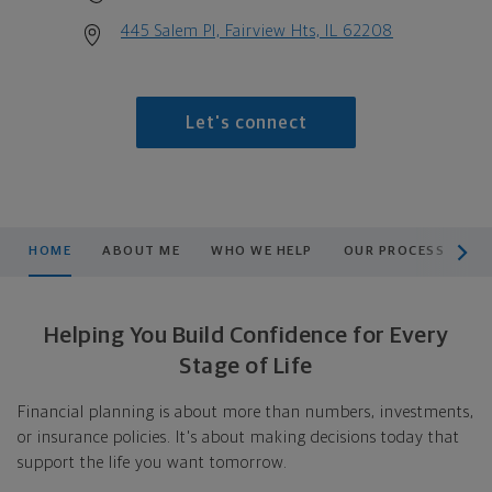
445 Salem Pl, Fairview Hts, IL 62208
Let's connect
scroll men
HOME
ABOUT ME
WHO WE HELP
OUR PROCESS
L
Helping You Build Confidence for Every
Stage of Life
Financial planning is about more than numbers, investments,
or insurance policies. It's about making decisions today that
support the life you want tomorrow.