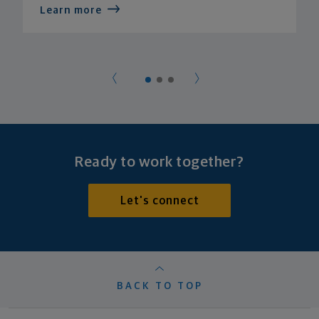
Learn more
Ready to work together?
Let's connect
BACK TO TOP