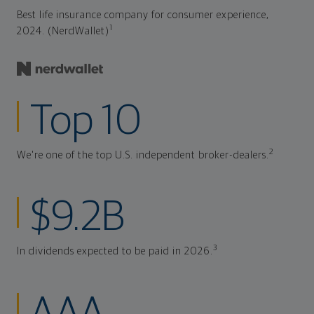
Best life insurance company for consumer experience,
1
2024. (NerdWallet)
Top 10
2
We're one of the top U.S. independent broker-dealers.
$9.2B
3
In dividends expected to be paid in 2026.