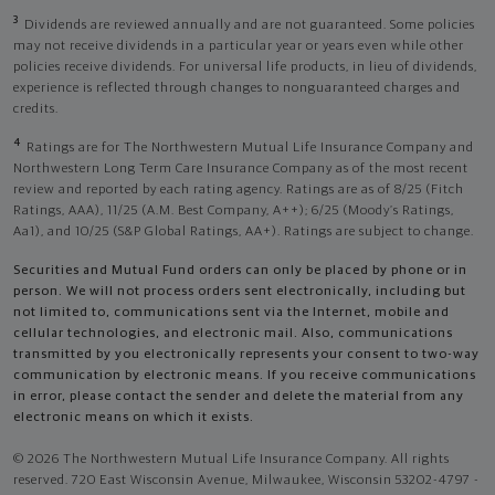
3
Dividends are reviewed annually and are not guaranteed. Some policies
may not receive dividends in a particular year or years even while other
policies receive dividends. For universal life products, in lieu of dividends,
experience is reflected through changes to nonguaranteed charges and
credits.
4
Ratings are for The Northwestern Mutual Life Insurance Company and
Northwestern Long Term Care Insurance Company as of the most recent
review and reported by each rating agency. Ratings are as of 8/25 (Fitch
Ratings, AAA), 11/25 (A.M. Best Company, A++); 6/25 (Moody’s Ratings,
Aa1), and 10/25 (S&P Global Ratings, AA+). Ratings are subject to change.
Securities and Mutual Fund orders can only be placed by phone or in
person. We will not process orders sent electronically, including but
not limited to, communications sent via the Internet, mobile and
cellular technologies, and electronic mail. Also, communications
transmitted by you electronically represents your consent to two-way
communication by electronic means. If you receive communications
in error, please contact the sender and delete the material from any
electronic means on which it exists.
© 2026 The Northwestern Mutual Life Insurance Company. All rights
reserved. 720 East Wisconsin Avenue, Milwaukee, Wisconsin 53202-4797 -