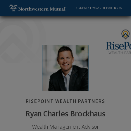
SKIP TO MAIN CONTENT
Ryan Charles Brockhaus, Wealth Management Advi
Utility Navigation
RISEPOINT WEALTH PARTNERS
RISEPOINT WEALTH PARTNERS
Ryan Charles Brockhaus
Wealth Management Advisor