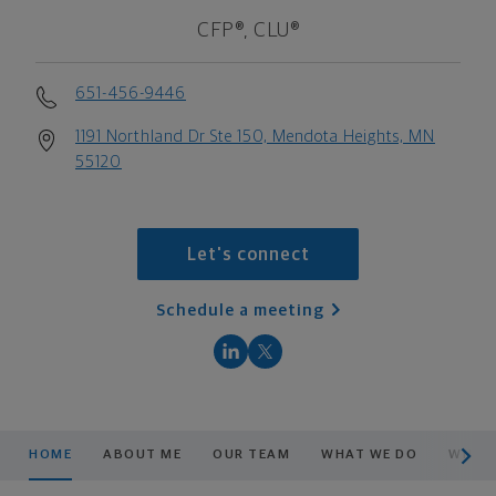
CFP®, CLU®
651-456-9446
1191 Northland Dr Ste 150, Mendota Heights, MN
55120
Let's connect
Schedule a meeting
scroll men
HOME
ABOUT ME
OUR TEAM
WHAT WE DO
WHAT 