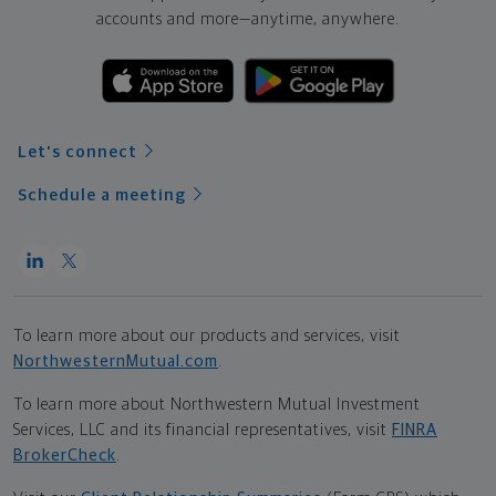
accounts and more—
anytime, anywhere.
Let's connect
Schedule a meeting
To learn more about our products and services, visit
NorthwesternMutual.com
.
To learn more about Northwestern Mutual Investment
Services, LLC and its financial representatives, visit
FINRA
BrokerCheck
.