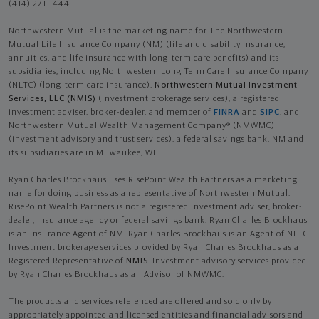
(414) 271-1444.
Northwestern Mutual is the marketing name for The Northwestern
Mutual Life Insurance Company (NM) (life and disability Insurance,
annuities, and life insurance with long-term care benefits) and its
subsidiaries, including Northwestern Long Term Care Insurance Company
(NLTC) (long-term care insurance),
Northwestern Mutual Investment
Services, LLC (NMIS)
(investment brokerage services), a registered
investment adviser, broker-dealer, and member of
FINRA
and
SIPC
, and
Northwestern Mutual Wealth Management Company® (NMWMC)
(investment advisory and trust services), a federal savings bank. NM and
its subsidiaries are in Milwaukee, WI.
Ryan Charles Brockhaus uses RisePoint Wealth Partners as a marketing
name for doing business as a representative of Northwestern Mutual.
RisePoint Wealth Partners is not a registered investment adviser, broker-
dealer, insurance agency or federal savings bank. Ryan Charles Brockhaus
is an Insurance Agent of NM. Ryan Charles Brockhaus is an Agent of NLTC.
Investment brokerage services provided by Ryan Charles Brockhaus as a
Registered Representative of
NMIS
. Investment advisory services provided
by Ryan Charles Brockhaus as an Advisor of NMWMC.
The products and services referenced are offered and sold only by
appropriately appointed and licensed entities and financial advisors and