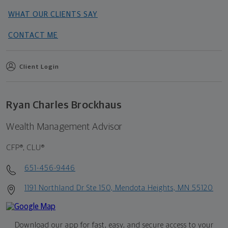
WHAT OUR CLIENTS SAY
CONTACT ME
Client Login
Ryan Charles Brockhaus
Wealth Management Advisor
CFP®, CLU®
651-456-9446
1191 Northland Dr Ste 150, Mendota Heights, MN 55120
Download our app for fast, easy, and secure access to your