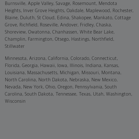
Burnsville, Apple Valley, Savage, Rosemount, Mendota
Heights, Inver Grove Heights, Oakdale, Maplewood, Rochester,
Blaine, Duluth, St Cloud, Edina, Shakopee, Mankato, Cottage
Grove, Richfield, Roseville, Andover, Fridley, Chaska,
Shoreview, Owatonna, Chanhassen, White Bear Lake,
Champlin, Farmington, Otsego, Hastings, Northfield,
Stillwater
Minnesota, Arizona, California, Colorado, Connecticut,
Florida, Georgia, Hawaii, Iowa, Illinois, Indiana, Kansas,
Louisiana, Massachusetts, Michigan, Missouri, Montana,
North Carolina, North Dakota, Nebraska, New Mexico,
Nevada, New York, Ohio, Oregon, Pennsylvania, South
Carolina, South Dakota, Tennessee, Texas, Utah, Washington,
Wisconsin