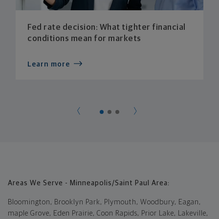
Fed rate decision: What tighter financial
conditions mean for markets
Learn more
Areas We Serve - Minneapolis/Saint Paul Area:
Bloomington, Brooklyn Park, Plymouth, Woodbury, Eagan,
maple Grove, Eden Prairie, Coon Rapids, Prior Lake, Lakeville,