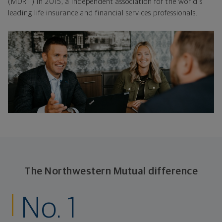
(MDRT) in 2015, a independent association for the world's
leading life insurance and financial services professionals.
The Northwestern Mutual difference
No. 1