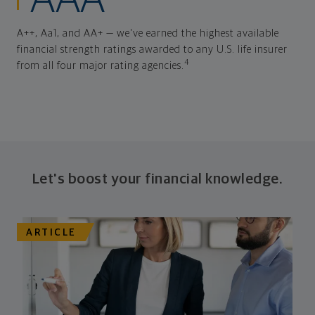
AAA
A++, Aa1, and AA+ — we've earned the highest available
financial strength ratings awarded to any U.S. life insurer
4
from all four major rating agencies.
Let's boost your financial knowledge.
ARTICLE