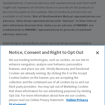
representatives. Financial advisors and representatives and their staff
might not represent all entities shown or provide all the products or
services discussed on this website. Not all products and services are
available in all states.
Not all Northwestern Mutual representatives are
advisors. Only those representatives with "Advisor" in their title or
who otherwise disclose their status as an advisor of NMWMC are
credentialed as NMWMC representatives to provide investment
advisory services.
Depending on the products and/or services being recommended or
considered, refer to the appropriate disclosure brochure for important
Notice, Consent and Right to Opt Out
information on the Northwestern Mutual Wealth Management Company,
its services, fees and conflicts of interest before investing. To obtain a
We use tracking technologies, such as cookies, on our site to
copy of one or more of these brochures, contact your representative.
enhance navigation, analyze user behavior, personalize
features, and place our ads. Strictly Necessary and Functional
Ryan Charles Brockhaus is primarily licensed in MN and may be licensed
Cookies are already running. By clicking the X or the Accept
in other states.
Cookies button on the banner, you are accepting the
collection and the continued use of all cookies by us and our
Ryan Charles Brockhaus CA License: 0G58942 NPN: 9057256
third-party providers. You may opt out of Marketing Cookies
that share information for our advertising purposes by clicking
Certified Financial Planner Board of Standards Center for Financial
Opt Out. For more information about how we use cookies,
Planning, Inc. owns and licenses the certification marks CFP®, CERTIFIED
please read our Online Privacy Statement.
Online Privacy
FINANCIAL PLANNER®, and CFP® (with plaque design) in the United States
Statement