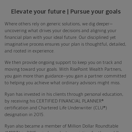
Elevate your future | Pursue your goals
Where others rely on generic solutions, we dig deeper—
uncovering what drives your decisions and aligning your
financial plan with your ideal future. Our disciplined yet
imaginative process ensures your plan is thoughtful, detailed,
and rooted in experience.
We then provide ongoing support to keep you on track and
moving toward your goals. With RisePoint Wealth Partners,
you gain more than guidance—you gain a partner committed
to helping you achieve what ordinary advisors might miss.
Ryan has invested in his clients through personal education,
by receiving his CERTIFIED FINANCIAL PLANNER®
certification and Chartered Life Underwriter (CLU®)
designation in 2015.
Ryan also became a member of Million Dollar Roundtable