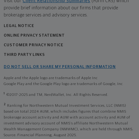
Visit our
Client Relationship Summaries
(Form CRS) which
provide brief information about our firms that provide
brokerage services and advisory services.
LEGAL NOTICE
ONLINE PRIVACY STATEMENT
CUSTOMER PRIVACY NOTICE
THIRD PARTY LINKS
DO NOT SELL OR SHARE MY PERSONAL INFORMATION
Apple and the Apple logo are trademarks of Apple Inc
Google Play and the Google Play logo are trademarks of Google, Inc
1
©2017-2025 and TM, NerdWallet, Inc. All Rights Reserved.
2
Ranking for Northwestern Mutual Investment Services, LLC (NMIS)
based on total 2024 AUM, which includes figures that combine NMIS
brokerage account activity and AUM with account activity and AUM of
investment advisory account of NMIS’s affiliate Northwestern Mutual
Wealth Management Company (NMWMC), which are held through NMIS.
Source: Financial Planning, August 2025.