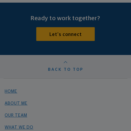
Ready to work together?
Let's connect
BACK TO TOP
HOME
ABOUT ME
OUR TEAM
WHAT WE DO