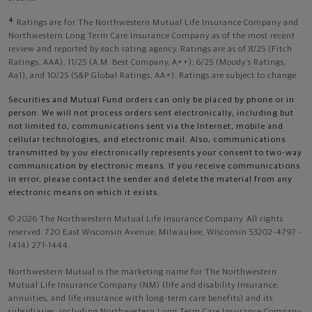
4
Ratings are for The Northwestern Mutual Life Insurance Company and
Northwestern Long Term Care Insurance Company as of the most recent
review and reported by each rating agency. Ratings are as of 8/25 (Fitch
Ratings, AAA), 11/25 (A.M. Best Company, A++); 6/25 (Moody’s Ratings,
Aa1), and 10/25 (S&P Global Ratings, AA+). Ratings are subject to change.
Securities and Mutual Fund orders can only be placed by phone or in
person. We will not process orders sent electronically, including but
not limited to, communications sent via the Internet, mobile and
cellular technologies, and electronic mail. Also, communications
transmitted by you electronically represents your consent to two-way
communication by electronic means. If you receive communications
in error, please contact the sender and delete the material from any
electronic means on which it exists.
© 2026 The Northwestern Mutual Life Insurance Company. All rights
reserved. 720 East Wisconsin Avenue, Milwaukee, Wisconsin 53202-4797 -
(414) 271-1444.
Northwestern Mutual is the marketing name for The Northwestern
Mutual Life Insurance Company (NM) (life and disability Insurance,
annuities, and life insurance with long-term care benefits) and its