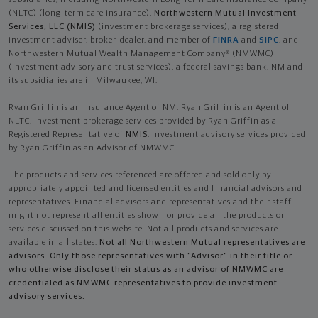
subsidiaries, including Northwestern Long Term Care Insurance Company
(NLTC) (long-term care insurance),
Northwestern Mutual Investment
Services, LLC (NMIS)
(investment brokerage services), a registered
investment adviser, broker-dealer, and member of
FINRA
and
SIPC
, and
Northwestern Mutual Wealth Management Company® (NMWMC)
(investment advisory and trust services), a federal savings bank. NM and
its subsidiaries are in Milwaukee, WI.
Ryan Griffin is an Insurance Agent of NM. Ryan Griffin is an Agent of
NLTC. Investment brokerage services provided by Ryan Griffin as a
Registered Representative of
NMIS
. Investment advisory services provided
by Ryan Griffin as an Advisor of NMWMC.
The products and services referenced are offered and sold only by
appropriately appointed and licensed entities and financial advisors and
representatives. Financial advisors and representatives and their staff
might not represent all entities shown or provide all the products or
services discussed on this website. Not all products and services are
available in all states.
Not all Northwestern Mutual representatives are
advisors. Only those representatives with "Advisor" in their title or
who otherwise disclose their status as an advisor of NMWMC are
credentialed as NMWMC representatives to provide investment
advisory services.