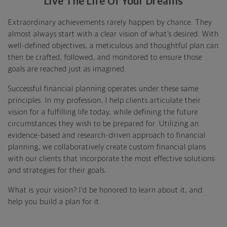
Live The Life Of Your Dreams
Extraordinary achievements rarely happen by chance. They
almost always start with a clear vision of what’s desired. With
well-defined objectives, a meticulous and thoughtful plan can
then be crafted, followed, and monitored to ensure those
goals are reached just as imagined.
Successful financial planning operates under these same
principles. In my profession, I help clients articulate their
vision for a fulfilling life today, while defining the future
circumstances they wish to be prepared for. Utilizing an
evidence-based and research-driven approach to financial
planning, we collaboratively create custom financial plans
with our clients that incorporate the most effective solutions
and strategies for their goals.
What is your vision? I'd be honored to learn about it, and
help you build a plan for it.