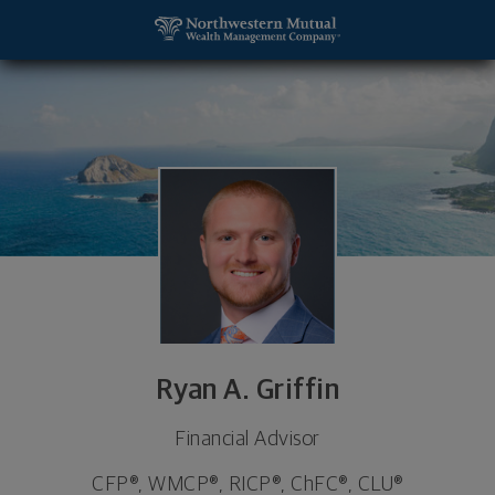
SKIP TO MAIN CONTENT
Ryan A. Griffin, Financial Advisor - Charleston, SC
Utility Navigation
Ryan A. Griffin
Financial Advisor
CFP®, WMCP®, RICP®, ChFC®, CLU®