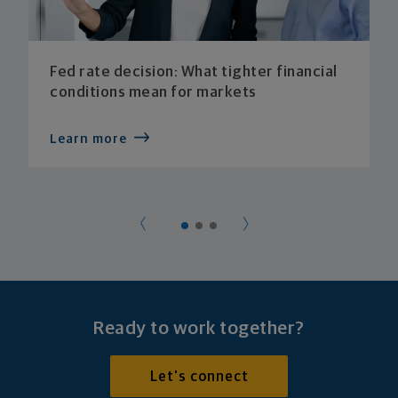
Fed rate decision: What tighter financial
conditions mean for markets
Learn more
Ready to work together?
Let's connect