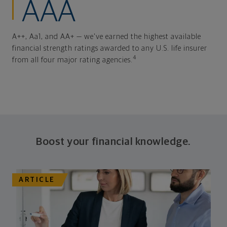
AAA
A++, Aa1, and AA+ — we've earned the highest available
financial strength ratings awarded to any U.S. life insurer
4
from all four major rating agencies.
Boost your financial knowledge.
ARTICLE