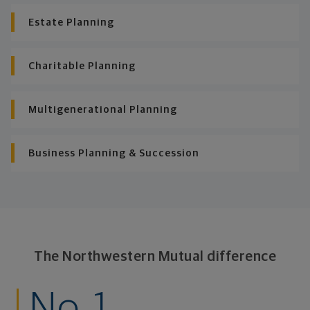
Estate Planning
Charitable Planning
Multigenerational Planning
Business Planning & Succession
The Northwestern Mutual difference
No. 1