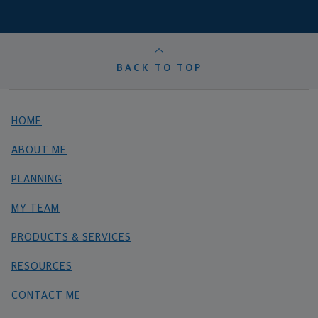
BACK TO TOP
HOME
ABOUT ME
PLANNING
MY TEAM
PRODUCTS & SERVICES
RESOURCES
CONTACT ME