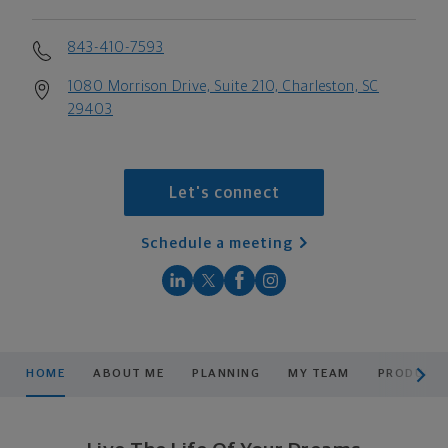
843-410-7593
1080 Morrison Drive, Suite 210, Charleston, SC
29403
Let's connect
Schedule a meeting
scroll men
HOME
ABOUT ME
PLANNING
MY TEAM
PRODUCTS