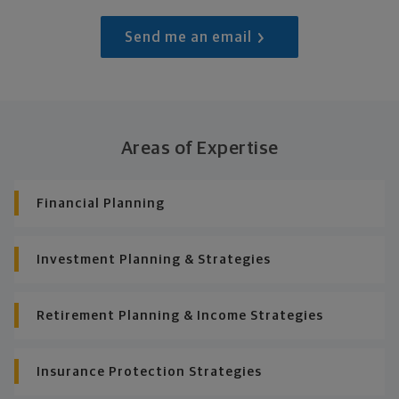
Send me an email
Areas of Expertise
Financial Planning
Investment Planning & Strategies
Retirement Planning & Income Strategies
Insurance Protection Strategies