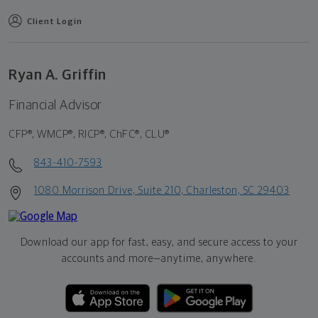
Client Login
Ryan A. Griffin
Financial Advisor
CFP®, WMCP®, RICP®, ChFC®, CLU®
843-410-7593
1080 Morrison Drive, Suite 210, Charleston, SC 29403
Download our app for fast, easy, and secure access to your
accounts and more—
anytime, anywhere.