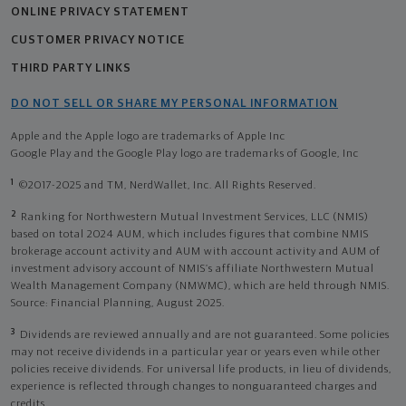
ONLINE PRIVACY STATEMENT
CUSTOMER PRIVACY NOTICE
THIRD PARTY LINKS
DO NOT SELL OR SHARE MY PERSONAL INFORMATION
Apple and the Apple logo are trademarks of Apple Inc
Google Play and the Google Play logo are trademarks of Google, Inc
1
©2017-2025 and TM, NerdWallet, Inc. All Rights Reserved.
2
Ranking for Northwestern Mutual Investment Services, LLC (NMIS)
based on total 2024 AUM, which includes figures that combine NMIS
brokerage account activity and AUM with account activity and AUM of
investment advisory account of NMIS’s affiliate Northwestern Mutual
Wealth Management Company (NMWMC), which are held through NMIS.
Source: Financial Planning, August 2025.
3
Dividends are reviewed annually and are not guaranteed. Some policies
may not receive dividends in a particular year or years even while other
policies receive dividends. For universal life products, in lieu of dividends,
experience is reflected through changes to nonguaranteed charges and
credits.