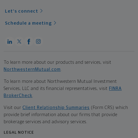
Let's connect
Schedule a meeting
To learn more about our products and services, visit
NorthwesternMutual.com
.
To learn more about Northwestern Mutual Investment
Services, LLC and its financial representatives, visit
FINRA
BrokerCheck
.
Visit our
Client Relationship Summaries
(Form CRS) which
provide brief information about our firms that provide
brokerage services and advisory services.
LEGAL NOTICE