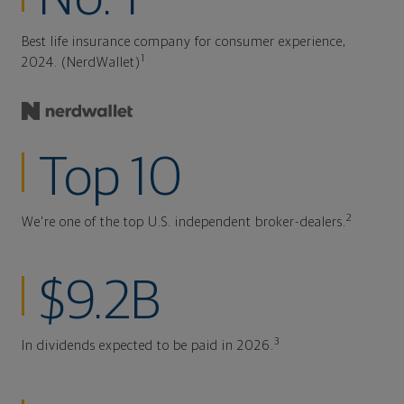
Best life insurance company for consumer experience,
1
2024. (NerdWallet)
Top 10
2
We're one of the top U.S. independent broker-dealers.
$9.2B
3
In dividends expected to be paid in 2026.