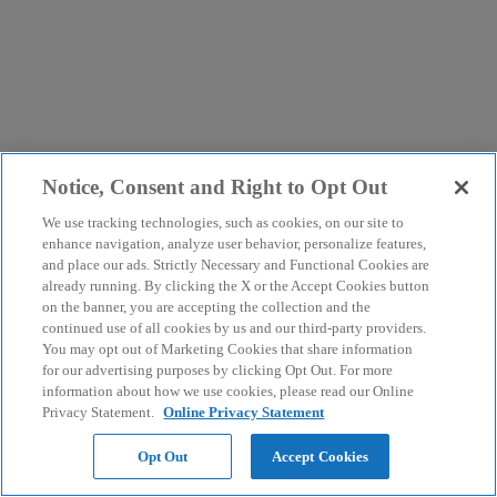
Notice, Consent and Right to Opt Out
We use tracking technologies, such as cookies, on our site to
enhance navigation, analyze user behavior, personalize features,
and place our ads. Strictly Necessary and Functional Cookies are
already running. By clicking the X or the Accept Cookies button
on the banner, you are accepting the collection and the
continued use of all cookies by us and our third-party providers.
You may opt out of Marketing Cookies that share information
for our advertising purposes by clicking Opt Out. For more
information about how we use cookies, please read our Online
Privacy Statement.
Online Privacy Statement
Opt Out
Accept Cookies