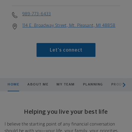
989-773-6433
114 E. Broadway Street, Mt. Pleasant, MI 48858
Let's connect
scroll men
HOME
ABOUT ME
MY TEAM
PLANNING
PRODUCTS
Helping you live your best life
I believe the starting point of any financial conversation
should be with you—your life, your family, your priorities,