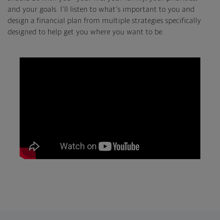
and your goals. I'll listen to what's important to you and
design a financial plan from multiple strategies specifically
designed to help get you where you want to be.