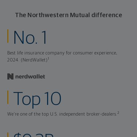
The Northwestern Mutual difference
No. 1
Best life insurance company for consumer experience,
1
2024. (NerdWallet)
Top 10
2
We're one of the top U.S. independent broker-dealers.