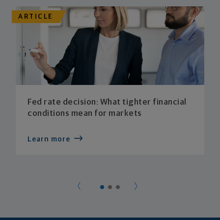
ARTICLE
Fed rate decision: What tighter financial
conditions mean for markets
Learn more