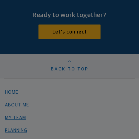
Ready to work together?
Let's connect
BACK TO TOP
HOME
ABOUT ME
MY TEAM
PLANNING