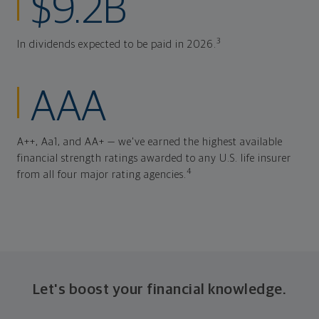
$9.2B
3
In dividends expected to be paid in 2026.
AAA
A++, Aa1, and AA+ — we've earned the highest available
financial strength ratings awarded to any U.S. life insurer
4
from all four major rating agencies.
Let's boost your financial knowledge.