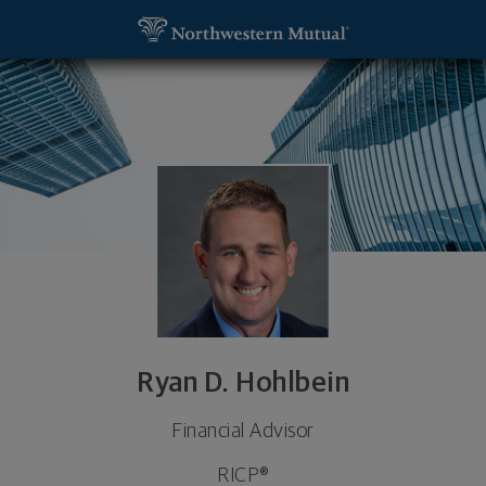
SKIP TO MAIN CONTENT
Ryan D. Hohlbein, Financial Advisor - Mt. Pleasant
Utility Navigation
Ryan D. Hohlbein
Financial Advisor
RICP®