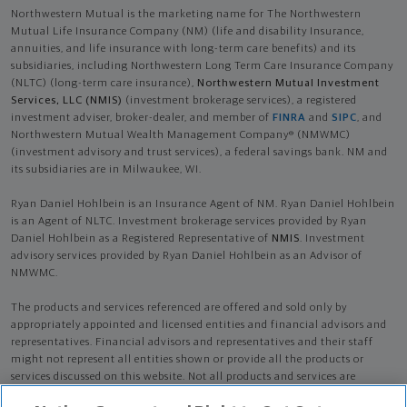
Northwestern Mutual is the marketing name for The Northwestern
Mutual Life Insurance Company (NM) (life and disability Insurance,
annuities, and life insurance with long-term care benefits) and its
subsidiaries, including Northwestern Long Term Care Insurance Company
(NLTC) (long-term care insurance),
Northwestern Mutual Investment
Services, LLC (NMIS)
(investment brokerage services), a registered
investment adviser, broker-dealer, and member of
FINRA
and
SIPC
, and
Northwestern Mutual Wealth Management Company® (NMWMC)
(investment advisory and trust services), a federal savings bank. NM and
its subsidiaries are in Milwaukee, WI.
Ryan Daniel Hohlbein is an Insurance Agent of NM. Ryan Daniel Hohlbein
is an Agent of NLTC. Investment brokerage services provided by Ryan
Daniel Hohlbein as a Registered Representative of
NMIS
. Investment
advisory services provided by Ryan Daniel Hohlbein as an Advisor of
NMWMC.
The products and services referenced are offered and sold only by
appropriately appointed and licensed entities and financial advisors and
representatives. Financial advisors and representatives and their staff
might not represent all entities shown or provide all the products or
services discussed on this website. Not all products and services are
available in all states.
Not all Northwestern Mutual representatives are