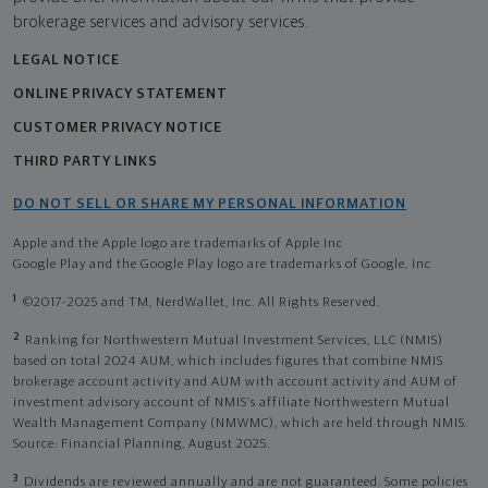
brokerage services and advisory services.
LEGAL NOTICE
ONLINE PRIVACY STATEMENT
CUSTOMER PRIVACY NOTICE
THIRD PARTY LINKS
DO NOT SELL OR SHARE MY PERSONAL INFORMATION
Apple and the Apple logo are trademarks of Apple Inc
Google Play and the Google Play logo are trademarks of Google, Inc
1
©2017-2025 and TM, NerdWallet, Inc. All Rights Reserved.
2
Ranking for Northwestern Mutual Investment Services, LLC (NMIS)
based on total 2024 AUM, which includes figures that combine NMIS
brokerage account activity and AUM with account activity and AUM of
investment advisory account of NMIS’s affiliate Northwestern Mutual
Wealth Management Company (NMWMC), which are held through NMIS.
Source: Financial Planning, August 2025.
3
Dividends are reviewed annually and are not guaranteed. Some policies