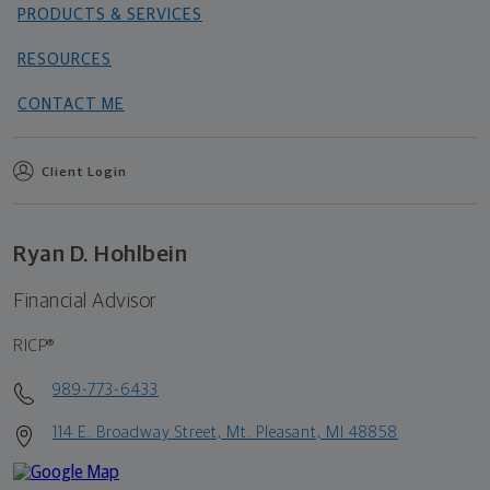
PRODUCTS & SERVICES
RESOURCES
CONTACT ME
Client Login
Ryan D. Hohlbein
Financial Advisor
RICP®
989-773-6433
114 E. Broadway Street, Mt. Pleasant, MI 48858