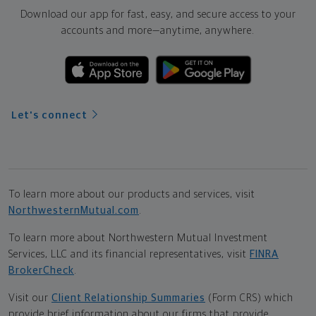
Download our app for fast, easy, and secure access to your
accounts and more—
anytime, anywhere.
Let's connect
To learn more about our products and services, visit
NorthwesternMutual.com
.
To learn more about Northwestern Mutual Investment
Services, LLC and its financial representatives, visit
FINRA
BrokerCheck
.
Visit our
Client Relationship Summaries
(Form CRS) which
provide brief information about our firms that provide