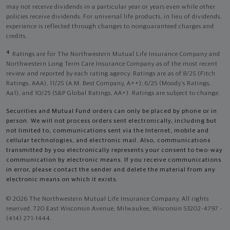
may not receive dividends in a particular year or years even while other
policies receive dividends. For universal life products, in lieu of dividends,
experience is reflected through changes to nonguaranteed charges and
credits.
4
Ratings are for The Northwestern Mutual Life Insurance Company and
Northwestern Long Term Care Insurance Company as of the most recent
review and reported by each rating agency. Ratings are as of 8/25 (Fitch
Ratings, AAA), 11/25 (A.M. Best Company, A++); 6/25 (Moody’s Ratings,
Aa1), and 10/25 (S&P Global Ratings, AA+). Ratings are subject to change.
Securities and Mutual Fund orders can only be placed by phone or in
person. We will not process orders sent electronically, including but
not limited to, communications sent via the Internet, mobile and
cellular technologies, and electronic mail. Also, communications
transmitted by you electronically represents your consent to two-way
communication by electronic means. If you receive communications
in error, please contact the sender and delete the material from any
electronic means on which it exists.
© 2026 The Northwestern Mutual Life Insurance Company. All rights
reserved. 720 East Wisconsin Avenue, Milwaukee, Wisconsin 53202-4797 -
(414) 271-1444.