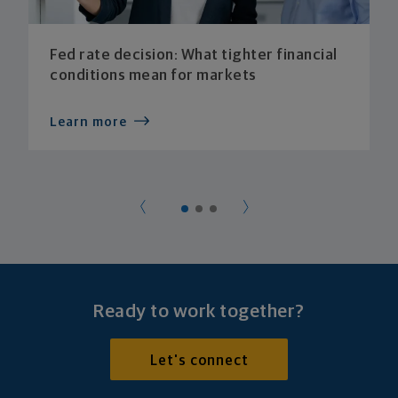
Fed rate decision: What tighter financial
conditions mean for markets
Learn more
Ready to work together?
Let's connect