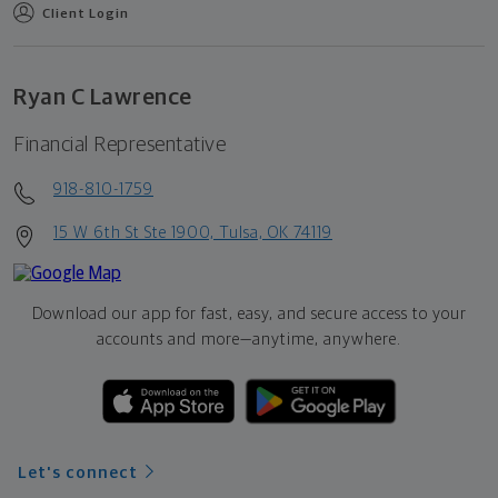
Client Login
Ryan C Lawrence
Financial Representative
918-810-1759
15 W 6th St Ste 1900, Tulsa, OK 74119
Download our app for fast, easy, and secure access to your
accounts and more—
anytime, anywhere.
Let's connect