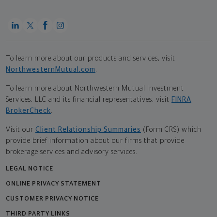
To learn more about our products and services, visit
NorthwesternMutual.com
.
To learn more about Northwestern Mutual Investment
Services, LLC and its financial representatives, visit
FINRA
BrokerCheck
.
Visit our
Client Relationship Summaries
(Form CRS) which
provide brief information about our firms that provide
brokerage services and advisory services.
LEGAL NOTICE
ONLINE PRIVACY STATEMENT
CUSTOMER PRIVACY NOTICE
THIRD PARTY LINKS