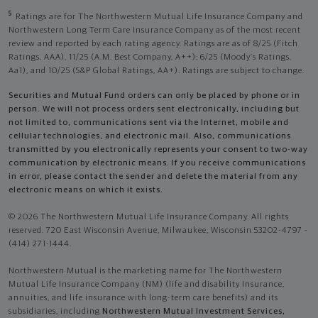
5
Ratings are for The Northwestern Mutual Life Insurance Company and
Northwestern Long Term Care Insurance Company as of the most recent
review and reported by each rating agency. Ratings are as of 8/25 (Fitch
Ratings, AAA), 11/25 (A.M. Best Company, A++); 6/25 (Moody’s Ratings,
Aa1), and 10/25 (S&P Global Ratings, AA+). Ratings are subject to change.
Securities and Mutual Fund orders can only be placed by phone or in
person. We will not process orders sent electronically, including but
not limited to, communications sent via the Internet, mobile and
cellular technologies, and electronic mail. Also, communications
transmitted by you electronically represents your consent to two-way
communication by electronic means. If you receive communications
in error, please contact the sender and delete the material from any
electronic means on which it exists.
© 2026 The Northwestern Mutual Life Insurance Company. All rights
reserved. 720 East Wisconsin Avenue, Milwaukee, Wisconsin 53202-4797 -
(414) 271-1444.
Northwestern Mutual is the marketing name for The Northwestern
Mutual Life Insurance Company (NM) (life and disability Insurance,
annuities, and life insurance with long-term care benefits) and its
subsidiaries, including
Northwestern Mutual Investment Services,