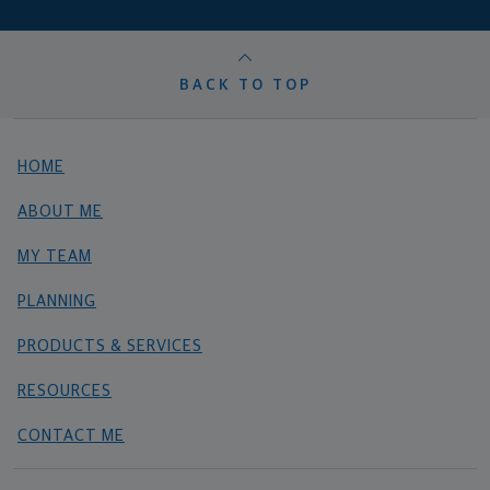
BACK TO TOP
HOME
ABOUT ME
MY TEAM
PLANNING
PRODUCTS & SERVICES
RESOURCES
CONTACT ME