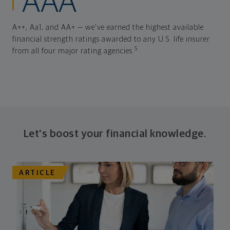
AAA
A++, Aa1, and AA+ — we've earned the highest available
financial strength ratings awarded to any U.S. life insurer
5
from all four major rating agencies.
Let's boost your financial knowledge.
ARTICLE