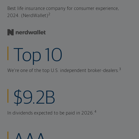
Best life insurance company for consumer experience,
2
2024. (NerdWallet)
Top 10
3
We're one of the top U.S. independent broker-dealers.
$9.2B
4
In dividends expected to be paid in 2026.