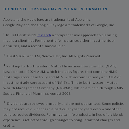
DO NOT SELL OR SHARE MY PERSONAL INFORMATION
Apple and the Apple logo are trademarks of Apple Inc
Google Play and the Google Play logo are trademarks of Google, Inc
1
In Hal Hershfield's
research
a comprehensive approach to planning
means a client has Permanent Life Insurance, either investments or
annuities, and a recent financial plan.
2
©2017-2025 and TM, NerdWallet, Inc. All Rights Reserved.
3
Ranking for Northwestern Mutual Investment Services, LLC (NMIS)
based on total 2024 AUM, which includes figures that combine NMIS
brokerage account activity and AUM with account activity and AUM of
investment advisory account of NMIS’s affiliate Northwestern Mutual
Wealth Management Company (NMWMC), which are held through NMIS.
Source: Financial Planning, August 2025.
4
Dividends are reviewed annually and are not guaranteed. Some policies
may not receive dividends in a particular year or years even while other
policies receive dividends. For universal life products, in lieu of dividends,
experience is reflected through changes to nonguaranteed charges and
credits.