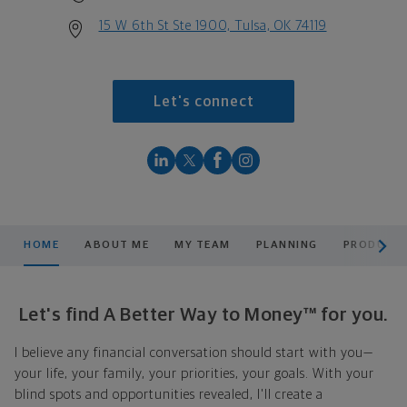
15 W 6th St Ste 1900, Tulsa, OK 74119
Let's connect
scroll men
HOME
ABOUT ME
MY TEAM
PLANNING
PRODUCTS
Let's find A Better Way to Money™ for you.
I believe any financial conversation should start with you—
your life, your family, your priorities, your goals. With your
blind spots and opportunities revealed, I'll create a