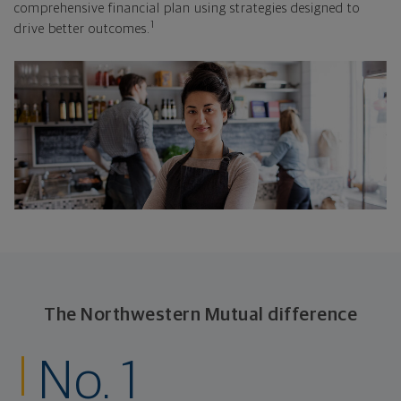
comprehensive financial plan using strategies designed to
1
drive better outcomes.
The Northwestern Mutual difference
No. 1