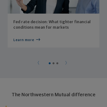
Fed rate decision: What tighter financial
conditions mean for markets
Learn more
The Northwestern Mutual difference