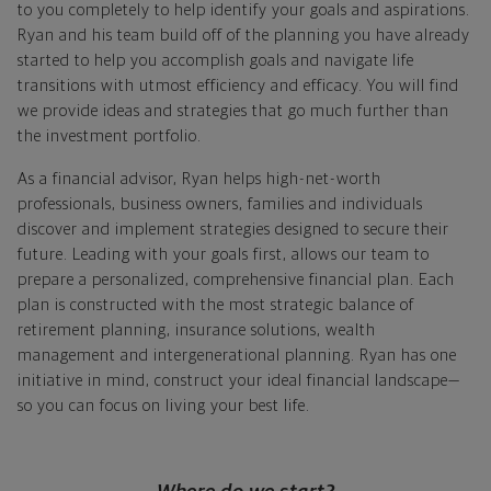
to you completely to help identify your goals and aspirations.
Ryan and his team build off of the planning you have already
started to help you accomplish goals and navigate life
transitions with utmost efficiency and efficacy. You will find
we provide ideas and strategies that go much further than
the investment portfolio.
As a financial advisor, Ryan helps high-net-worth
professionals, business owners, families and individuals
discover and implement strategies designed to secure their
future. Leading with your goals first, allows our team to
prepare a personalized, comprehensive financial plan. Each
plan is constructed with the most strategic balance of
retirement planning, insurance solutions, wealth
management and intergenerational planning. Ryan has one
initiative in mind, construct your ideal financial landscape—
so you can focus on living your best life.