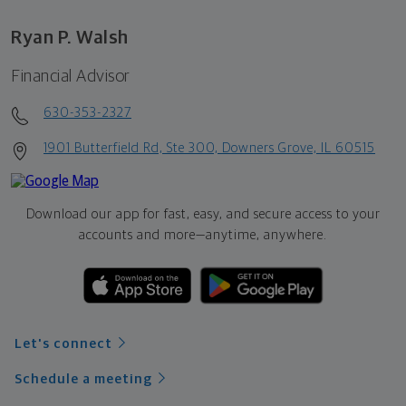
Ryan P. Walsh
Financial Advisor
630-353-2327
1901 Butterfield Rd, Ste 300, Downers Grove, IL 60515
Download our app for fast, easy, and secure access to your
accounts and more—
anytime, anywhere.
Let's connect
Schedule a meeting