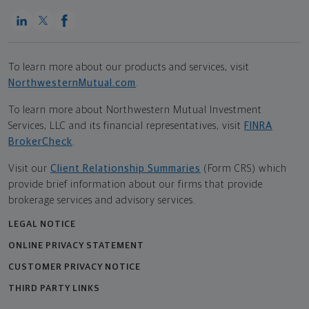
To learn more about our products and services, visit
NorthwesternMutual.com
.
To learn more about Northwestern Mutual Investment
Services, LLC and its financial representatives, visit
FINRA
BrokerCheck
.
Visit our
Client Relationship Summaries
(Form CRS) which
provide brief information about our firms that provide
brokerage services and advisory services.
LEGAL NOTICE
ONLINE PRIVACY STATEMENT
CUSTOMER PRIVACY NOTICE
THIRD PARTY LINKS