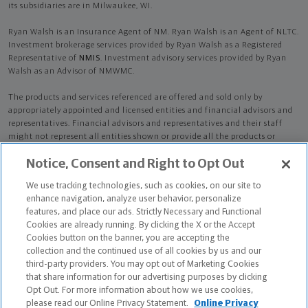
its subsidiaries are in Milwaukee, WI.
Ryan Walsh is an Insurance Agent of NM. Ryan Walsh is an Agent of NLTC.
Investment brokerage services provided by Ryan Walsh as a Registered
Representative of
NMIS
. Investment advisory services provided by Ryan
Walsh as an Advisor of NMWMC.
The products and services referenced are offered and sold only by
appropriately appointed and licensed entities and financial advisors and
representatives. Financial advisors and representatives and their staff
might not represent all entities shown or provide all the products or
services discussed on this website. Not all products and services are
Notice, Consent and Right to Opt Out
available in all states.
Not all Northwestern Mutual representatives are
advisors. Only those representatives with "Advisor" in their title or
We use tracking technologies, such as cookies, on our site to
who otherwise disclose their status as an advisor of NMWMC are
enhance navigation, analyze user behavior, personalize
credentialed as NMWMC representatives to provide investment
features, and place our ads. Strictly Necessary and Functional
advisory services.
Cookies are already running. By clicking the X or the Accept
Cookies button on the banner, you are accepting the
Depending on the products and/or services being recommended or
collection and the continued use of all cookies by us and our
considered, refer to the appropriate disclosure brochure for important
third-party providers. You may opt out of Marketing Cookies
information on the Northwestern Mutual Wealth Management Company,
that share information for our advertising purposes by clicking
its services, fees and conflicts of interest before investing. To obtain a
Opt Out. For more information about how we use cookies,
copy of one or more of these brochures, contact your representative.
please read our Online Privacy Statement.
Online Privacy