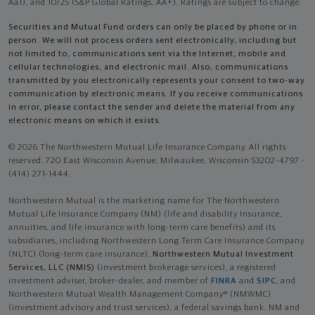
Aa1), and 10/25 (S&P Global Ratings, AA+). Ratings are subject to change.
Securities and Mutual Fund orders can only be placed by phone or in
person. We will not process orders sent electronically, including but
not limited to, communications sent via the Internet, mobile and
cellular technologies, and electronic mail. Also, communications
transmitted by you electronically represents your consent to two-way
communication by electronic means. If you receive communications
in error, please contact the sender and delete the material from any
electronic means on which it exists.
© 2026 The Northwestern Mutual Life Insurance Company. All rights
reserved. 720 East Wisconsin Avenue, Milwaukee, Wisconsin 53202-4797 -
(414) 271-1444.
Northwestern Mutual is the marketing name for The Northwestern
Mutual Life Insurance Company (NM) (life and disability Insurance,
annuities, and life insurance with long-term care benefits) and its
subsidiaries, including Northwestern Long Term Care Insurance Company
(NLTC) (long-term care insurance),
Northwestern Mutual Investment
Services, LLC (NMIS)
(investment brokerage services), a registered
investment adviser, broker-dealer, and member of
FINRA
and
SIPC
, and
Northwestern Mutual Wealth Management Company® (NMWMC)
(investment advisory and trust services), a federal savings bank. NM and