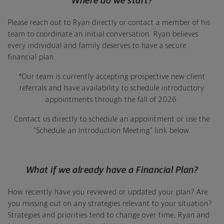
Where do we start?
Please reach out to Ryan directly or contact a member of his
team to coordinate an initial conversation. Ryan believes
every individual and family deserves to have a secure
financial plan.
*Our team is currently accepting prospective new client
referrals and have availability to schedule introductory
appointments through the fall of 2026.
Contact us directly to schedule an appointment or use the
"Schedule an Introduction Meeting" link below.
What if we already have a Financial Plan?
How recently have you reviewed or updated your plan? Are
you missing out on any strategies relevant to your situation?
Strategies and priorities tend to change over time, Ryan and