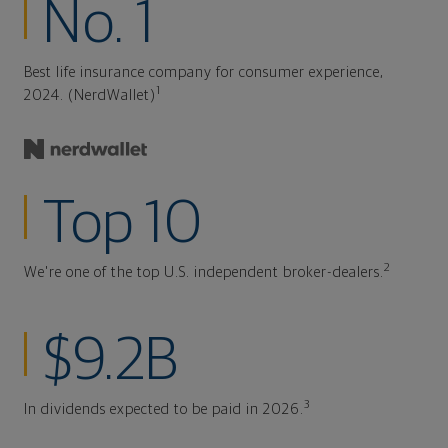
No. 1
Best life insurance company for consumer experience,
1
2024. (NerdWallet)
Top 10
2
We're one of the top U.S. independent broker-dealers.
$9.2B
3
In dividends expected to be paid in 2026.