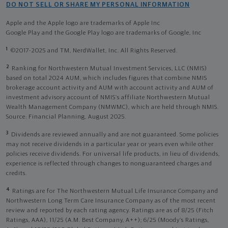
DO NOT SELL OR SHARE MY PERSONAL INFORMATION
Apple and the Apple logo are trademarks of Apple Inc
Google Play and the Google Play logo are trademarks of Google, Inc
1
©2017-2025 and TM, NerdWallet, Inc. All Rights Reserved.
2
Ranking for Northwestern Mutual Investment Services, LLC (NMIS)
based on total 2024 AUM, which includes figures that combine NMIS
brokerage account activity and AUM with account activity and AUM of
investment advisory account of NMIS’s affiliate Northwestern Mutual
Wealth Management Company (NMWMC), which are held through NMIS.
Source: Financial Planning, August 2025.
3
Dividends are reviewed annually and are not guaranteed. Some policies
may not receive dividends in a particular year or years even while other
policies receive dividends. For universal life products, in lieu of dividends,
experience is reflected through changes to nonguaranteed charges and
credits.
4
Ratings are for The Northwestern Mutual Life Insurance Company and
Northwestern Long Term Care Insurance Company as of the most recent
review and reported by each rating agency. Ratings are as of 8/25 (Fitch
Ratings, AAA), 11/25 (A.M. Best Company, A++); 6/25 (Moody’s Ratings,