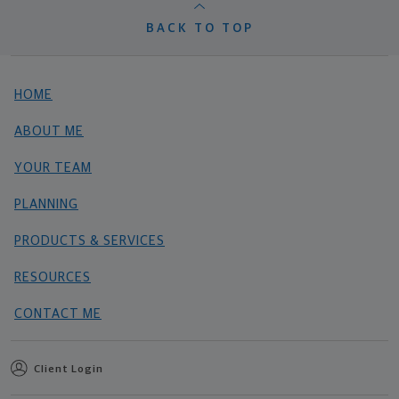
BACK TO TOP
HOME
ABOUT ME
YOUR TEAM
PLANNING
PRODUCTS & SERVICES
RESOURCES
CONTACT ME
Client Login