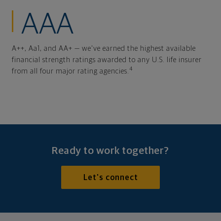
AAA
A++, Aa1, and AA+ — we've earned the highest available
financial strength ratings awarded to any U.S. life insurer
4
from all four major rating agencies.
Ready to work together?
Let's connect