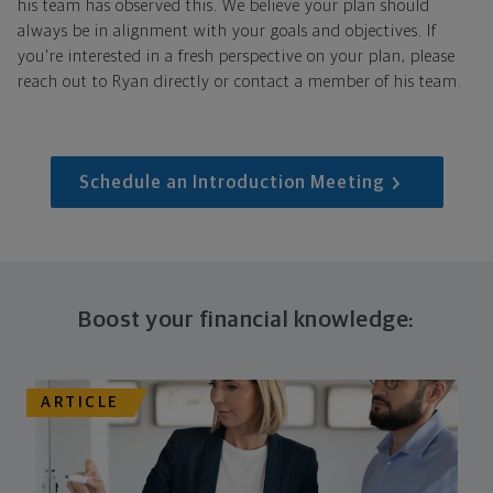
his team has observed this. We believe your plan should
always be in alignment with your goals and objectives. If
you're interested in a fresh perspective on your plan, please
reach out to Ryan directly or contact a member of his team.
Schedule an Introduction Meeting
Boost your financial knowledge:
ARTICLE