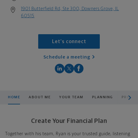
1901 Butterfield Rd, Ste 300, Downers Grove, IL
60515
Let's connect
Schedule a meeting
scroll men
HOME
ABOUT ME
YOUR TEAM
PLANNING
PRODUC
Create Your Financial Plan
Together with his team, Ryan is your trusted guide, listening