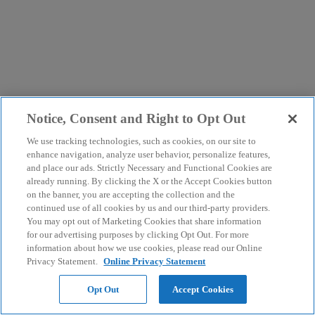
Notice, Consent and Right to Opt Out
We use tracking technologies, such as cookies, on our site to
enhance navigation, analyze user behavior, personalize features,
and place our ads. Strictly Necessary and Functional Cookies are
already running. By clicking the X or the Accept Cookies button
on the banner, you are accepting the collection and the
continued use of all cookies by us and our third-party providers.
You may opt out of Marketing Cookies that share information
for our advertising purposes by clicking Opt Out. For more
information about how we use cookies, please read our Online
Privacy Statement.
Online Privacy Statement
Opt Out
Accept Cookies