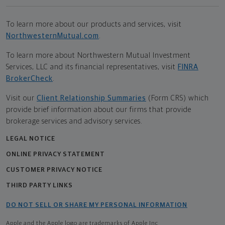
To learn more about our products and services, visit
NorthwesternMutual.com
.
To learn more about Northwestern Mutual Investment
Services, LLC and its financial representatives, visit
FINRA
BrokerCheck
.
Visit our
Client Relationship Summaries
(Form CRS) which
provide brief information about our firms that provide
brokerage services and advisory services.
LEGAL NOTICE
ONLINE PRIVACY STATEMENT
CUSTOMER PRIVACY NOTICE
THIRD PARTY LINKS
DO NOT SELL OR SHARE MY PERSONAL INFORMATION
Apple and the Apple logo are trademarks of Apple Inc