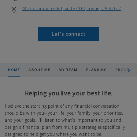
18575 Jamboree Rd, Suite 400, Irvine, CA 92612
Let's connect
scroll men
HOME
ABOUT ME
MY TEAM
PLANNING
PRODUCTS
Helping you live your best life.
I believe the starting point of any financial conversation
should be with you—your life, your family, your priorities,
and your goals. I'll listen to what's important to you and
design a financial plan from multiple strategies specifically
designed to help get you where you want to be.