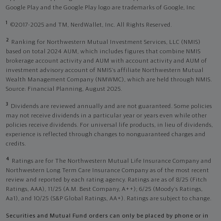
Google Play and the Google Play logo are trademarks of Google, Inc
1
©2017-2025 and TM, NerdWallet, Inc. All Rights Reserved.
2
Ranking for Northwestern Mutual Investment Services, LLC (NMIS)
based on total 2024 AUM, which includes figures that combine NMIS
brokerage account activity and AUM with account activity and AUM of
investment advisory account of NMIS’s affiliate Northwestern Mutual
Wealth Management Company (NMWMC), which are held through NMIS.
Source: Financial Planning, August 2025.
3
Dividends are reviewed annually and are not guaranteed. Some policies
may not receive dividends in a particular year or years even while other
policies receive dividends. For universal life products, in lieu of dividends,
experience is reflected through changes to nonguaranteed charges and
credits.
4
Ratings are for The Northwestern Mutual Life Insurance Company and
Northwestern Long Term Care Insurance Company as of the most recent
review and reported by each rating agency. Ratings are as of 8/25 (Fitch
Ratings, AAA), 11/25 (A.M. Best Company, A++); 6/25 (Moody’s Ratings,
Aa1), and 10/25 (S&P Global Ratings, AA+). Ratings are subject to change.
Securities and Mutual Fund orders can only be placed by phone or in