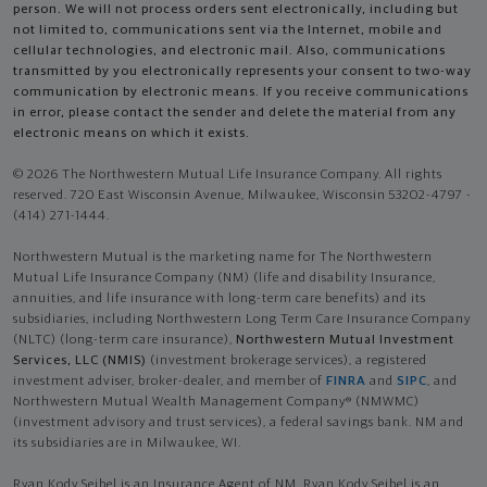
person. We will not process orders sent electronically, including but
not limited to, communications sent via the Internet, mobile and
cellular technologies, and electronic mail. Also, communications
transmitted by you electronically represents your consent to two-way
communication by electronic means. If you receive communications
in error, please contact the sender and delete the material from any
electronic means on which it exists.
© 2026 The Northwestern Mutual Life Insurance Company. All rights
reserved. 720 East Wisconsin Avenue, Milwaukee, Wisconsin 53202-4797 -
(414) 271-1444.
Northwestern Mutual is the marketing name for The Northwestern
Mutual Life Insurance Company (NM) (life and disability Insurance,
annuities, and life insurance with long-term care benefits) and its
subsidiaries, including Northwestern Long Term Care Insurance Company
(NLTC) (long-term care insurance),
Northwestern Mutual Investment
Services, LLC (NMIS)
(investment brokerage services), a registered
investment adviser, broker-dealer, and member of
FINRA
and
SIPC
, and
Northwestern Mutual Wealth Management Company® (NMWMC)
(investment advisory and trust services), a federal savings bank. NM and
its subsidiaries are in Milwaukee, WI.
Ryan Kody Seibel is an Insurance Agent of NM. Ryan Kody Seibel is an