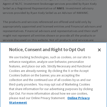
Agent of NLTC. Investment brokerage services provided by Ryan Kody
Seibel as a Registered Representative of
NMIS
. Investment advisory
services provided by Ryan Kody Seibel as an Advisor of NMWMC.
The products and services referenced are offered and sold only by
appropriately appointed and licensed entities and financial advisors and
representatives. Financial advisors and representatives and their staff
might not represent all entities shown or provide all the products or
services discussed on this website. Not all products and services are
available in all states.
Not all Northwestern Mutual representatives are
Notice, Consent and Right to Opt Out
advisors. Only those representatives with "Advisor" in their title or
who otherwise disclose their status as an advisor of NMWMC are
We use tracking technologies, such as cookies, on our site to
credentialed as NMWMC representatives to provide investment
enhance navigation, analyze user behavior, personalize
advisory services.
features, and place our ads. Strictly Necessary and Functional
Cookies are already running. By clicking the X or the Accept
Depending on the products and/or services being recommended or
Cookies button on the banner, you are accepting the
considered, refer to the appropriate disclosure brochure for important
collection and the continued use of all cookies by us and our
information on the Northwestern Mutual Wealth Management Company,
third-party providers. You may opt out of Marketing Cookies
its services, fees and conflicts of interest before investing. To obtain a
that share information for our advertising purposes by clicking
copy of one or more of these brochures, contact your representative.
Opt Out. For more information about how we use cookies,
please read our Online Privacy Statement.
Online Privacy
Ryan Kody Seibel is primarily licensed in CA and may be licensed in other
Statement
states.