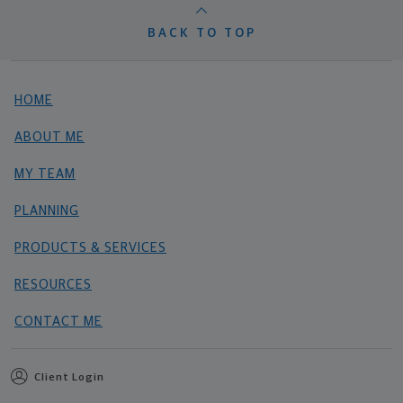
BACK TO TOP
HOME
ABOUT ME
MY TEAM
PLANNING
PRODUCTS & SERVICES
RESOURCES
CONTACT ME
Client Login