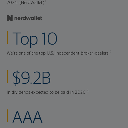
1
2024. (NerdWallet)
Top 10
2
We're one of the top U.S. independent broker-dealers.
$9.2B
3
In dividends expected to be paid in 2026.
AAA