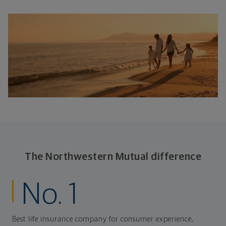
The Northwestern Mutual difference
No. 1
Best life insurance company for consumer experience,