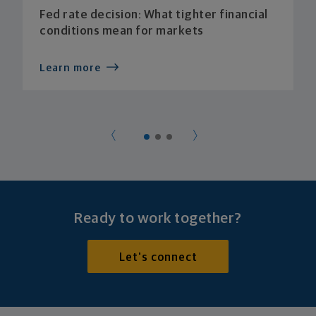
Fed rate decision: What tighter financial
conditions mean for markets
Learn more
Ready to work together?
Let's connect