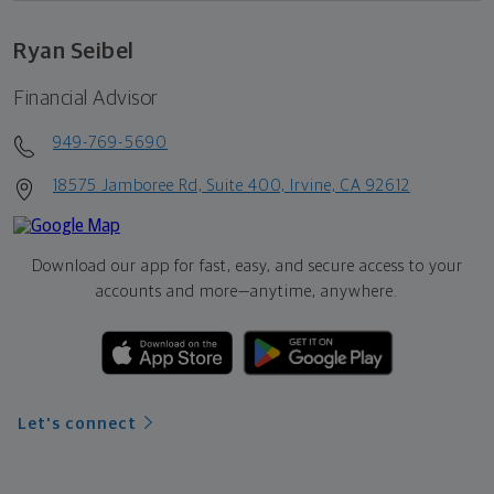
Ryan Seibel
Financial Advisor
949-769-5690
18575 Jamboree Rd, Suite 400, Irvine, CA 92612
Download our app for fast, easy, and secure access to your
accounts and more—
anytime, anywhere.
Let's connect