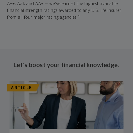
A++, Aa1, and AA+ — we've earned the highest available
financial strength ratings awarded to any U.S. life insurer
4
from all four major rating agencies.
Let's boost your financial knowledge.
ARTICLE