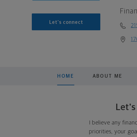
Finan
Let's connect
21
17
HOME
ABOUT ME
Let'
I believe any finan
priorities, your go