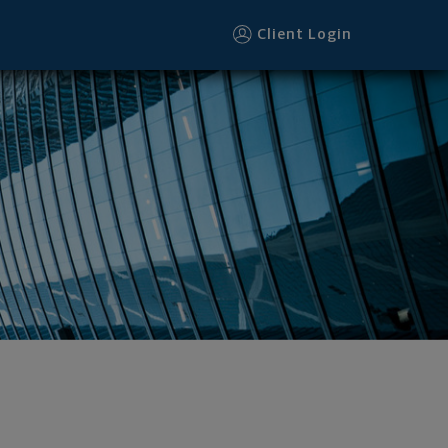
Client Login