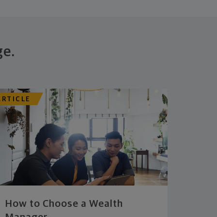
ge.
ARTICLE
How to Choose a Wealth