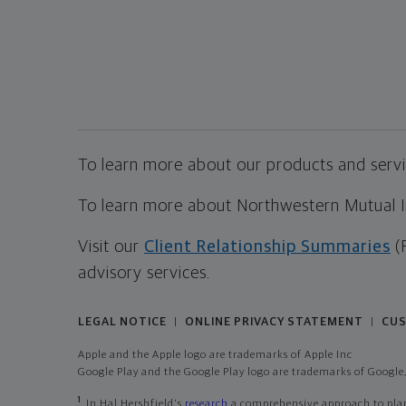
To learn more about our products and servic
To learn more about Northwestern Mutual Inv
Visit our
Client Relationship Summaries
(
advisory services.
LEGAL NOTICE
ONLINE PRIVACY STATEMENT
CUS
|
|
Apple and the Apple logo are trademarks of Apple Inc
Google Play and the Google Play logo are trademarks of Google,
1
In Hal Hershfield's
research
a comprehensive approach to plann