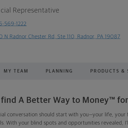
cial Representative
5-569-1222
0 N Radnor Chester Rd, Ste 110, Radnor, PA 19087
MY TEAM
PLANNING
PRODUCTS & 
s find A Better Way to Money™ for
cial conversation should start with you—your life, your 
als. With your blind spots and opportunities revealed, I'