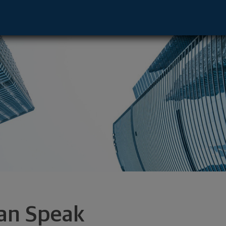
Radnor, PA 19087 footer
an Speak