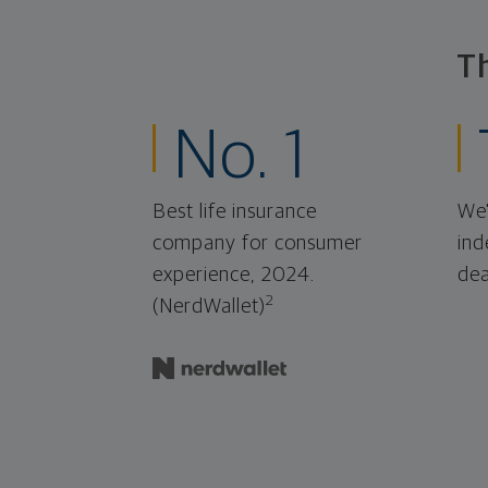
T
No. 1
Best life insurance
We'
company for consumer
ind
experience, 2024.
dea
2
(NerdWallet)