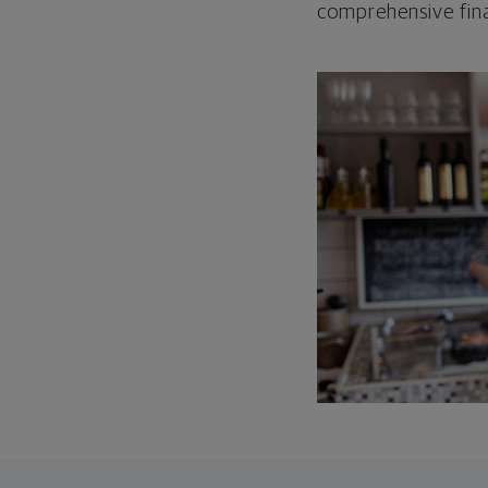
comprehensive fina