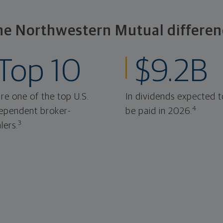
he Northwestern Mutual differen
Top 10
$9.2B
re one of the top U.S.
In dividends expected t
4
ependent broker-
be paid in 2026.
3
lers.