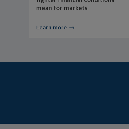
tighter financial conditions
mean for markets
Learn more