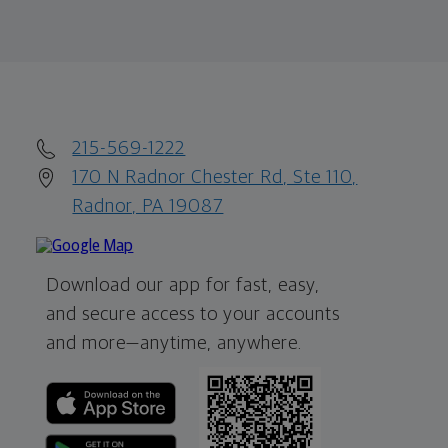
215-569-1222
170 N Radnor Chester Rd, Ste 110,
Radnor, PA 19087
Download our app for fast, easy,
and secure access to your accounts
and more—
anytime, anywhere.