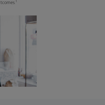
1
outcomes.