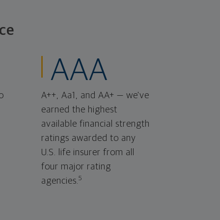
ce
AAA
o
A++, Aa1, and AA+ — we've
earned the highest
available financial strength
ratings awarded to any
U.S. life insurer from all
four major rating
5
agencies.