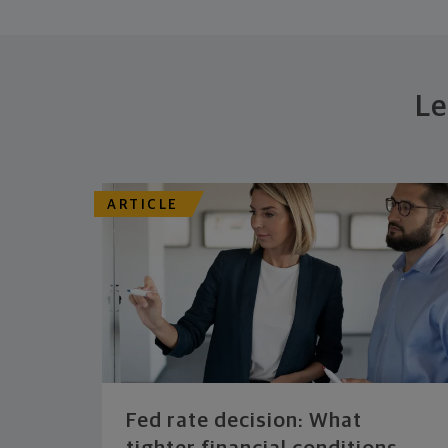
Le
ARTICLE
Fed rate decision: What