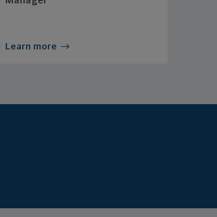
Manager
Learn more