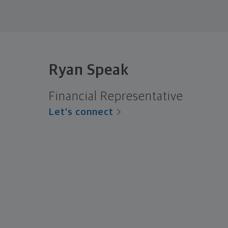
Ryan Speak
Financial Representative
Let's connect