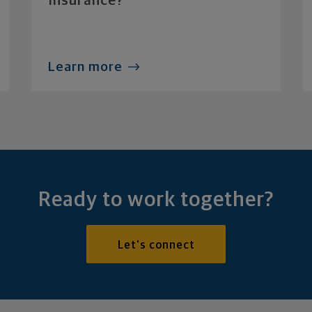
Insurance?
Learn more
Ready to work together?
Let's connect