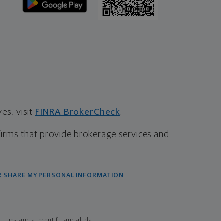
s, visit
FINRA BrokerCheck
.
firms that provide brokerage services and
R SHARE MY PERSONAL INFORMATION
ties, and a recent financial plan.