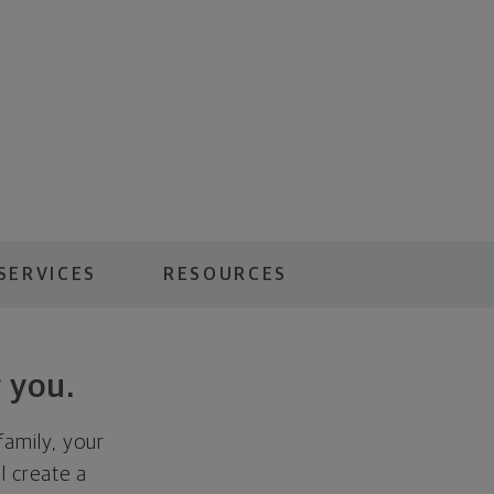
SERVICES
RESOURCES
 you.
family, your
ll create a