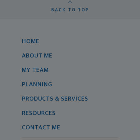
BACK TO TOP
HOME
ABOUT ME
MY TEAM
PLANNING
PRODUCTS & SERVICES
RESOURCES
CONTACT ME