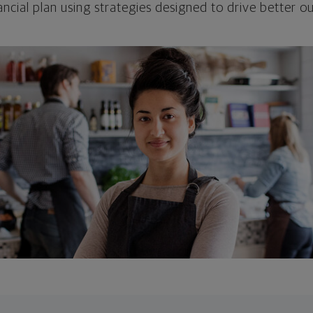
ncial plan using strategies designed to drive better 