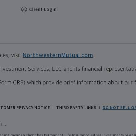
Client Login
es, visit
NorthwesternMutual.com
.
estment Services, LLC and its financial representative
Form CRS) which provide brief information about our 
TOMER PRIVACY NOTICE
THIRD PARTY LINKS
DO NOT SELL O
|
|
 Inc
ing means a client has Permanent Life Insurance, either investments or annui