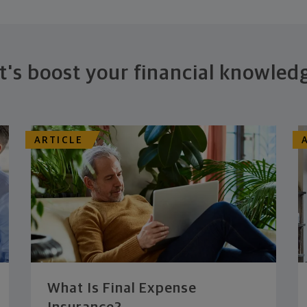
t's boost your financial knowled
ARTICLE
What Is Final Expense