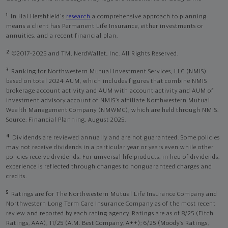
1
In Hal Hershfield's
research
a comprehensive approach to planning
means a client has Permanent Life Insurance, either investments or
annuities, and a recent financial plan.
2
©2017-2025 and TM, NerdWallet, Inc. All Rights Reserved.
3
Ranking for Northwestern Mutual Investment Services, LLC (NMIS)
based on total 2024 AUM, which includes figures that combine NMIS
brokerage account activity and AUM with account activity and AUM of
investment advisory account of NMIS’s affiliate Northwestern Mutual
Wealth Management Company (NMWMC), which are held through NMIS.
Source: Financial Planning, August 2025.
4
Dividends are reviewed annually and are not guaranteed. Some policies
may not receive dividends in a particular year or years even while other
policies receive dividends. For universal life products, in lieu of dividends,
experience is reflected through changes to nonguaranteed charges and
credits.
5
Ratings are for The Northwestern Mutual Life Insurance Company and
Northwestern Long Term Care Insurance Company as of the most recent
review and reported by each rating agency. Ratings are as of 8/25 (Fitch
Ratings, AAA), 11/25 (A.M. Best Company, A++); 6/25 (Moody’s Ratings,