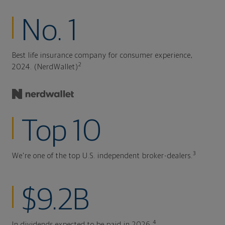
No. 1
Best life insurance company for consumer experience,
2
2024. (NerdWallet)
Top 10
3
We're one of the top U.S. independent broker-dealers.
$9.2B
4
In dividends expected to be paid in 2026.