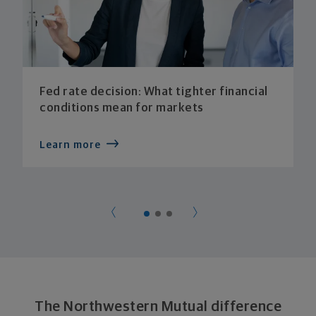
Fed rate decision: What tighter financial
conditions mean for markets
Learn more
The Northwestern Mutual difference