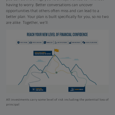
having to worry. Better conversations can uncover
opportunities that others often miss and can lead to a
better plan. Your plan is built specifically for you, so no two
are alike. Together, we'll:
All investments carry some level of risk including the potential loss of
principal