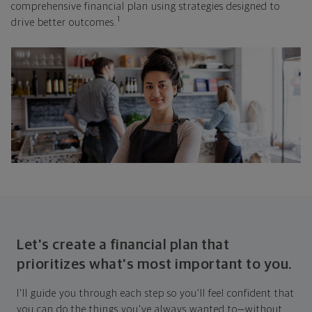
comprehensive financial plan using strategies designed to
1
drive better outcomes.
Let's create a financial plan that
prioritizes what's most important to you.
I'll guide you through each step so you'll feel confident that
you can do the things you've always wanted to—without