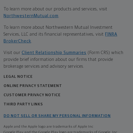
To learn more about our products and services, visit
NorthwesternMutual.com
.
To learn more about Northwestern Mutual Investment
Services, LLC and its financial representatives, visit
FINRA
BrokerCheck
.
Visit our
Client Relationship Summaries
(Form CRS) which
provide brief information about our firms that provide
brokerage services and advisory services.
LEGAL NOTICE
ONLINE PRIVACY STATEMENT
CUSTOMER PRIVACY NOTICE
THIRD PARTY LINKS
DO NOT SELL OR SHARE MY PERSONAL INFORMATION
Apple and the Apple logo are trademarks of Apple Inc
Google Play and the Google Play logo are trademarks of Google, Inc