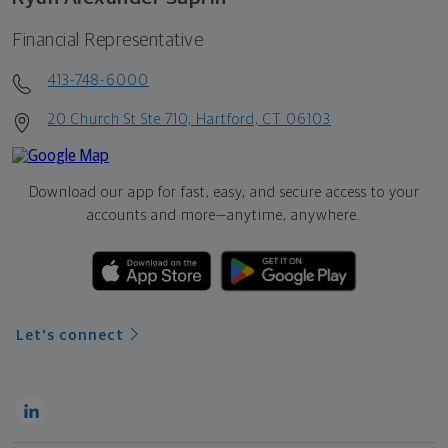
Financial Representative
413-748-6000
20 Church St Ste 710, Hartford, CT 06103
Download our app for fast, easy, and secure access to your
accounts and more—
anytime, anywhere.
Let's connect