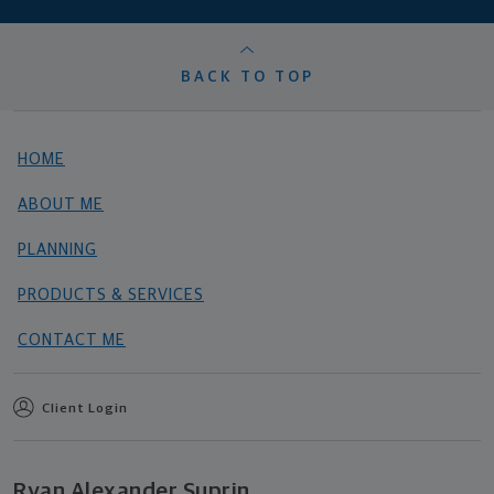
BACK TO TOP
HOME
ABOUT ME
PLANNING
PRODUCTS & SERVICES
CONTACT ME
Client Login
Ryan Alexander Suprin