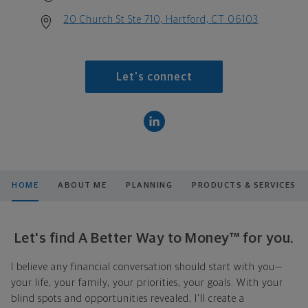
20 Church St Ste 710, Hartford, CT 06103
Let's connect
HOME
ABOUT ME
PLANNING
PRODUCTS & SERVICES
Let's find A Better Way to Money™ for you.
I believe any financial conversation should start with you—
your life, your family, your priorities, your goals. With your
blind spots and opportunities revealed, I'll create a