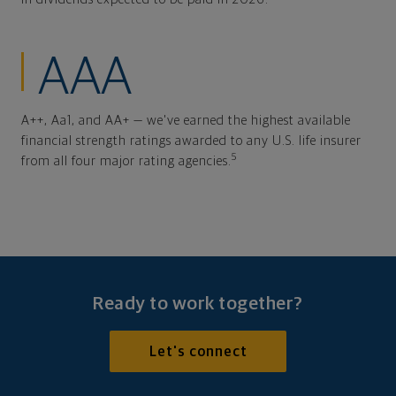
AAA
A++, Aa1, and AA+ — we've earned the highest available
financial strength ratings awarded to any U.S. life insurer
5
from all four major rating agencies.
Ready to work together?
Let's connect