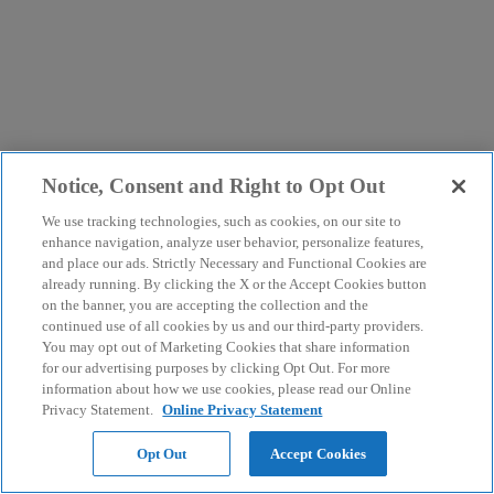
Notice, Consent and Right to Opt Out
We use tracking technologies, such as cookies, on our site to
enhance navigation, analyze user behavior, personalize features,
and place our ads. Strictly Necessary and Functional Cookies are
already running. By clicking the X or the Accept Cookies button
on the banner, you are accepting the collection and the
continued use of all cookies by us and our third-party providers.
You may opt out of Marketing Cookies that share information
for our advertising purposes by clicking Opt Out. For more
information about how we use cookies, please read our Online
Privacy Statement.
Online Privacy Statement
Opt Out
Accept Cookies