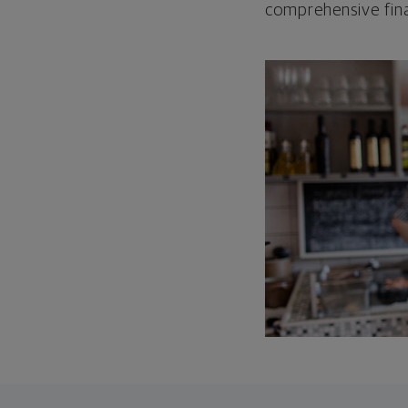
comprehensive fina