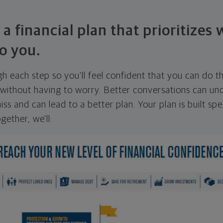
 a financial plan that prioritizes
o you.
ugh each step so you'll feel confident that you can do t
ithout having to worry. Better conversations can unc
ss and can lead to a better plan. Your plan is built spec
gether, we'll: