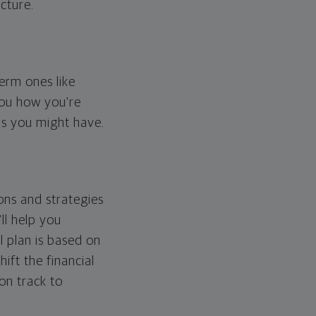
cture.
erm ones like
you how you're
ps you might have.
ons and strategies
ll help you
l plan is based on
hift the financial
 on track to