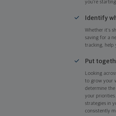
you're startin
Identify w
Whether it's s
saving for a n
tracking, help
Put togeth
Looking across
to grow your w
determine the 
your priorities
strategies in 
consistently m