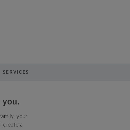
 SERVICES
 you.
family, your
ll create a