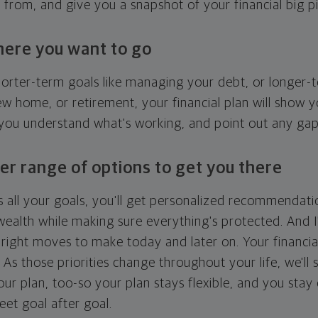
g from, and give you a snapshot of your financial big pi
here you want to go
horter-term goals like managing your debt, or longer-t
ew home, or retirement, your financial plan will show 
 you understand what's working, and point out any ga
er range of options to get you there
 all your goals, you'll get personalized recommendati
ealth while making sure everything's protected. And I'
right moves to make today and later on. Your financia
. As those priorities change throughout your life, we'll s
your plan, too-so your plan stays flexible, and you stay
eet goal after goal.