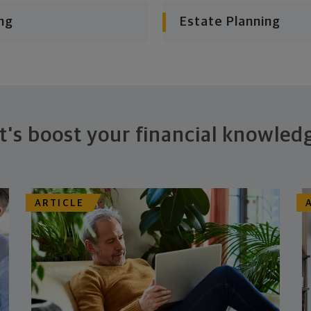
ng
Estate Planning
t's boost your financial knowled
ARTICLE