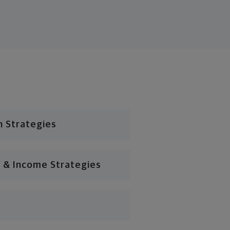
n Strategies
 & Income Strategies