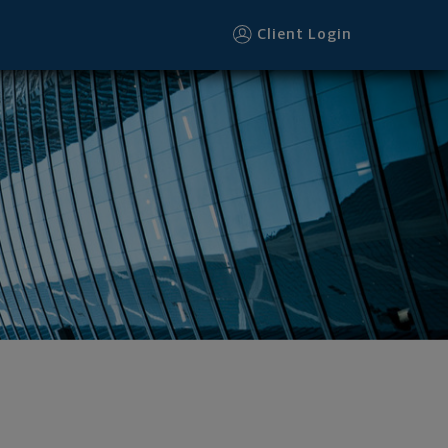
Client Login