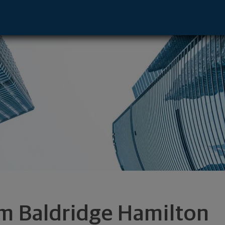
sentative - Vestavia, AL 35242 footer
m Baldridge Hamilton