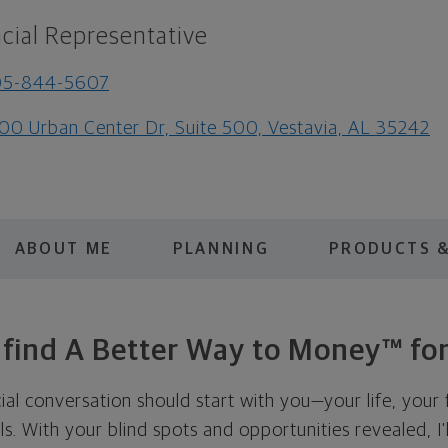
cial Representative
05-844-5607
00 Urban Center Dr, Suite 500, Vestavia, AL 35242
ABOUT ME
PLANNING
PRODUCTS &
s find A Better Way to Money™ for
cial conversation should start with you—your life, your 
als. With your blind spots and opportunities revealed, I'