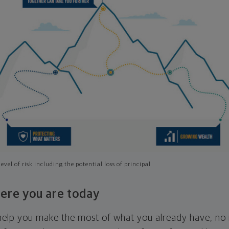
evel of risk including the potential loss of principal
ere you are today
l help you make the most of what you already have, n