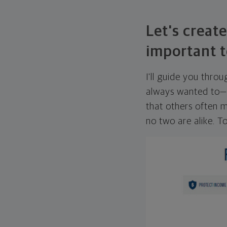
Let's create
important t
I'll guide you thro
always wanted to—w
that others often mi
no two are alike. To