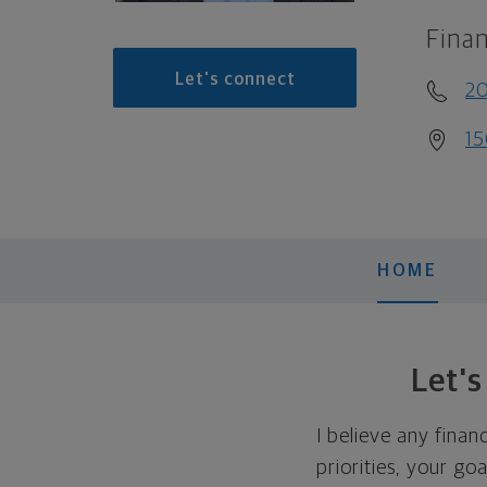
Finan
Let's connect
2
15
HOME
Let'
I believe any finan
priorities, your go