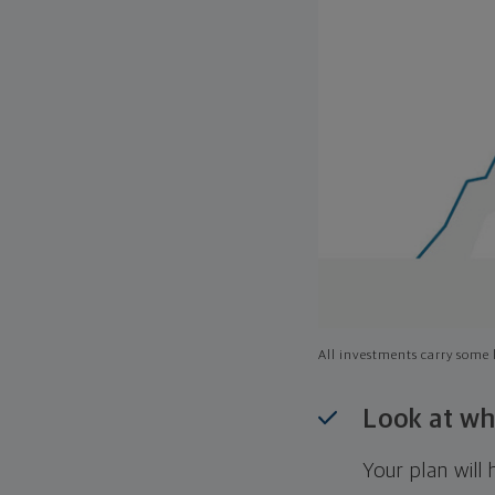
All investments carry some l
Look at wh
Your plan wil