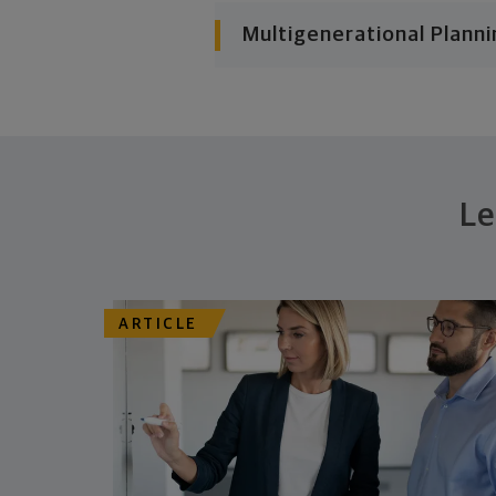
Multigenerational Planni
Le
ARTICLE