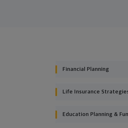
Financial Planning
Life Insurance Strategie
Education Planning & Fu