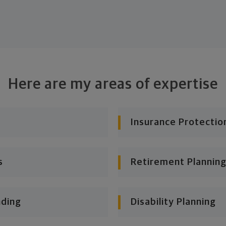
Here are my areas of expertise
Insurance Protectio
s
Retirement Planning
nding
Disability Planning