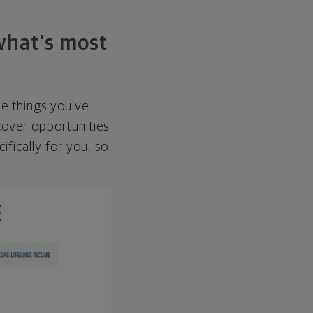
 what's most
he things you've
over opportunities
ifically for you, so