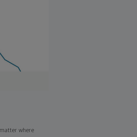
o matter where