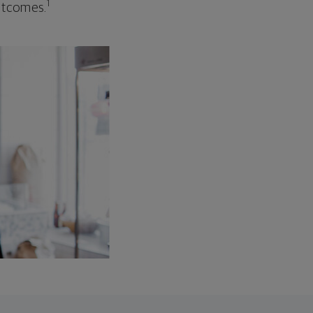
1
outcomes.