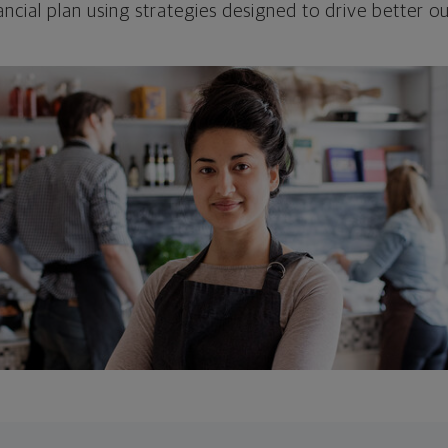
ncial plan using strategies designed to drive better 