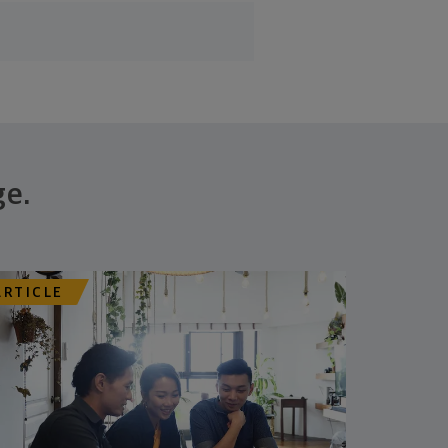
ge.
ARTICLE