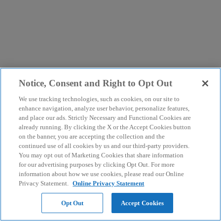
Notice, Consent and Right to Opt Out
We use tracking technologies, such as cookies, on our site to
enhance navigation, analyze user behavior, personalize features,
and place our ads. Strictly Necessary and Functional Cookies are
already running. By clicking the X or the Accept Cookies button
on the banner, you are accepting the collection and the
continued use of all cookies by us and our third-party providers.
You may opt out of Marketing Cookies that share information
for our advertising purposes by clicking Opt Out. For more
information about how we use cookies, please read our Online
Privacy Statement.
Online Privacy Statement
Opt Out
Accept Cookies