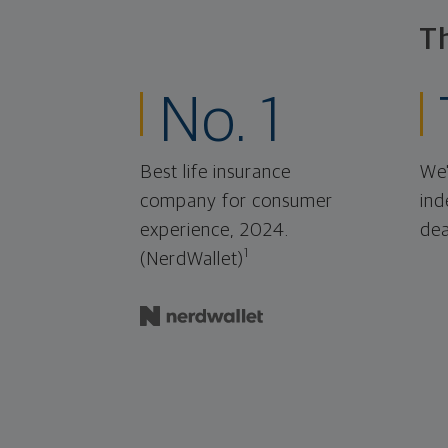
T
No. 1
Best life insurance
We'
company for consumer
ind
experience, 2024.
dea
1
(NerdWallet)