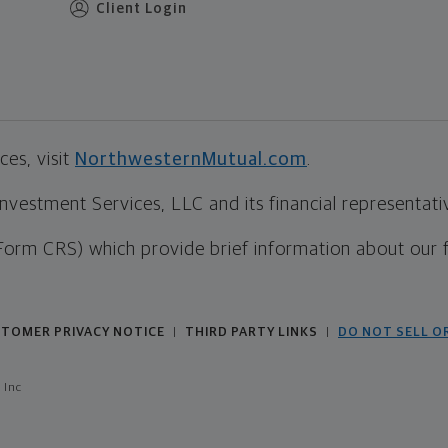
Client Login
es, visit
NorthwesternMutual.com
.
estment Services, LLC and its financial representative
Form CRS) which provide brief information about our 
TOMER PRIVACY NOTICE
THIRD PARTY LINKS
DO NOT SELL O
|
|
 Inc