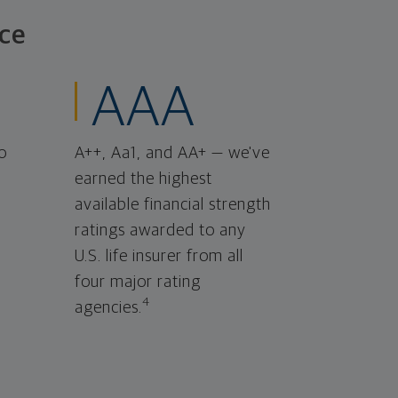
ce
AAA
o
A++, Aa1, and AA+ — we've
earned the highest
available financial strength
ratings awarded to any
U.S. life insurer from all
four major rating
4
agencies.