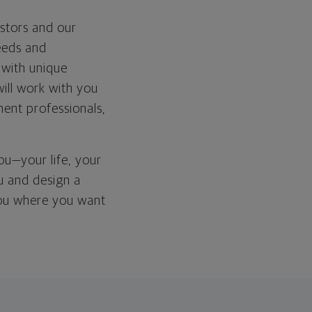
stors and our
needs and
 with unique
 will work with you
ment professionals,
you—your life, your
ou and design a
 you where you want