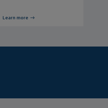
Learn more