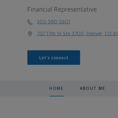
Financial Representative
303-390-5801
707 17th St Ste 3700, Denver, CO 
Let's connect
HOME
ABOUT ME