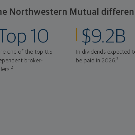
he Northwestern Mutual differen
Top 10
$9.2B
re one of the top U.S.
In dividends expected t
3
ependent broker-
be paid in 2026.
2
lers.