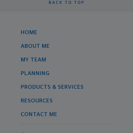
BACK TO TOP
HOME
ABOUT ME
MY TEAM
PLANNING
PRODUCTS & SERVICES
RESOURCES
CONTACT ME