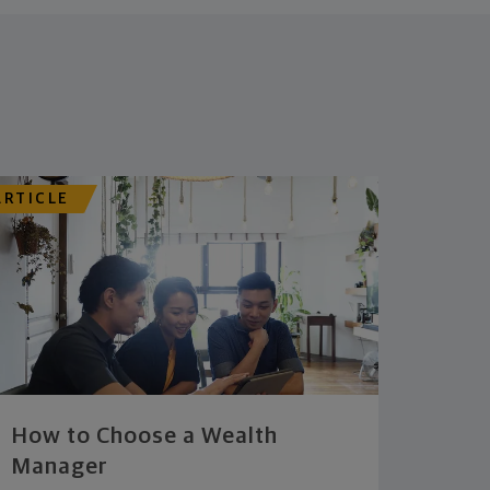
ARTICLE
How to Choose a Wealth
Manager