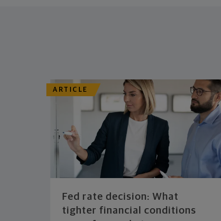
ARTICLE
Fed rate decision: What
tighter financial conditions