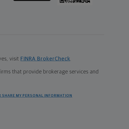
s, visit
FINRA BrokerCheck
.
firms that provide brokerage services and
R SHARE MY PERSONAL INFORMATION