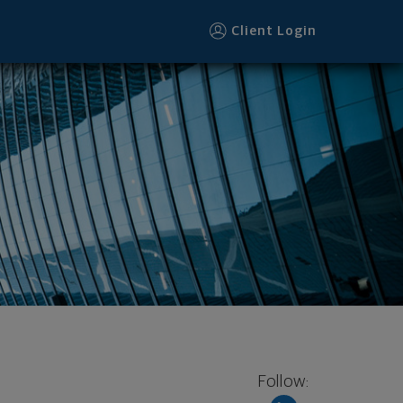
Client Login
Follow: