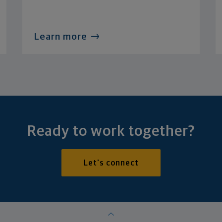
Learn more
Ready to work together?
Let's connect