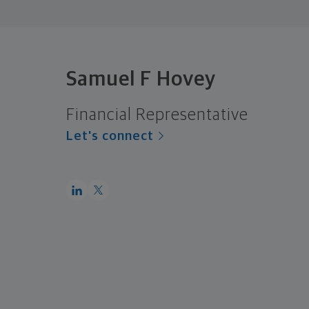
Samuel F Hovey
Financial Representative
Let's connect