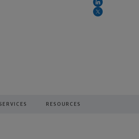
SERVICES
RESOURCES