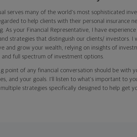
l serves many of the world's most sophisticated inve
regarded to help clients with their personal insurance 
g. As your Financial Representative, I have experience
and strategies that distinguish our clients/ investors. I
ve and grow your wealth, relying on insights of invest
 and full spectrum of investment options.
ing point of any financial conversation should be with 
ties, and your goals. I'll listen to what's important to y
 multiple strategies specifically designed to help get