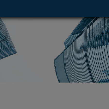
ve - Denver, CO 80202 footer