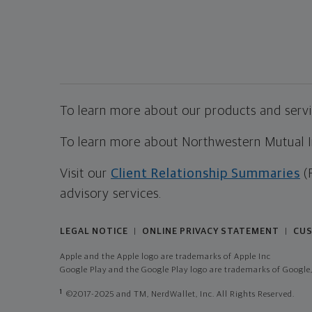
To learn more about our products and servic
To learn more about Northwestern Mutual Inv
Visit our
Client Relationship Summaries
(
advisory services.
LEGAL NOTICE
ONLINE PRIVACY STATEMENT
CUS
|
|
Apple and the Apple logo are trademarks of Apple Inc
Google Play and the Google Play logo are trademarks of Google,
1
©2017-2025 and TM, NerdWallet, Inc. All Rights Reserved.