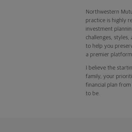
Northwestern Mutua
practice is highly 
investment plannin
challenges, styles, 
to help you preser
a premier platform
I believe the start
family, your priori
financial plan from
to be.