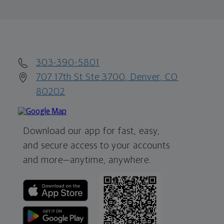
303-390-5801
707 17th St Ste 3700, Denver, CO
80202
Download our app for fast, easy,
and secure access to your accounts
and more—
anytime, anywhere.