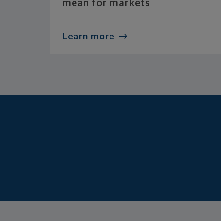
mean for markets
Learn more