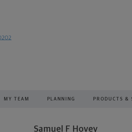
80202
MY TEAM
PLANNING
PRODUCTS & 
Samuel F Hovey