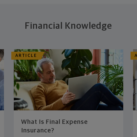
Financial Knowledge
ARTICLE
What Is Final Expense
Insurance?