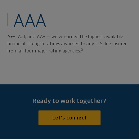
AAA
A++, Aa1, and AA+ — we've earned the highest available
financial strength ratings awarded to any U.S. life insurer
5
from all four major rating agencies.
Ready to work together?
Let's connect