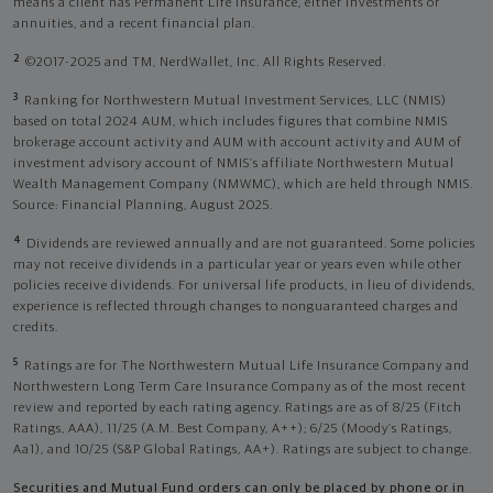
means a client has Permanent Life Insurance, either investments or
annuities, and a recent financial plan.
2
©2017-2025 and TM, NerdWallet, Inc. All Rights Reserved.
3
Ranking for Northwestern Mutual Investment Services, LLC (NMIS)
based on total 2024 AUM, which includes figures that combine NMIS
brokerage account activity and AUM with account activity and AUM of
investment advisory account of NMIS’s affiliate Northwestern Mutual
Wealth Management Company (NMWMC), which are held through NMIS.
Source: Financial Planning, August 2025.
4
Dividends are reviewed annually and are not guaranteed. Some policies
may not receive dividends in a particular year or years even while other
policies receive dividends. For universal life products, in lieu of dividends,
experience is reflected through changes to nonguaranteed charges and
credits.
5
Ratings are for The Northwestern Mutual Life Insurance Company and
Northwestern Long Term Care Insurance Company as of the most recent
review and reported by each rating agency. Ratings are as of 8/25 (Fitch
Ratings, AAA), 11/25 (A.M. Best Company, A++); 6/25 (Moody’s Ratings,
Aa1), and 10/25 (S&P Global Ratings, AA+). Ratings are subject to change.
Securities and Mutual Fund orders can only be placed by phone or in