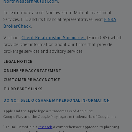
NorthwesternMutual.com
.
To learn more about Northwestern Mutual Investment
Services, LLC and its financial representatives, visit
FINRA
BrokerCheck
.
Visit our
Client Relationship Summaries
(Form CRS) which
provide brief information about our firms that provide
brokerage services and advisory services.
LEGAL NOTICE
ONLINE PRIVACY STATEMENT
CUSTOMER PRIVACY NOTICE
THIRD PARTY LINKS
DO NOT SELL OR SHARE MY PERSONAL INFORMATION
Apple and the Apple logo are trademarks of Apple Inc
Google Play and the Google Play logo are trademarks of Google, Inc
1
In Hal Hershfield's
research
a comprehensive approach to planning