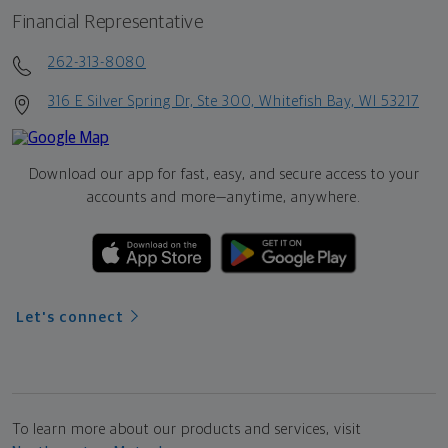
Financial Representative
262-313-8080
316 E Silver Spring Dr, Ste 300, Whitefish Bay, WI 53217
Download our app for fast, easy, and secure access to your
accounts and more—
anytime, anywhere.
Let's connect
To learn more about our products and services, visit