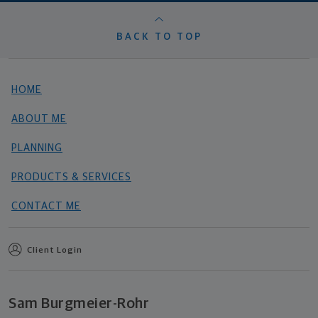
BACK TO TOP
HOME
ABOUT ME
PLANNING
PRODUCTS & SERVICES
CONTACT ME
Client Login
Sam Burgmeier-Rohr