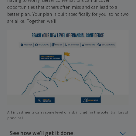
having to worry. Better conversations can uncover
opportunities that others often miss and can lead to a
better plan. Your plan is built specifically for you, so no two
are alike. Together, we'll:
All investments carry some level of risk including the potential loss of
principal
See how we'll get it done: