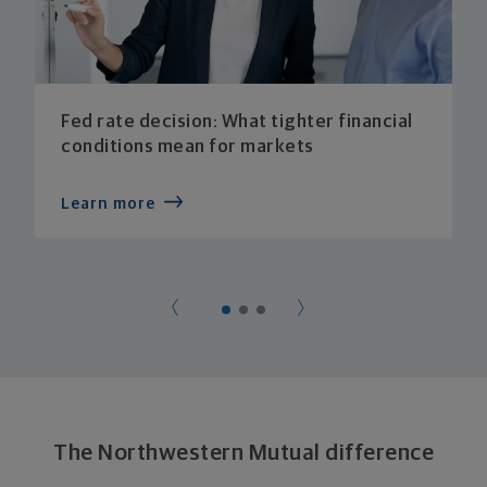
Fed rate decision: What tighter financial
conditions mean for markets
Learn more
The Northwestern Mutual difference