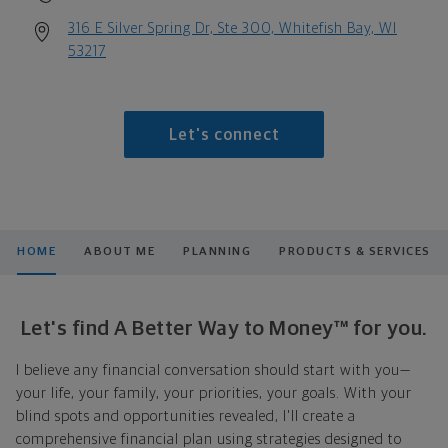
316 E Silver Spring Dr, Ste 300, Whitefish Bay, WI
53217
Let's connect
HOME
ABOUT ME
PLANNING
PRODUCTS & SERVICES
Let's find A Better Way to Money™ for you.
I believe any financial conversation should start with you—
your life, your family, your priorities, your goals. With your
blind spots and opportunities revealed, I'll create a
comprehensive financial plan using strategies designed to