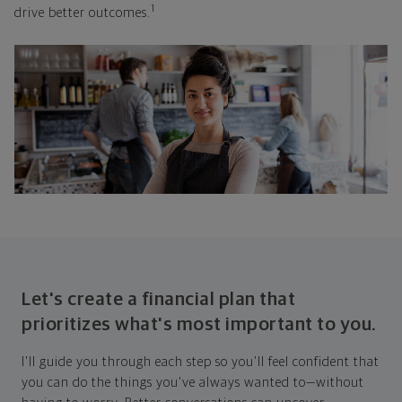
1
drive better outcomes.
Let's create a financial plan that
prioritizes what's most important to you.
I'll guide you through each step so you'll feel confident that
you can do the things you've always wanted to—without