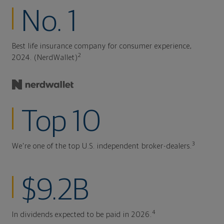
No. 1
Best life insurance company for consumer experience,
2
2024. (NerdWallet)
Top 10
3
We're one of the top U.S. independent broker-dealers.
$9.2B
4
In dividends expected to be paid in 2026.