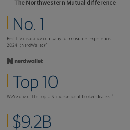
The Northwestern Mutual difference
No. 1
Best life insurance company for consumer experience,
2
2024. (NerdWallet)
Top 10
3
We're one of the top U.S. independent broker-dealers.
$9.2B