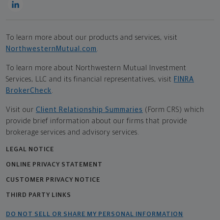
To learn more about our products and services, visit
NorthwesternMutual.com
.
To learn more about Northwestern Mutual Investment
Services, LLC and its financial representatives, visit
FINRA
BrokerCheck
.
Visit our
Client Relationship Summaries
(Form CRS) which
provide brief information about our firms that provide
brokerage services and advisory services.
LEGAL NOTICE
ONLINE PRIVACY STATEMENT
CUSTOMER PRIVACY NOTICE
THIRD PARTY LINKS
DO NOT SELL OR SHARE MY PERSONAL INFORMATION