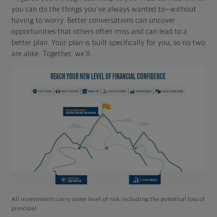
you can do the things you've always wanted to—without
having to worry. Better conversations can uncover
opportunities that others often miss and can lead to a
better plan. Your plan is built specifically for you, so no two
are alike. Together, we'll:
All investments carry some level of risk including the potential loss of
principal