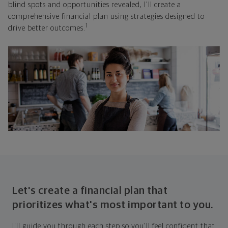
blind spots and opportunities revealed, I'll create a
comprehensive financial plan using strategies designed to
1
drive better outcomes.
Let's create a financial plan that
prioritizes what's most important to you.
I'll guide you through each step so you'll feel confident that