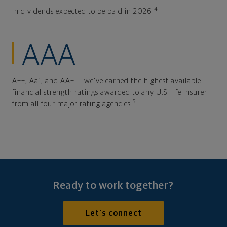
4
In dividends expected to be paid in 2026.
AAA
A++, Aa1, and AA+ — we've earned the highest available
financial strength ratings awarded to any U.S. life insurer
5
from all four major rating agencies.
Ready to work together?
Let's connect