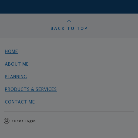
BACK TO TOP
HOME
ABOUT ME
PLANNING
PRODUCTS & SERVICES
CONTACT ME
Client Login