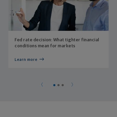
Fed rate decision: What tighter financial
conditions mean for markets
Learn more