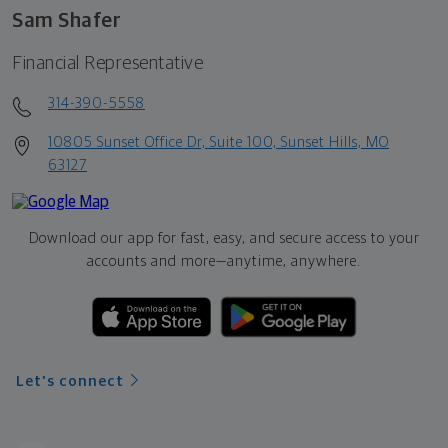
Sam Shafer
Financial Representative
314-390-5558
10805 Sunset Office Dr, Suite 100, Sunset Hills, MO
63127
Download our app for fast, easy, and secure access to your
accounts and more—
anytime, anywhere.
Let's connect