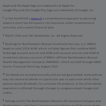
Apple and the Apple logo are trademarks of Apple Inc
Google Play and the Google Play logo are trademarks of Google, Inc
1
In Hal Hershfield's
research
a comprehensive approach to planning
means a client has Permanent Life Insurance, either investments or
annuities, and a recent financial plan.
2
©2017-2025 and TM, NerdWallet, Inc. All Rights Reserved.
3
Ranking for Northwestern Mutual Investment Services, LLC (NMIS)
based on total 2024 AUM, which includes figures that combine NMIS
brokerage account activity and AUM with account activity and AUM of
investment advisory account of NMIS’s affiliate Northwestern Mutual
Wealth Management Company (NMWMC), which are held through NMIS.
Source: Financial Planning, August 2025.
4
Dividends are reviewed annually and are not guaranteed. Some policies
may not receive dividends in a particular year or years even while other
policies receive dividends. For universal life products, in lieu of dividends,
experience is reflected through changes to nonguaranteed charges and
credits.
5
Ratings are for The Northwestern Mutual Life Insurance Company and
Northwestern Long Term Care Insurance Company as of the most recent