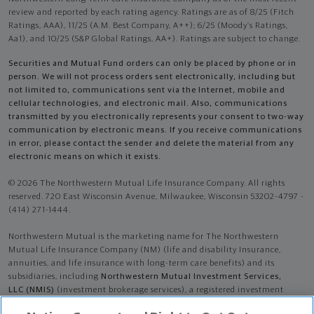
review and reported by each rating agency. Ratings are as of 8/25 (Fitch
Ratings, AAA), 11/25 (A.M. Best Company, A++); 6/25 (Moody’s Ratings,
Aa1), and 10/25 (S&P Global Ratings, AA+). Ratings are subject to change.
Securities and Mutual Fund orders can only be placed by phone or in
person. We will not process orders sent electronically, including but
not limited to, communications sent via the Internet, mobile and
cellular technologies, and electronic mail. Also, communications
transmitted by you electronically represents your consent to two-way
communication by electronic means. If you receive communications
in error, please contact the sender and delete the material from any
electronic means on which it exists.
© 2026 The Northwestern Mutual Life Insurance Company. All rights
reserved. 720 East Wisconsin Avenue, Milwaukee, Wisconsin 53202-4797 -
(414) 271-1444.
Northwestern Mutual is the marketing name for The Northwestern
Mutual Life Insurance Company (NM) (life and disability Insurance,
annuities, and life insurance with long-term care benefits) and its
subsidiaries, including
Northwestern Mutual Investment Services,
LLC (NMIS)
(investment brokerage services), a registered investment
adviser, broker-dealer, and member of
FINRA
and
SIPC
. NM and its