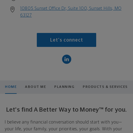
10805 Sunset Office Dr, Suite 100, Sunset Hills, MO
63127
Let's connect
HOME
ABOUT ME
PLANNING
PRODUCTS & SERVICES
Let's find A Better Way to Money™ for you.
I believe any financial conversation should start with you—
your life, your family, your priorities, your goals. With your