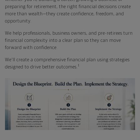
preparing for retirement, the right financial decisions create
more than wealth—they create confidence, freedom, and
opportunity.
We help professionals, business owners, and pre-retirees turn
financial complexity into a clear plan so they can move
forward with confidence.
We'll create a comprehensive financial plan using strategies
1
designed to drive better outcomes.