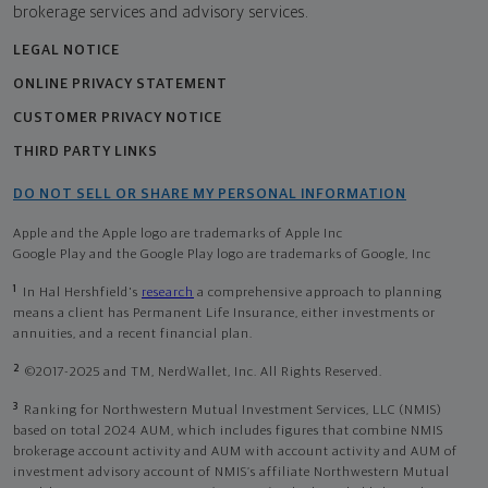
brokerage services and advisory services.
LEGAL NOTICE
ONLINE PRIVACY STATEMENT
CUSTOMER PRIVACY NOTICE
THIRD PARTY LINKS
DO NOT SELL OR SHARE MY PERSONAL INFORMATION
Apple and the Apple logo are trademarks of Apple Inc
Google Play and the Google Play logo are trademarks of Google, Inc
1
In Hal Hershfield's
research
a comprehensive approach to planning
means a client has Permanent Life Insurance, either investments or
annuities, and a recent financial plan.
2
©2017-2025 and TM, NerdWallet, Inc. All Rights Reserved.
3
Ranking for Northwestern Mutual Investment Services, LLC (NMIS)
based on total 2024 AUM, which includes figures that combine NMIS
brokerage account activity and AUM with account activity and AUM of
investment advisory account of NMIS’s affiliate Northwestern Mutual