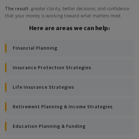
The result:
greater clarity, better decisions, and confidence
Looking across all your goals, you'll get personalized
that your money is working toward what matters most.
recommendations and strategies to grow your wealth
while making sure everything's protected. And I'll help
Here are areas we can help:
you determine the right moves to make today and
later on. Your financial plan is based on your priorities.
As those priorities change throughout your life, we'll
Financial Planning
shift the financial strategies in your plan, too-so your
plan stays flexible, and you stay on track to
consistently meet goal after goal.
Insurance Protection Strategies
Life Insurance Strategies
Retirement Planning & Income Strategies
Education Planning & Funding