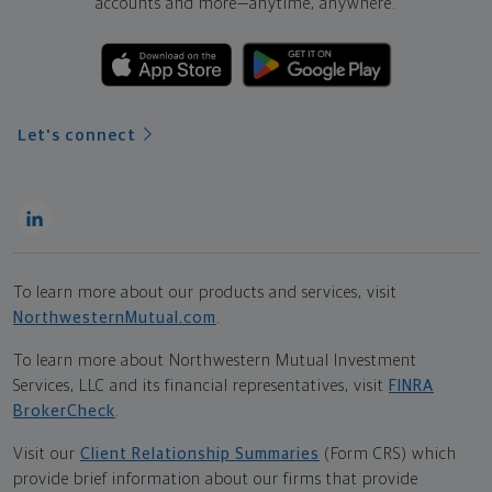
accounts and more—
anytime, anywhere.
Let's connect
To learn more about our products and services, visit
NorthwesternMutual.com
.
To learn more about Northwestern Mutual Investment
Services, LLC and its financial representatives, visit
FINRA
BrokerCheck
.
Visit our
Client Relationship Summaries
(Form CRS) which
provide brief information about our firms that provide