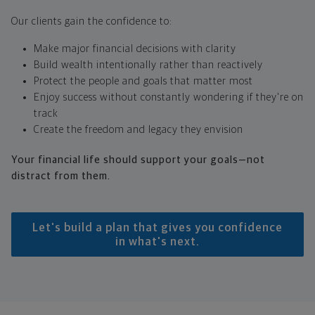
Our clients gain the confidence to:
Make major financial decisions with clarity
Build wealth intentionally rather than reactively
Protect the people and goals that matter most
Enjoy success without constantly wondering if they're on
track
Create the freedom and legacy they envision
Your financial life should support your goals—not
distract from them.
Let's build a plan that gives you confidence
in what's next.