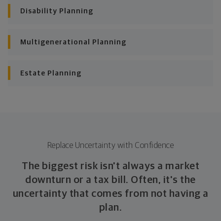
Disability Planning
Multigenerational Planning
Estate Planning
Replace Uncertainty with Confidence
The biggest risk isn't always a market
downturn or a tax bill. Often, it's the
uncertainty that comes from not having a
plan.