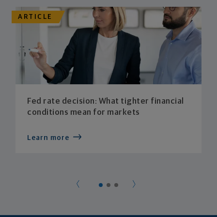
ARTICLE
Fed rate decision: What tighter financial
conditions mean for markets
Learn more