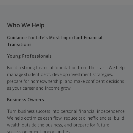
Who We Help
Guidance for Life's Most Important Financial
Transitions
Young Professionals
Build a strong financial foundation from the start. We help
manage student debt, develop investment strategies,
prepare for homeownership, and make confident decisions
as your career and income grow.
Business Owners
Turn business success into personal financial independence.
We help optimize cash flow, reduce tax inefficiencies, build
wealth outside the business, and prepare for future
succession or exit opportunities.