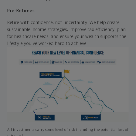
Pre-Retirees
Retire with confidence, not uncertainty. We help create
sustainable income strategies, improve tax efficiency, plan
for healthcare needs, and ensure your wealth supports the
lifestyle you've worked hard to achieve.
All investments carry some level of risk including the potential loss of
principal