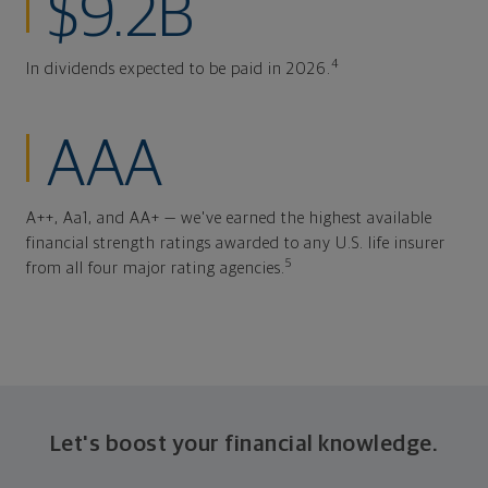
$9.2B
4
In dividends expected to be paid in 2026.
AAA
A++, Aa1, and AA+ — we've earned the highest available
financial strength ratings awarded to any U.S. life insurer
5
from all four major rating agencies.
Let's boost your financial knowledge.