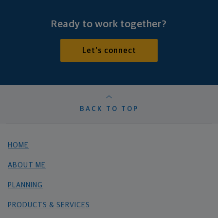
Ready to work together?
Let's connect
BACK TO TOP
HOME
ABOUT ME
PLANNING
PRODUCTS & SERVICES