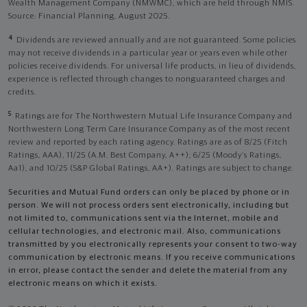
Wealth Management Company (NMWMC), which are held through NMIS.
Source: Financial Planning, August 2025.
4
Dividends are reviewed annually and are not guaranteed. Some policies
may not receive dividends in a particular year or years even while other
policies receive dividends. For universal life products, in lieu of dividends,
experience is reflected through changes to nonguaranteed charges and
credits.
5
Ratings are for The Northwestern Mutual Life Insurance Company and
Northwestern Long Term Care Insurance Company as of the most recent
review and reported by each rating agency. Ratings are as of 8/25 (Fitch
Ratings, AAA), 11/25 (A.M. Best Company, A++); 6/25 (Moody’s Ratings,
Aa1), and 10/25 (S&P Global Ratings, AA+). Ratings are subject to change.
Securities and Mutual Fund orders can only be placed by phone or in
person. We will not process orders sent electronically, including but
not limited to, communications sent via the Internet, mobile and
cellular technologies, and electronic mail. Also, communications
transmitted by you electronically represents your consent to two-way
communication by electronic means. If you receive communications
in error, please contact the sender and delete the material from any
electronic means on which it exists.