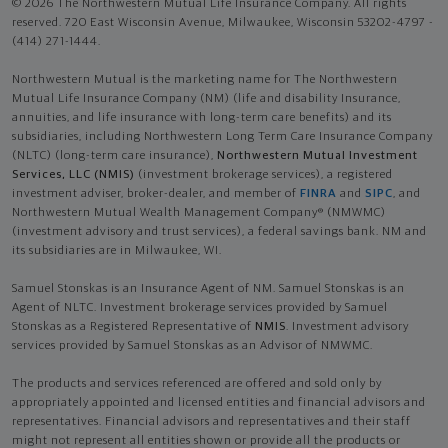
© 2026 The Northwestern Mutual Life Insurance Company. All rights
reserved. 720 East Wisconsin Avenue, Milwaukee, Wisconsin 53202-4797 -
(414) 271-1444.
Northwestern Mutual is the marketing name for The Northwestern
Mutual Life Insurance Company (NM) (life and disability Insurance,
annuities, and life insurance with long-term care benefits) and its
subsidiaries, including Northwestern Long Term Care Insurance Company
(NLTC) (long-term care insurance),
Northwestern Mutual Investment
Services, LLC (NMIS)
(investment brokerage services), a registered
investment adviser, broker-dealer, and member of
FINRA
and
SIPC
, and
Northwestern Mutual Wealth Management Company® (NMWMC)
(investment advisory and trust services), a federal savings bank. NM and
its subsidiaries are in Milwaukee, WI.
Samuel Stonskas is an Insurance Agent of NM. Samuel Stonskas is an
Agent of NLTC. Investment brokerage services provided by Samuel
Stonskas as a Registered Representative of
NMIS
. Investment advisory
services provided by Samuel Stonskas as an Advisor of NMWMC.
The products and services referenced are offered and sold only by
appropriately appointed and licensed entities and financial advisors and
representatives. Financial advisors and representatives and their staff
might not represent all entities shown or provide all the products or