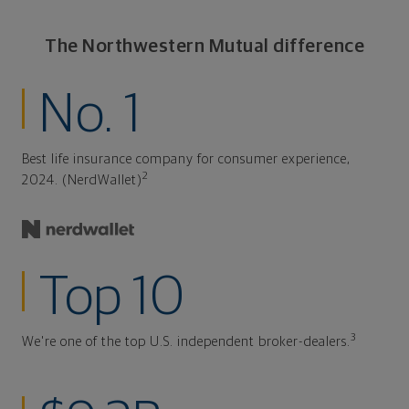
The Northwestern Mutual difference
No. 1
Best life insurance company for consumer experience,
2
2024. (NerdWallet)
Top 10
3
We're one of the top U.S. independent broker-dealers.