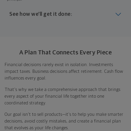
See how we'll get it done:
Look at where you are today
Your plan will help you make the most of what you
already have, no matter where you're starting from,
A Plan That Connects Every Piece
and give you a snapshot of your financial big picture.
Financial decisions rarely exist in isolation. Investments
Identify where you want to go
impact taxes. Business decisions affect retirement. Cash flow
influences every goal.
Whether it's shorter-term goals like managing your
debt, or longer-term ones like saving for a new home,
That's why we take a comprehensive approach that brings
or retirement, your financial plan will show you how
every aspect of your financial life together into one
you're tracking, help you understand what's working,
coordinated strategy.
and point out any gaps you might have.
Our goal isn't to sell products—it's to help you make smarter
Put together range of options to get you
decisions, avoid costly mistakes, and create a financial plan
there
that evolves as your life changes.