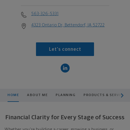
563-326-5331
4323 Ontario Dr, Bettendorf, IA 52722
Let's connect
scroll men
HOME
ABOUT ME
PLANNING
PRODUCTS & SERVICES
Financial Clarity for Every Stage of Success
Whether you're building a career, growing a business, or