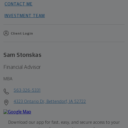
CONTACT ME
INVESTMENT TEAM
Client Login
Sam Stonskas
Financial Advisor
MBA
563-326-5331
4323 Ontario Dr, Bettendorf, IA 52722
Download our app for fast, easy, and secure access to your