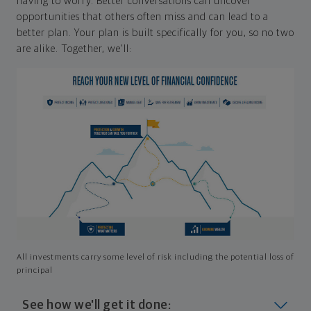
having to worry. Better conversations can uncover
opportunities that others often miss and can lead to a
better plan. Your plan is built specifically for you, so no two
are alike. Together, we'll:
All investments carry some level of risk including the potential loss of
principal
See how we'll get it done: