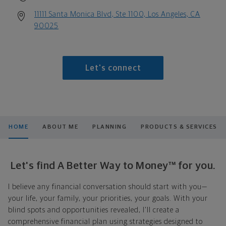
11111 Santa Monica Blvd, Ste 1100, Los Angeles, CA
90025
Let's connect
HOME
ABOUT ME
PLANNING
PRODUCTS & SERVICES
Let's find A Better Way to Money™ for you.
I believe any financial conversation should start with you—
your life, your family, your priorities, your goals. With your
blind spots and opportunities revealed, I'll create a
comprehensive financial plan using strategies designed to