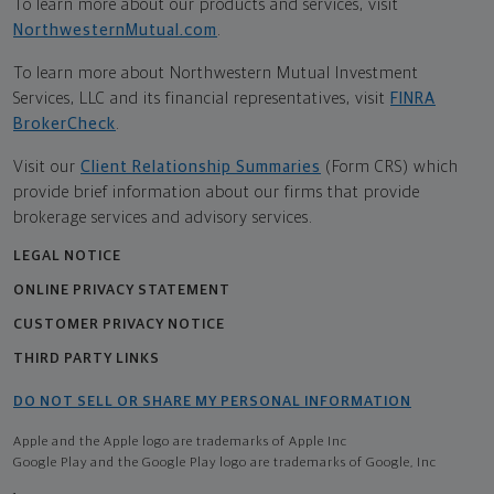
To learn more about our products and services, visit
NorthwesternMutual.com
.
To learn more about Northwestern Mutual Investment
Services, LLC and its financial representatives, visit
FINRA
BrokerCheck
.
Visit our
Client Relationship Summaries
(Form CRS) which
provide brief information about our firms that provide
brokerage services and advisory services.
LEGAL NOTICE
ONLINE PRIVACY STATEMENT
CUSTOMER PRIVACY NOTICE
THIRD PARTY LINKS
DO NOT SELL OR SHARE MY PERSONAL INFORMATION
Apple and the Apple logo are trademarks of Apple Inc
Google Play and the Google Play logo are trademarks of Google, Inc