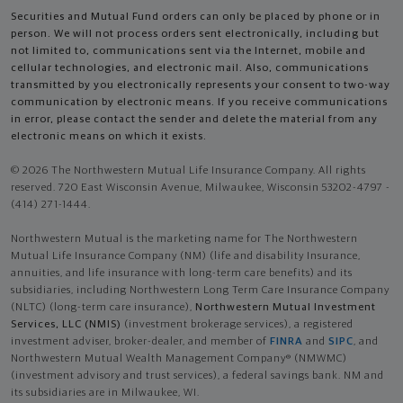
Securities and Mutual Fund orders can only be placed by phone or in
person. We will not process orders sent electronically, including but
not limited to, communications sent via the Internet, mobile and
cellular technologies, and electronic mail. Also, communications
transmitted by you electronically represents your consent to two-way
communication by electronic means. If you receive communications
in error, please contact the sender and delete the material from any
electronic means on which it exists.
© 2026 The Northwestern Mutual Life Insurance Company. All rights
reserved. 720 East Wisconsin Avenue, Milwaukee, Wisconsin 53202-4797 -
(414) 271-1444.
Northwestern Mutual is the marketing name for The Northwestern
Mutual Life Insurance Company (NM) (life and disability Insurance,
annuities, and life insurance with long-term care benefits) and its
subsidiaries, including Northwestern Long Term Care Insurance Company
(NLTC) (long-term care insurance),
Northwestern Mutual Investment
Services, LLC (NMIS)
(investment brokerage services), a registered
investment adviser, broker-dealer, and member of
FINRA
and
SIPC
, and
Northwestern Mutual Wealth Management Company® (NMWMC)
(investment advisory and trust services), a federal savings bank. NM and
its subsidiaries are in Milwaukee, WI.