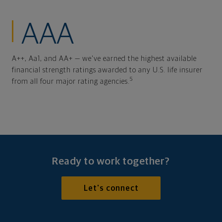
AAA
A++, Aa1, and AA+ — we've earned the highest available
financial strength ratings awarded to any U.S. life insurer
5
from all four major rating agencies.
Ready to work together?
Let's connect