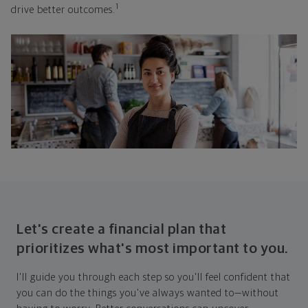
1
drive better outcomes.
Let's create a financial plan that
prioritizes what's most important to you.
I'll guide you through each step so you'll feel confident that
you can do the things you've always wanted to—without