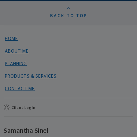
BACK TO TOP
HOME
ABOUT ME
PLANNING
PRODUCTS & SERVICES
CONTACT ME
Client Login
Samantha Sinel