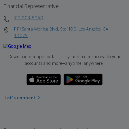
Financial Representative
310-903-5050
11111 Santa Monica Blvd, Ste 1100, Los Angeles, CA
90025
Download our app for fast, easy, and secure access to your
accounts and more—
anytime, anywhere.
Let's connect