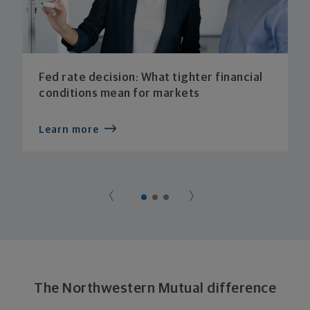
Fed rate decision: What tighter financial
conditions mean for markets
Learn more
The Northwestern Mutual difference