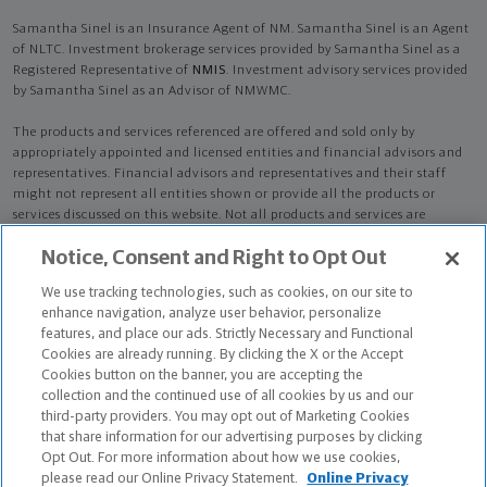
Samantha Sinel is an Insurance Agent of NM. Samantha Sinel is an Agent
of NLTC. Investment brokerage services provided by Samantha Sinel as a
Registered Representative of
NMIS
. Investment advisory services provided
by Samantha Sinel as an Advisor of NMWMC.
The products and services referenced are offered and sold only by
appropriately appointed and licensed entities and financial advisors and
representatives. Financial advisors and representatives and their staff
might not represent all entities shown or provide all the products or
services discussed on this website. Not all products and services are
available in all states.
Not all Northwestern Mutual representatives are
Notice, Consent and Right to Opt Out
advisors. Only those representatives with "Advisor" in their title or
who otherwise disclose their status as an advisor of NMWMC are
We use tracking technologies, such as cookies, on our site to
credentialed as NMWMC representatives to provide investment
enhance navigation, analyze user behavior, personalize
advisory services.
features, and place our ads. Strictly Necessary and Functional
Cookies are already running. By clicking the X or the Accept
Depending on the products and/or services being recommended or
Cookies button on the banner, you are accepting the
considered, refer to the appropriate disclosure brochure for important
collection and the continued use of all cookies by us and our
information on the Northwestern Mutual Wealth Management Company,
third-party providers. You may opt out of Marketing Cookies
its services, fees and conflicts of interest before investing. To obtain a
that share information for our advertising purposes by clicking
copy of one or more of these brochures, contact your representative.
Opt Out. For more information about how we use cookies,
please read our Online Privacy Statement.
Online Privacy
Samantha Sinel is primarily licensed in CA and may be licensed in other