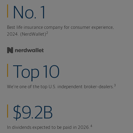
No. 1
Best life insurance company for consumer experience,
2
2024. (NerdWallet)
Top 10
3
We're one of the top U.S. independent broker-dealers.
$9.2B
4
In dividends expected to be paid in 2026.