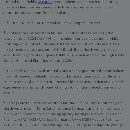
1
In Hal Hershfield's
research
a comprehensive approach to planning
means a client has Permanent Life Insurance, either investments or
annuities, and a recent financial plan.
2
©2017-2025 and TM, NerdWallet, Inc. All Rights Reserved.
3
Ranking for Northwestern Mutual Investment Services, LLC (NMIS)
based on total 2024 AUM, which includes figures that combine NMIS
brokerage account activity and AUM with account activity and AUM of
investment advisory account of NMIS’s affiliate Northwestern Mutual
Wealth Management Company (NMWMC), which are held through NMIS.
Source: Financial Planning, August 2025.
4
Dividends are reviewed annually and are not guaranteed. Some policies
may not receive dividends in a particular year or years even while other
policies receive dividends. For universal life products, in lieu of dividends,
experience is reflected through changes to nonguaranteed charges and
credits.
5
Ratings are for The Northwestern Mutual Life Insurance Company and
Northwestern Long Term Care Insurance Company as of the most recent
review and reported by each rating agency. Ratings are as of 8/25 (Fitch
Ratings, AAA), 11/25 (A.M. Best Company, A++); 6/25 (Moody’s Ratings,
Aa1), and 10/25 (S&P Global Ratings, AA+). Ratings are subject to change.